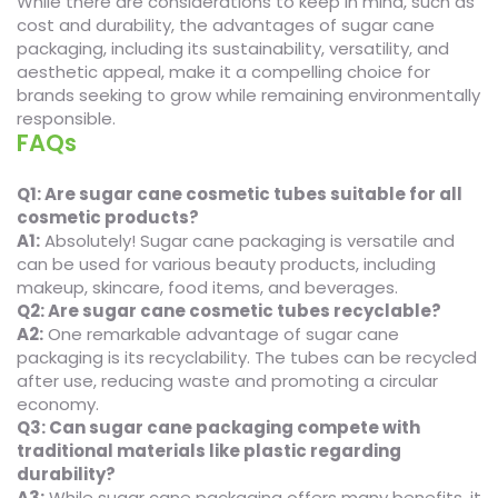
While there are considerations to keep in mind, such as
cost and durability, the advantages of sugar cane
packaging, including its sustainability, versatility, and
aesthetic appeal, make it a compelling choice for
brands seeking to grow while remaining environmentally
responsible.
FAQs
Q1: Are sugar cane cosmetic tubes suitable for all
cosmetic products?
A1:
Absolutely! Sugar cane packaging is versatile and
can be used for various beauty products, including
makeup, skincare, food items, and beverages.
Q2: Are sugar cane cosmetic tubes recyclable?
A2:
One remarkable advantage of sugar cane
packaging is its recyclability. The tubes can be recycled
after use, reducing waste and promoting a circular
economy.
Q3: Can sugar cane packaging compete with
traditional materials like plastic regarding
durability?
A3:
While sugar cane packaging offers many benefits, it