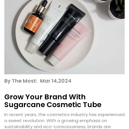
By The Most:
Mar 14,2024
Grow Your Brand With
Sugarcane Cosmetic Tube
In recent years, the cosmetics industry has experienced
a sweet revolution. With a growing emphasis on
sustainability and eco-consciousness, brands are