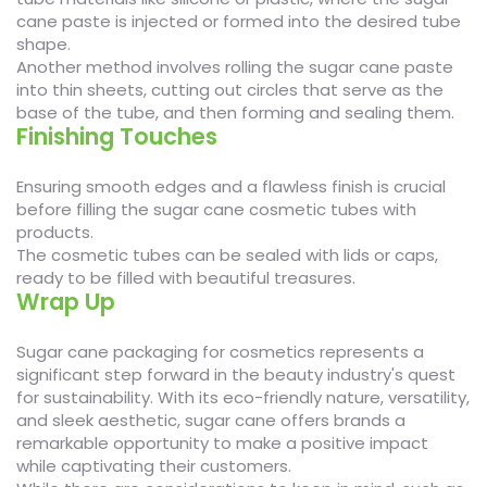
cane paste is injected or formed into the desired tube
shape.
Another method involves rolling the sugar cane paste
into thin sheets, cutting out circles that serve as the
base of the tube, and then forming and sealing them.
Finishing Touches
Ensuring smooth edges and a flawless finish is crucial
before filling the sugar cane cosmetic tubes with
products.
The cosmetic tubes can be sealed with lids or caps,
ready to be filled with beautiful treasures.
Wrap Up
Sugar cane packaging for cosmetics represents a
significant step forward in the beauty industry's quest
for sustainability. With its eco-friendly nature, versatility,
and sleek aesthetic, sugar cane offers brands a
remarkable opportunity to make a positive impact
while captivating their customers.