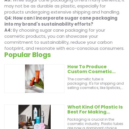
may not be as durable as plastic, especially for
products undergoing extensive shipping and handling.
Q4: How can I incorporate sugar cane packaging
into my brand's sustainability efforts?
A4:
By choosing sugar cane packaging for your
cosmetic products, you can showcase your
commitment to sustainability, reduce your carbon
footprint, and resonate with eco-conscious consumers.
Popular Blogs
How To Produce
Custom Cosmetic
Tubes From A
The cosmetic tube is
Supercilious Producer
packaging. It's for shipping and
selling cosmetics, like lipsticks,
eye shadows, and foundations.
You can also use it for
toothpaste, shampoo, and other
liquids. Great makeup tips exist.
What Kind Of Plastic Is
They can enhance customer
Best For Making
experiences. Customers will
Cosmetic Tubes?
come back for more. They won't
Packaging is crucial in the
feel less beautiful! There are
cosmetic industry. Plastic tubes
many types of cosmetic tubes,
are now a dominant choice.