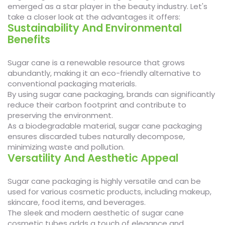
emerged as a star player in the beauty industry. Let's
take a closer look at the advantages it offers:
Sustainability And Environmental
Benefits
Sugar cane is a renewable resource that grows
abundantly, making it an eco-friendly alternative to
conventional packaging materials.
By using sugar cane packaging, brands can significantly
reduce their carbon footprint and contribute to
preserving the environment.
As a biodegradable material, sugar cane packaging
ensures discarded tubes naturally decompose,
minimizing waste and pollution.
Versatility And Aesthetic Appeal
Sugar cane packaging is highly versatile and can be
used for various cosmetic products, including makeup,
skincare, food items, and beverages.
The sleek and modern aesthetic of sugar cane
cosmetic tubes adds a touch of elegance and