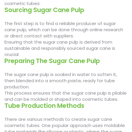
cosmetic tubes:
Sourcing Sugar Cane Pulp
The first step is to find a reliable producer of sugar
cane pulp, which can be done through online research
or direct contact with suppliers.
Ensuring that the sugar cane pulp is derived from
sustainable and responsibly sourced sugar cane is
crucial.
Preparing The Sugar Cane Pulp
The sugar cane pulp is soaked in water to soften it,
then blended into a smooth paste, ready for tube
production.
This process ensures that the sugar cane pulp is pliable
and can be molded or shaped into cosmetic tubes.
Tube Production Methods
There are various methods to create sugar cane
cosmetic tubes. One popular approach uses moldable
tube materials like silicone or plastic, where the sugar