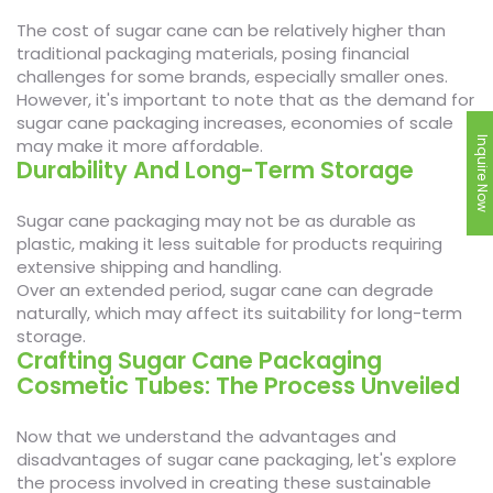
The cost of sugar cane can be relatively higher than
traditional packaging materials, posing financial
challenges for some brands, especially smaller ones.
However, it's important to note that as the demand for
sugar cane packaging increases, economies of scale
may make it more affordable.
Inquire Now
Durability And Long-Term Storage
Sugar cane packaging may not be as durable as
plastic, making it less suitable for products requiring
extensive shipping and handling.
Over an extended period, sugar cane can degrade
naturally, which may affect its suitability for long-term
storage.
Crafting Sugar Cane Packaging
Cosmetic Tubes: The Process Unveiled
Now that we understand the advantages and
disadvantages of sugar cane packaging, let's explore
the process involved in creating these sustainable