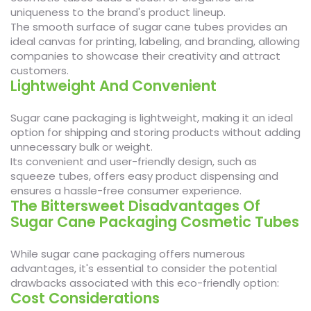
uniqueness to the brand's product lineup.
The smooth surface of sugar cane tubes provides an
ideal canvas for printing, labeling, and branding, allowing
companies to showcase their creativity and attract
customers.
Lightweight And Convenient
Sugar cane packaging is lightweight, making it an ideal
option for shipping and storing products without adding
unnecessary bulk or weight.
Its convenient and user-friendly design, such as
squeeze tubes, offers easy product dispensing and
ensures a hassle-free consumer experience.
The Bittersweet Disadvantages Of
Sugar Cane Packaging Cosmetic Tubes
While sugar cane packaging offers numerous
advantages, it's essential to consider the potential
drawbacks associated with this eco-friendly option:
Cost Considerations