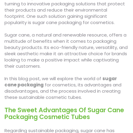
turning to innovative packaging solutions that protect
their products and reduce their environmental
footprint. One such solution gaining significant
popularity is sugar cane packaging for cosmetics.
Sugar cane, a natural and renewable resource, offers a
multitude of benefits when it comes to packaging
beauty products. Its eco-friendly nature, versatility, and
sleek aesthetic make it an attractive choice for brands
looking to make a positive impact while captivating
their customers.
In this blog post, we will explore the world of
sugar
cane packaging
for cosmetics, its advantages and
disadvantages, and the process involved in creating
these sustainable cosmetic tubes.
The Sweet Advantages Of Sugar Cane
Packaging Cosmetic Tubes
Regarding sustainable packaging, sugar cane has