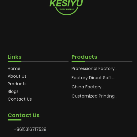
Links
Products
Home
Professional Factory
OEM Soft Squeeze
About Us
Cosmetic Plastic Tube
Factory Direct Soft
Packaging
Cosmetic Plastic Hand
Products
Cream Plastic
China Factory
Blogs
Packaging Hoses
Cosmetic Hoses
Packaging for
Customized Printing
Contact Us
Sunscreen Body Lotion
Plastic Cosmetic Hoses
Plastic Tube
Body Essence
Packaging Tube
Contact Us
+8615316717538