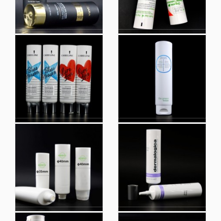
New Face Wash Tubes
Round Tubes
Body Cream Hand
Manufacturing Plastic
Cream, Cleanser,
Tube for Cosmetic
Shampoo and Shower
Plain Toothpaste Tube
Gel Tube Packaging
Empty Cosmetic Tube
Round Tubes
Color Customized Eco
Plastic Cosmetic
Friendly Cosmetic
Tubes for Cosmetic
Container Plastic Tube
Packaging with High
Packaging Recycle
Quality HDPE Material