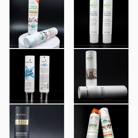
Latest Promotion Price
Custom Printed Lotion
Biobased Plastic
Tubes Packaging
Toothpaste Tube
Lotion Squeeze Tube
Packaging Eco
Friendly Plastic
Packaging
Round Tubes Empty
Face Cream and
Facial Cleanser Gel
Hand Cream Plastic
Packaging Container
Cosmetic Empty
Squeeze Cosmetic
Tubes Packaging
Tube
Silkscreen Print Loffset
Printing