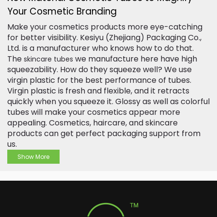
Your Cosmetic Branding
Make your cosmetics products more eye-catching
for better visibility. Kesiyu (Zhejiang) Packaging Co.,
Ltd. is a manufacturer who knows how to do that.
The
we manufacture here have high
skincare tubes
squeezability. How do they squeeze well? We use
virgin plastic for the best performance of tubes.
Virgin plastic is fresh and flexible, and it retracts
quickly when you squeeze it. Glossy as well as colorful
tubes will make your cosmetics appear more
appealing. Cosmetics, haircare, and skincare
products can get perfect packaging support from
us.
Show More