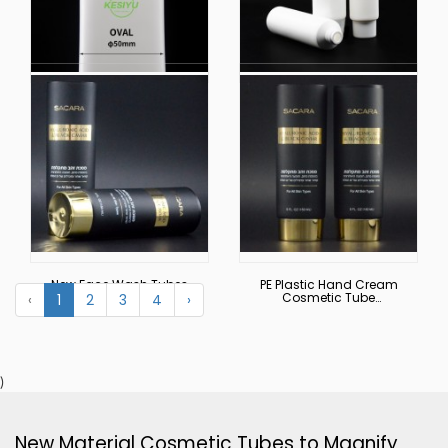
Factory Wholesale
Customized 100g
Facial Cleansing
Travel Cosmetic
Hand Lotion Bb Cream
Plastic White Tube Flip
Cosmetic Packaging
Hand Cream Sub-
Plastic Tubes for
Tube Squeeze Empty
Creams
Tube
New Face Wash Tubes
PE Plastic Hand Cream
Body Cream Hand
Cosmetic Tube
‹
1
2
3
4
›
Cream, Cleanser,
Packaging Cosmetic
Shampoo and Shower
Cream Tubes with Flip
Gel Tube Packaging
Top Cap
Empty Cosmetic Tube
Round Tubes
)
New Material Cosmetic Tubes to Magnify