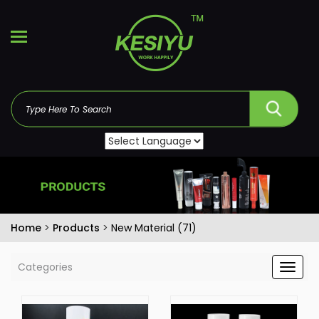
Home
>
Products
>
New Material (71)
Categories