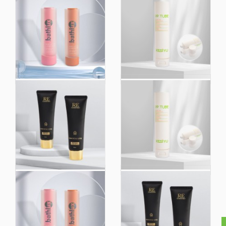
Wholesale Price
Wholesale Custom
Directly
Printing PE PP Empty
Biodegradable
Squeeze Plain Cream
Skincare Double Tube
Packaging Cosmetic
Custom Logo Soft
Tubes for Skincare
Tube Cosmetic
Packaging
Empty Plastic Tube
Wholesale Custom
Shower Gel Hand
Printing PE PP Empty
Cream Squeeze
Squeeze Plain Cream
Cosmetic Facial
Packaging Cosmetic
Cleanser Custom
Tubes for Skincare
Printing Logo
Packaging Tube