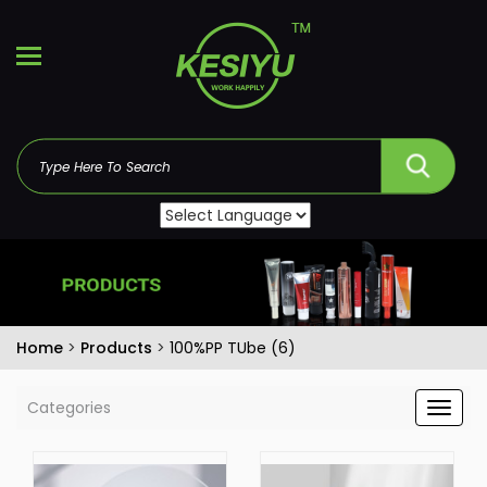
Home
>
Products
>
100%PP TUbe (6)
Categories