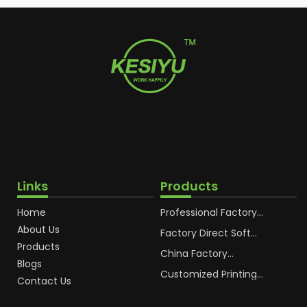
Links
Products
Home
Professional Factory
OEM Soft Squeeze
About Us
Cosmetic Plastic Tube
Factory Direct Soft
Packaging
Cosmetic Plastic Hand
Products
Cream Plastic
China Factory
Blogs
Packaging Hoses
Cosmetic Hoses
Packaging for
Customized Printing
Contact Us
Sunscreen Body Lotion
Plastic Cosmetic Hoses
Plastic Tube
Body Essence
Packaging Tube