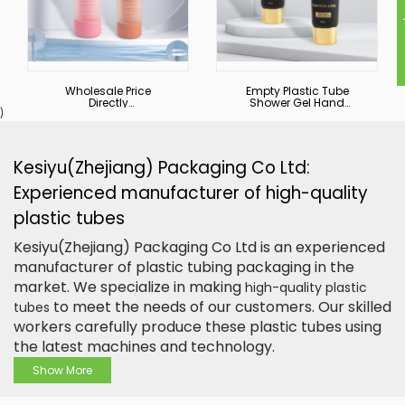
I
Wholesale Price
Empty Plastic Tube
Directly
Shower Gel Hand
)
Biodegradable
Cream Squeeze
Skincare Double Tube
Cosmetic Facial
Custom Logo Soft
Cleanser Custom
Tube Cosmetic
Printing Logo
Packaging
Packaging Tube
Kesiyu(Zhejiang) Packaging Co Ltd:
Experienced manufacturer of high-quality
plastic tubes
Kesiyu(Zhejiang) Packaging Co Ltd is an experienced
manufacturer of plastic tubing packaging in the
market. We specialize in making
high-quality plastic
to meet the needs of our customers. Our skilled
tubes
workers carefully produce these plastic tubes using
the latest machines and technology.
Show More