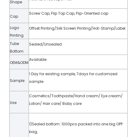
Shape
Screw Cap, Flip Top Cap, Flip-Oriented cap
Cap
Logo
Offset Printing/Silk Screen Printing/Hot-Stamp/Label
Printing
Tube
Sealed/Unsealed
Bottom
Available
OEM&ODM
1 Day for existing sample, 7days for customized
Sample
sample
Cosmetics/Toothpaste/Hand cream/ Eye cream/
Use
Lotion/ Hair care/ Baby care
1)Sealed bottom: 1000pcs packed into one big OPP
bag,