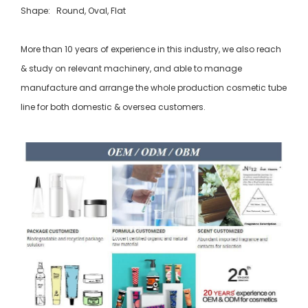
Shape: Round, Oval, Flat
More than 10 years of experience in this industry, we also reach
& study on relevant machinery, and able to manage
manufacture and arrange the whole production cosmetic tube
line for both domestic & oversea customers.