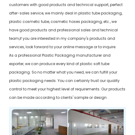
customers with good products and technical support, perfect
after-sales service, we mainly deal in plastic tube packaging,
plastic cosmetic tube, cosmetic hoses packaging, etc., we
have good products and professional sales and technical
team,if you are interested in my company's products and
services, look forward to your online message or to inquire.
As a professional Plastic Packaging manufacturer and
exporter, we can produce every kind of plastic soft tube
packaging. So no matter what you need, we can fulfill your
plastic packaging needs. You can certainly trust our quality
control to meet your highest level of requirements. Our products
can be made according to clients' sample or design .