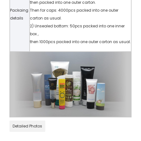
then packed into one outer carton.
Packaing
Then for caps: 4000pcs packed into one outer
details
carton as usual.
2) Unsealed bottom: 50pcs packed into one inner
box ,
then 1000pcs packed into one outer carton as usual.
Detailed Photos