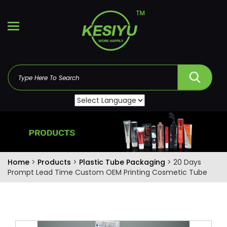
Home
>
Products
>
Plastic Tube Packaging
> 20 Days
Prompt Lead Time Custom OEM Printing Cosmetic Tube