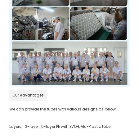
Our Advantages
We can provide the tubes with various designs as below:
Layers: 2-layer , 5-layer PE with EVOH, Alu-Plastic tube