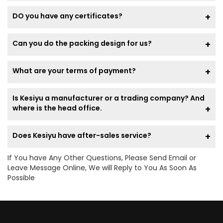
DO you have any certificates?
Can you do the packing design for us?
What are your terms of payment?
Is Kesiyu a manufacturer or a trading company? And
where is the head office.
Does Kesiyu have after-sales service?
If You have Any Other Questions, Please Send Email or
Leave Message Online, We will Reply to You As Soon As
Possible