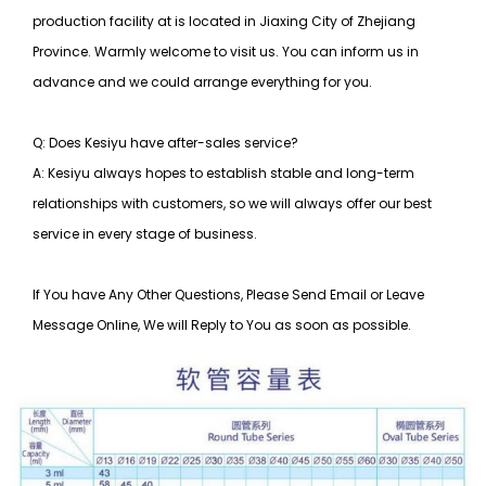
production facility at is located in Jiaxing City of Zhejiang
Province. Warmly welcome to visit us. You can inform us in
advance and we could arrange everything for you.
Q: Does Kesiyu have after-sales service?
A: Kesiyu always hopes to establish stable and long-term
relationships with customers, so
we will always offer our best
service in every stage of business.
If You have Any Other Questions, Please Send Email or Leave
Message Online, We will Reply to You as soon as possible.