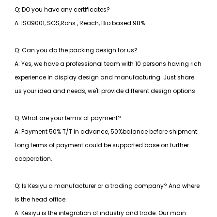
Q: DO you have any certificates?
A: ISO9001, SGS,Rohs , Reach, Bio based 98%
Q: Can you do the packing design for us?
A: Yes, we have a professional team with 10 persons having rich
experience in display design and manufacturing. Just share
us your idea and needs, we'll provide different design options.
Q: What are your terms of payment?
A: Payment 50% T/T in advance, 50%balance before shipment.
Long terms of payment could be supported base on further
cooperation.
Q: Is Kesiyu a manufacturer or a trading company? And where
is the head office.
A: Kesiyu is the integration of industry and trade. Our main