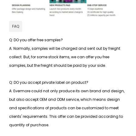
FAQ
Q: DO you offer free samples?
A: Normally, samples will be charged and sent out by freight
collect. But, for some stock items, we can offer you free
samples, but the freight should be paid by your side.
Q: DO you accept private label on product?
A: Evermore could not only produce its own brand and design,
but also accept OEM and ODM service, which means design
and specifications of products can be customized to meet
clients' requirements. This offer can be provided according to
quantity of purchase.