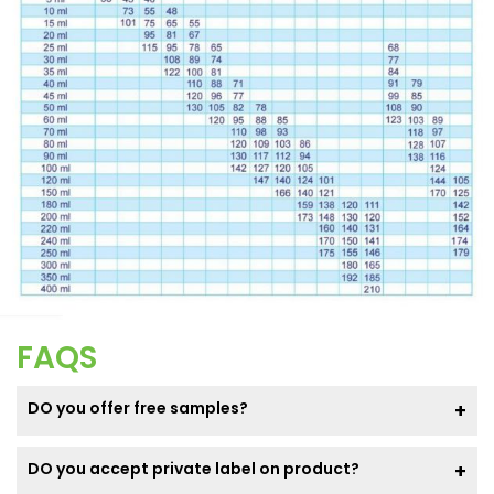
FAQS
DO you offer free samples?
DO you accept private label on product?