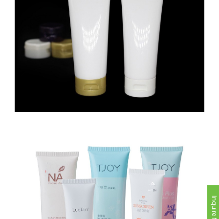
Inquire Now