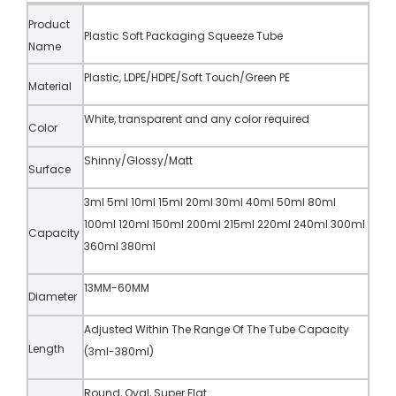
Product
Plastic Soft Packaging Squeeze Tube
Name
Plastic, LDPE/HDPE/Soft Touch/Green PE
Material
White, transparent and any color required
Color
Shinny/Glossy/Matt
Surface
3ml 5ml 10ml 15ml 20ml 30ml 40ml 50ml 80ml
100ml 120ml 150ml 200ml 215ml 220ml 240ml 300ml
Capacity
360ml 380ml
13MM-60MM
Diameter
Adjusted Within The Range Of The Tube Capacity
Length
(3ml-380ml)
Round, Oval, Super Flat