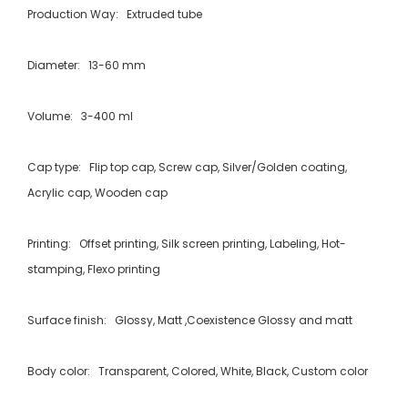
Production Way: Extruded tube
Diameter: 13-60 mm
Volume: 3-400 ml
Cap type: Flip top cap, Screw cap, Silver/Golden coating,
Acrylic cap, Wooden cap
Printing: Offset printing, Silk screen printing, Labeling, Hot-
stamping, Flexo printing
Surface finish: Glossy, Matt ,Coexistence Glossy and matt
Body color: Transparent, Colored, White, Black, Custom color