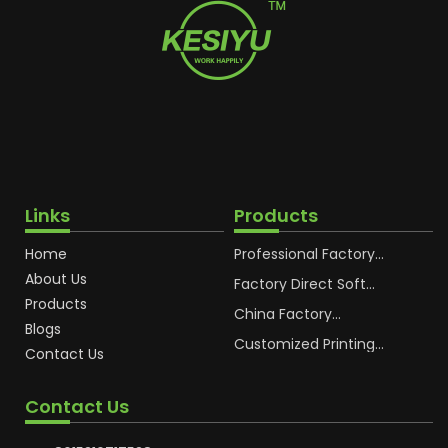
Links
Products
Home
Professional Factory
OEM Soft Squeeze
About Us
Cosmetic Plastic Tube
Factory Direct Soft
Packaging
Cosmetic Plastic Hand
Products
Cream Plastic
China Factory
Blogs
Packaging Hoses
Cosmetic Hoses
Packaging for
Customized Printing
Contact Us
Sunscreen Body Lotion
Plastic Cosmetic Hoses
Plastic Tube
Body Essence
Packaging Tube
Contact Us