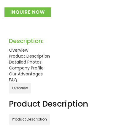
INQUIRE NOW
Description:
Overview
Product Description
Detailed Photos
Company Profile
Our Advantages
FAQ
Overview
Product Description
Product Description