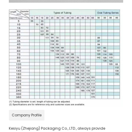
Company Profile
Kesiyu (Zhejiang) Packaging Co., LTD., always provide