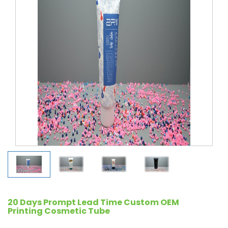
20 Days Prompt Lead Time Custom OEM
Printing Cosmetic Tube