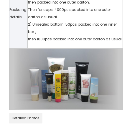
then packed into one outer carton.
Packaing
Then for caps: 4000pcs packed into one outer
details
carton as usual.
2) Unsealed bottom: 50pcs packed into one inner
box ,
then 1000pcs packed into one outer carton as usual.
Detailed Photos