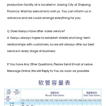
production facility at is located in Jiaxing City of Zhejiang
Province. Warmly welcome to visit us. You can inform us in
advance and we could arrange everything for you.
Q: Does Kesiyu have after-sales service?
A: Kesiyu always hopes to establish stable and long-term
relationships with customers, so
we will always offer our best
service in every stage of business.
If You have Any Other Questions, Please Send Email or Leave
Message Online, We will Reply to You as soon as possible.