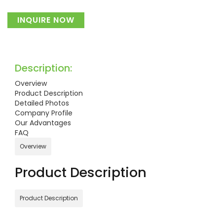
INQUIRE NOW
Description:
Overview
Product Description
Detailed Photos
Company Profile
Our Advantages
FAQ
Overview
Product Description
Product Description