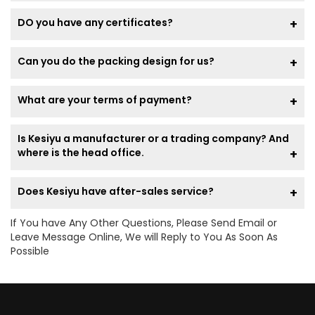
DO you have any certificates?
Can you do the packing design for us?
What are your terms of payment?
Is Kesiyu a manufacturer or a trading company? And
where is the head office.
Does Kesiyu have after-sales service?
If You have Any Other Questions, Please Send Email or
Leave Message Online, We will Reply to You As Soon As
Possible