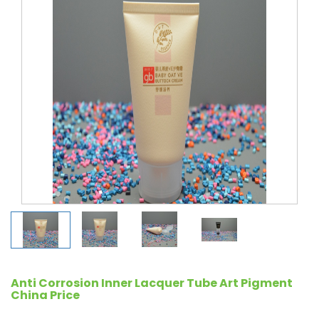
Anti Corrosion Inner Lacquer Tube Art Pigment
China Price