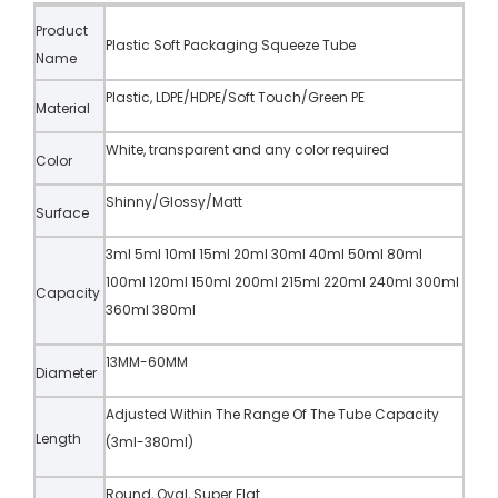
Product
Plastic Soft Packaging Squeeze Tube
Name
Plastic, LDPE/HDPE/Soft Touch/Green PE
Material
White, transparent and any color required
Color
Shinny/Glossy/Matt
Surface
3ml 5ml 10ml 15ml 20ml 30ml 40ml 50ml 80ml
100ml 120ml 150ml 200ml 215ml 220ml 240ml 300ml
Capacity
360ml 380ml
13MM-60MM
Diameter
Adjusted Within The Range Of The Tube Capacity
Length
(3ml-380ml)
Round, Oval, Super Flat