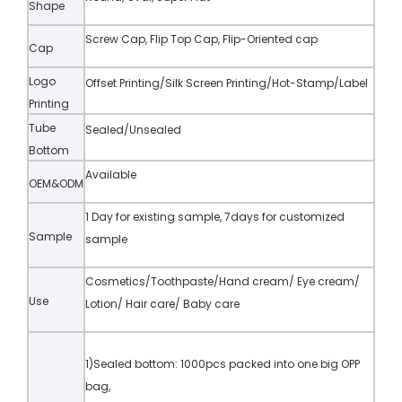
Shape
Screw Cap, Flip Top Cap, Flip-Oriented cap
Cap
Logo
Offset Printing/Silk Screen Printing/Hot-Stamp/Label
Printing
Tube
Sealed/Unsealed
Bottom
Available
OEM&ODM
1 Day for existing sample, 7days for customized
Sample
sample
Cosmetics/Toothpaste/Hand cream/ Eye cream/
Use
Lotion/ Hair care/ Baby care
1)Sealed bottom: 1000pcs packed into one big OPP
bag,