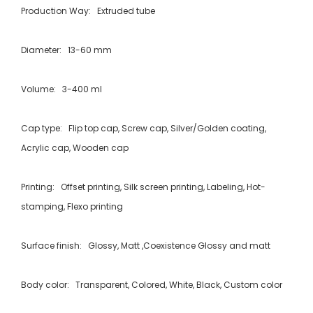
Production Way: Extruded tube
Diameter: 13-60 mm
Volume: 3-400 ml
Cap type: Flip top cap, Screw cap, Silver/Golden coating,
Acrylic cap, Wooden cap
Printing: Offset printing, Silk screen printing, Labeling, Hot-
stamping, Flexo printing
Surface finish: Glossy, Matt ,Coexistence Glossy and matt
Body color: Transparent, Colored, White, Black, Custom color