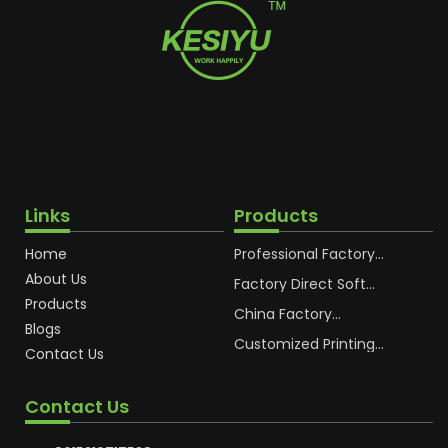
Links
Products
Home
Professional Factory
OEM Soft Squeeze
About Us
Cosmetic Plastic Tube
Factory Direct Soft
Packaging
Cosmetic Plastic Hand
Products
Cream Plastic
China Factory
Blogs
Packaging Hoses
Cosmetic Hoses
Packaging for
Customized Printing
Contact Us
Sunscreen Body Lotion
Plastic Cosmetic Hoses
Plastic Tube
Body Essence
Packaging Tube
Contact Us