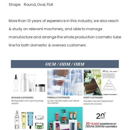
Shape: Round, Oval, Flat
More than 10 years of experience in this industry, we also reach
& study on relevant machinery, and able to manage
manufacture and arrange the whole production cosmetic tube
line for both domestic & oversea customers.