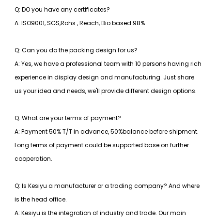
Q: DO you have any certificates?
A: ISO9001, SGS,Rohs , Reach, Bio based 98%
Q: Can you do the packing design for us?
A: Yes, we have a professional team with 10 persons having rich
experience in display design and manufacturing. Just share
us your idea and needs, we'll provide different design options.
Q: What are your terms of payment?
A: Payment 50% T/T in advance, 50%balance before shipment.
Long terms of payment could be supported base on further
cooperation.
Q: Is Kesiyu a manufacturer or a trading company? And where
is the head office.
A: Kesiyu is the integration of industry and trade. Our main