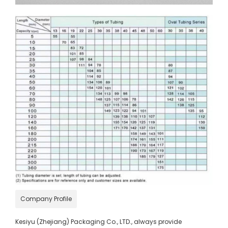
Company Profile
Kesiyu (Zhejiang) Packaging Co., LTD., always provide