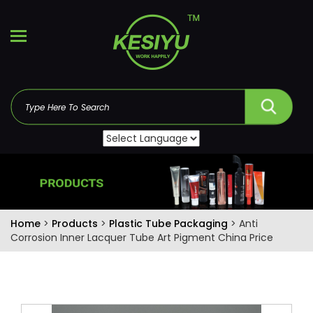
Home
>
Products
>
Plastic Tube Packaging
> Anti
Corrosion Inner Lacquer Tube Art Pigment China Price