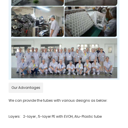
Our Advantages
We can provide the tubes with various designs as below:
Layers: 2-layer , 5-layer PE with EVOH, Alu-Plastic tube