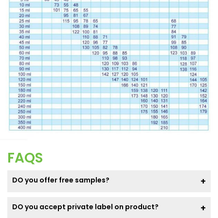
FAQS
DO you offer free samples?
DO you accept private label on product?