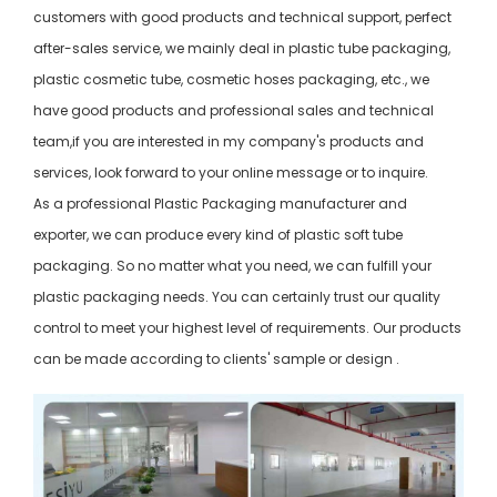
customers with good products and technical support, perfect
after-sales service, we mainly deal in plastic tube packaging,
plastic cosmetic tube, cosmetic hoses packaging, etc., we
have good products and professional sales and technical
team,if you are interested in my company's products and
services, look forward to your online message or to inquire.
As a professional Plastic Packaging manufacturer and
exporter, we can produce every kind of plastic soft tube
packaging. So no matter what you need, we can fulfill your
plastic packaging needs. You can certainly trust our quality
control to meet your highest level of requirements. Our products
can be made according to clients' sample or design .