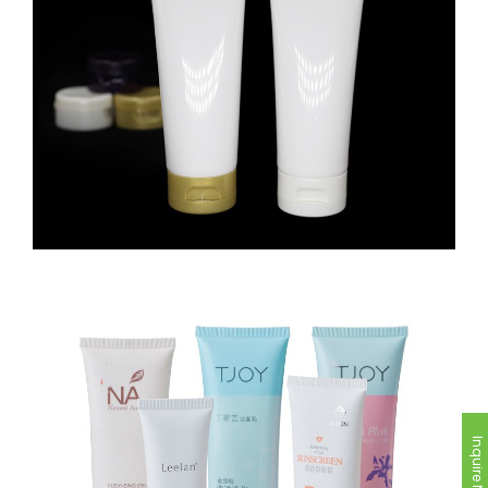
Inquire Now