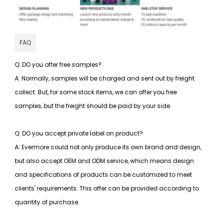
FAQ
Q: DO you offer free samples?
A: Normally, samples will be charged and sent out by freight
collect. But, for some stock items, we can offer you free
samples, but the freight should be paid by your side.
Q: DO you accept private label on product?
A: Evermore could not only produce its own brand and design,
but also accept OEM and ODM service, which means design
and specifications of products can be customized to meet
clients' requirements. This offer can be provided according to
quantity of purchase.