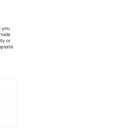
s you
 made
ty or
hpaste