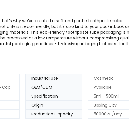
nd that's why we've created a soft and gentle toothpaste
tube
 only is it eco-friendly, but it's also kind to your pocketbook a
ng materials. This eco-friendly toothpaste tube packaging is
 be processed at a low temperature without compromising quali
rmful packaging practices - try kesiyupackaging biobased toot
Industrial Use
Cosmetic
op Cap
OEM/ODM
Available
Specification
5ml - 500ml
Origin
Jiaxing City
Production Capacity
50000PC/Day