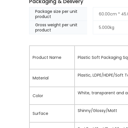
Packaging & Delivery
Package size per unit
60.00cm * 45
product
Gross weight per unit
5.000kg
product
Product Name
Plastic Soft Packaging 
Plastic, LDPE/HDPE/Soft 
Material
White, transparent and a
Color
Shinny/Glossy/Matt
Surface