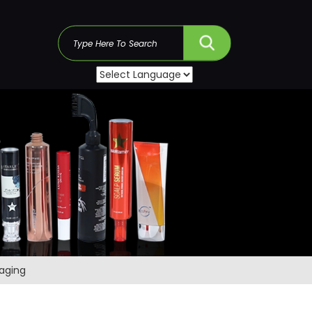
s
kaging