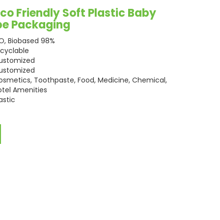
o Friendly Soft Plastic Baby
be Packaging
SO, Biobased 98%
ecyclable
ustomized
ustomized
osmetics, Toothpaste, Food, Medicine, Chemical,
otel Amenities
astic