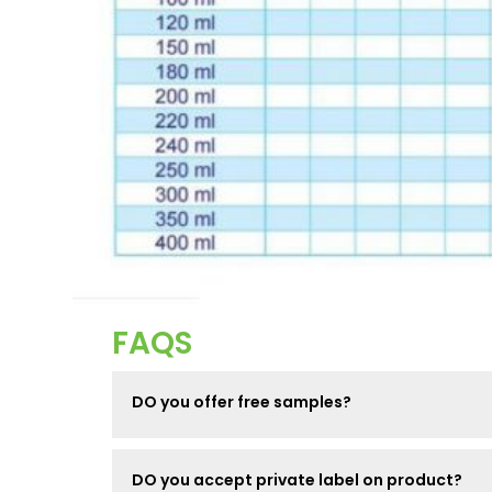
FAQS
DO you offer free samples?
DO you accept private label on product?