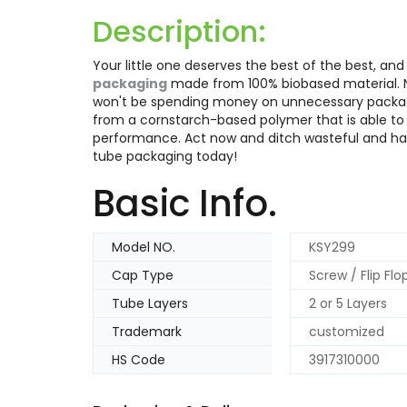
Description:
Your little one deserves the best of the best, a
packaging
made from 100% biobased material. Not
won't be spending money on unnecessary packagi
from a cornstarch-based polymer that is able to
performance. Act now and ditch wasteful and ha
tube packaging today!
Basic Info.
Model NO.
KSY299
Cap Type
Screw / Flip Fl
Tube Layers
2 or 5 Layers
Trademark
customized
HS Code
3917310000