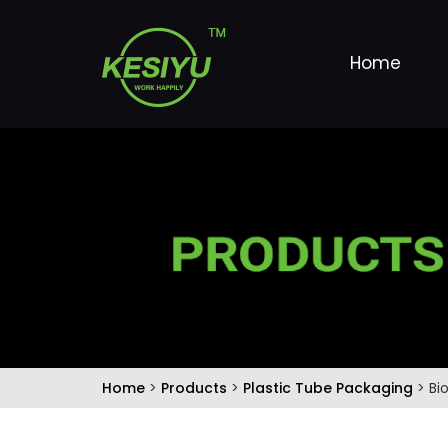
Home
Home
>
Products
>
Plastic Tube Packaging
> Bi