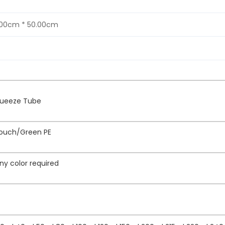
.00cm * 50.00cm
Squeeze Tube
Touch/Green PE
ny color required