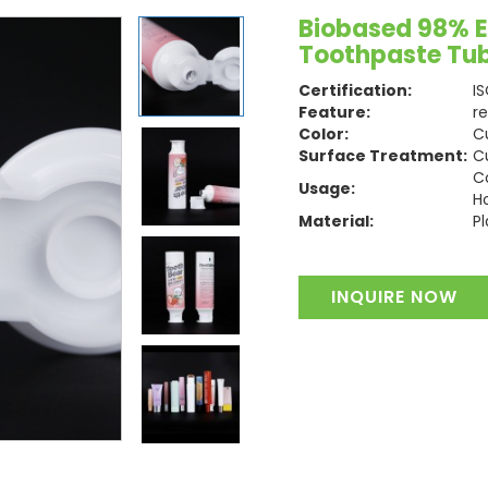
Biobased 98% Ec
Toothpaste Tu
Certification:
I
Feature:
r
Color:
C
Surface Treatment:
C
C
Usage:
H
Material:
Pl
INQUIRE NOW