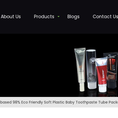
About Us
Products
Blogs
Contact U
obased 98% Eco Friendly Soft Plastic Baby Toothpaste Tube Pac