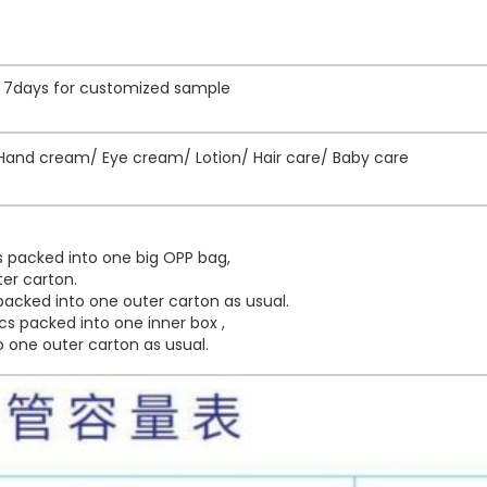
e, 7days for customized sample
and cream/ Eye cream/ Lotion/ Hair care/ Baby care
 packed into one big OPP bag,
er carton.
acked into one outer carton as usual.
s packed into one inner box ,
 one outer carton as usual.