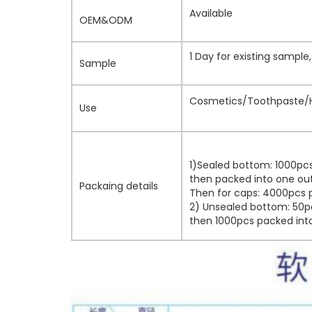
Available
OEM&ODM
1 Day for existing sampl
Sample
Cosmetics/Toothpaste/H
Use
1)Sealed bottom: 1000pcs
then packed into one out
Packaing details
Then for caps: 4000pcs p
2) Unsealed bottom: 50pc
then 1000pcs packed into