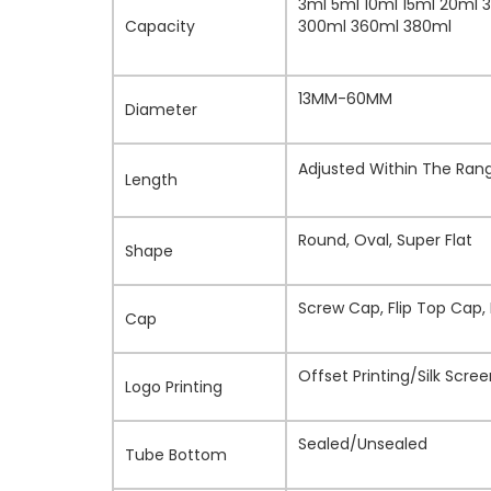
3ml 5ml 10ml 15ml 20ml 
Capacity
300ml 360ml 380ml
13MM-60MM
Diameter
Adjusted Within The Ra
Length
Round, Oval, Super Flat
Shape
Screw Cap, Flip Top Cap,
Cap
Offset Printing/Silk Scr
Logo Printing
Sealed/Unsealed
Tube Bottom