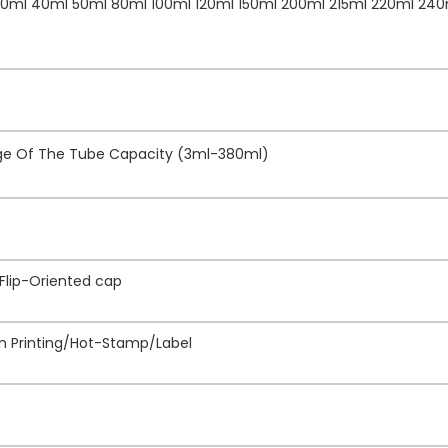
30ml 40ml 50ml 80ml 100ml 120ml 150ml 200ml 215ml 220ml 240
nge Of The Tube Capacity (3ml-380ml)
 Flip-Oriented cap
een Printing/Hot-Stamp/Label