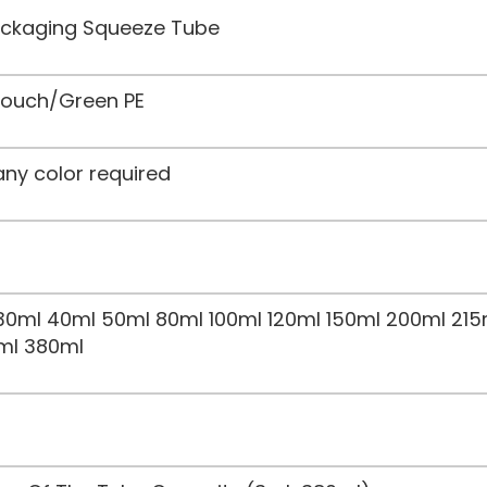
Packaging Squeeze Tube
 Touch/Green PE
any color required
30ml 40ml 50ml 80ml 100ml 120ml 150ml 200ml 215
ml 380ml