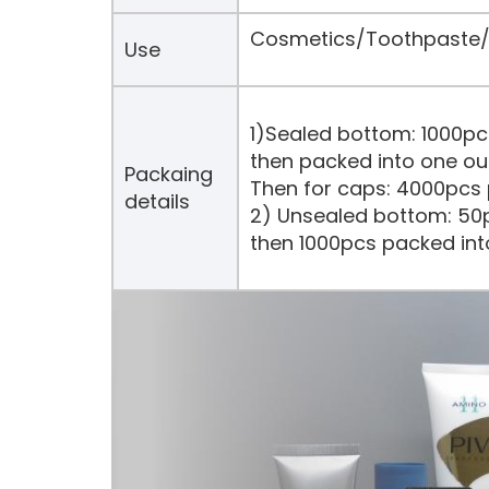
Cosmetics/Toothpaste/H
Use
1)Sealed bottom: 1000pc
then packed into one ou
Packaing
Then for caps: 4000pcs 
details
2) Unsealed bottom: 50p
then 1000pcs packed int