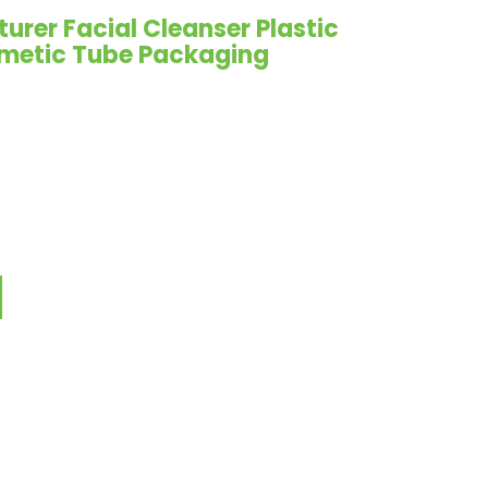
rer Facial Cleanser Plastic
metic Tube Packaging