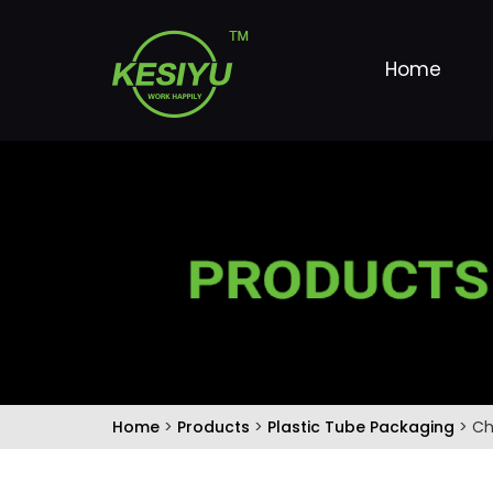
Home
Home
>
Products
>
Plastic Tube Packaging
> Ch