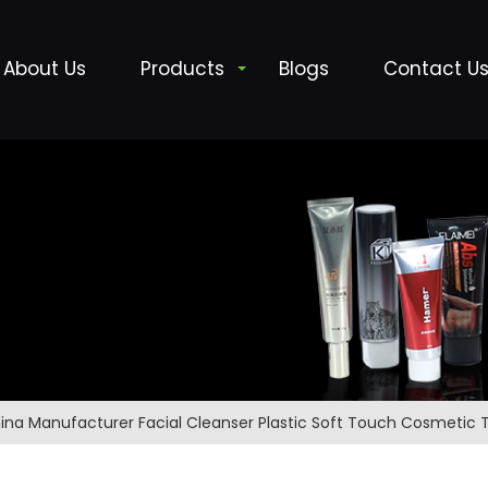
About Us
Products
Blogs
Contact U
ina Manufacturer Facial Cleanser Plastic Soft Touch Cosmetic