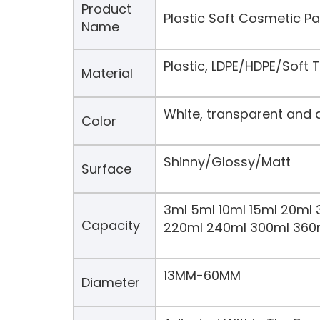
Product
Plastic Soft Cosmetic 
Name
Plastic, LDPE/HDPE/Soft
Material
White, transparent and 
Color
Shinny/Glossy/Matt
Surface
3ml 5ml 10ml 15ml 20ml 
Capacity
220ml 240ml 300ml 360
13MM-60MM
Diameter