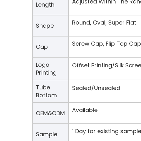
Adjusted Within The Ra
Length
Round, Oval, Super Flat
Shape
Screw Cap, Flip Top Cap
Cap
Logo
Offset Printing/Silk Scr
Printing
Tube
Sealed/Unsealed
Bottom
Available
OEM&ODM
1 Day for existing samp
Sample