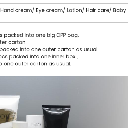
and cream/ Eye cream/ Lotion/ Hair care/ Baby 
s packed into one big OPP bag,
ter carton.
packed into one outer carton as usual.
cs packed into one inner box ,
o one outer carton as usual.