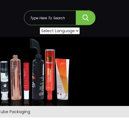
s
 Tube Packaging