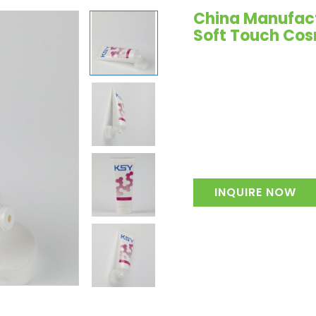
China Manufactu
Soft Touch Cos
INQUIRE NOW