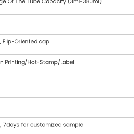
nge Of The Tube Capacity (3ml-380ml)
, Flip-Oriented cap
een Printing/Hot-Stamp/Label
le, 7days for customized sample