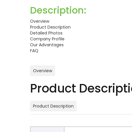
Description:
Overview
Product Description
Detailed Photos
Company Profile
Our Advantages
FAQ
Overview
Product Descript
Product Description