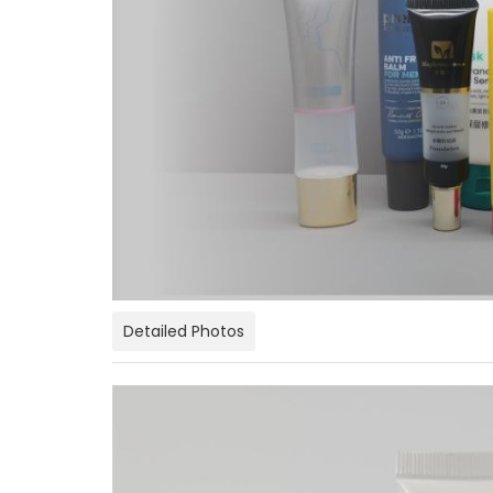
Detailed Photos