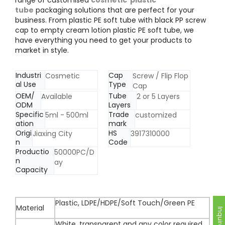
tube
packaging solutions that are perfect for your
business. From plastic PE soft tube with black PP screw
cap to empty cream lotion plastic PE soft tube, we
have everything you need to get your products to
market in style.
Industri
Cap
Cosmetic
Screw / Flip Flop
al Use
Type
Cap
OEM/
Tube
Available
2 or 5 Layers
ODM
Layers
Specific
Trade
5ml - 500ml
customized
ation
mark
Origi
HS
Jiaxing City
3917310000
n
Code
Productio
50000PC/D
n
ay
Capacity
Plastic, LDPE/HDPE/Soft Touch/Green PE
Material
Inquire Now
White, transparent and any color required