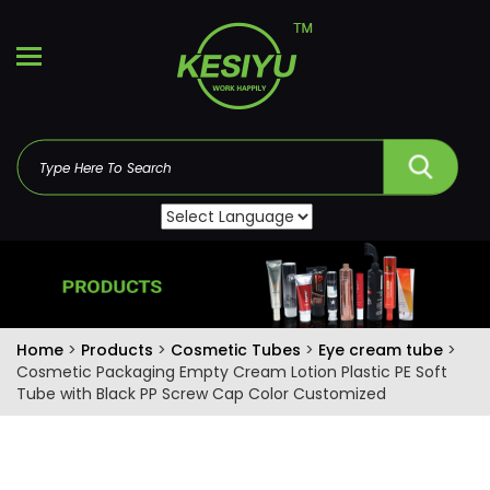
Home
>
Products
>
Cosmetic Tubes
>
Eye cream tube
>
Cosmetic Packaging Empty Cream Lotion Plastic PE Soft
Tube with Black PP Screw Cap Color Customized