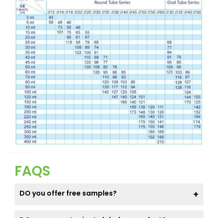
FAQS
DO you offer free samples?