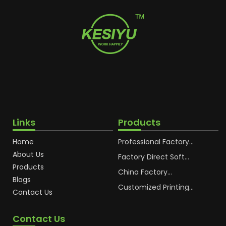
Links
Products
Home
Professional Factory
OEM Soft Squeeze
About Us
Cosmetic Plastic Tube
Factory Direct Soft
Packaging
Cosmetic Plastic Hand
Products
Cream Plastic
China Factory
Blogs
Packaging Hoses
Cosmetic Hoses
Packaging for
Customized Printing
Contact Us
Sunscreen Body Lotion
Plastic Cosmetic Hoses
Plastic Tube
Body Essence
Packaging Tube
Contact Us