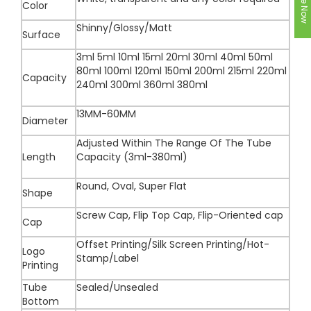
Color
Shinny/Glossy/Matt
Surface
3ml 5ml 10ml 15ml 20ml 30ml 40ml 50ml
80ml 100ml 120ml 150ml 200ml 215ml 220ml
Capacity
240ml 300ml 360ml 380ml
13MM-60MM
Diameter
Adjusted Within The Range Of The Tube
Length
Capacity (3ml-380ml)
Round, Oval, Super Flat
Shape
Screw Cap, Flip Top Cap, Flip-Oriented cap
Cap
Offset Printing/Silk Screen Printing/Hot-
Logo
Stamp/Label
Printing
Tube
Sealed/Unsealed
Bottom