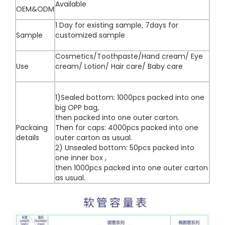
Available
OEM&ODM
1 Day for existing sample, 7days for
Sample
customized sample
Cosmetics/Toothpaste/Hand cream/ Eye
Use
cream/ Lotion/ Hair care/ Baby care
1)Sealed bottom: 1000pcs packed into one
big OPP bag,
then packed into one outer carton.
Packaing
Then for caps: 4000pcs packed into one
details
outer carton as usual.
2) Unsealed bottom: 50pcs packed into
one inner box ,
then 1000pcs packed into one outer carton
as usual.