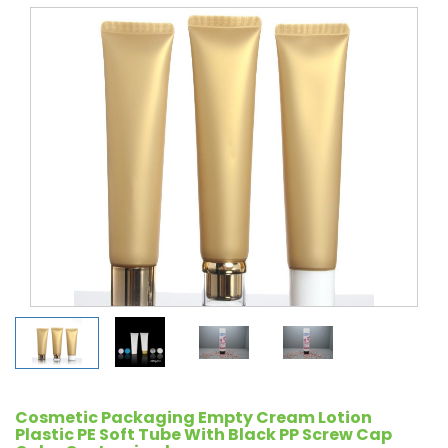
Cosmetic Packaging Empty Cream Lotion
Plastic PE Soft Tube With Black PP Screw Cap