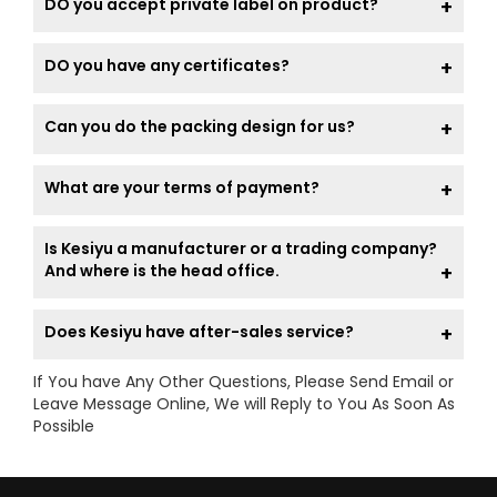
DO you accept private label on product?
DO you have any certificates?
Can you do the packing design for us?
What are your terms of payment?
Is Kesiyu a manufacturer or a trading company?
And where is the head office.
Does Kesiyu have after-sales service?
If You have Any Other Questions, Please Send Email or
Leave Message Online, We will Reply to You As Soon As
Possible