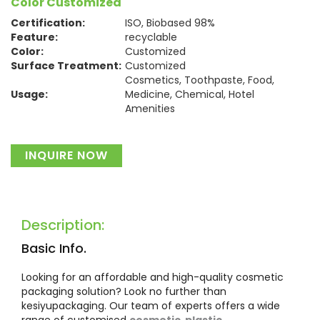
Color Customized
Certification:
ISO, Biobased 98%
Feature:
recyclable
Color:
Customized
Surface Treatment:
Customized
Cosmetics, Toothpaste, Food,
Usage:
Medicine, Chemical, Hotel
Amenities
Material:
Plastic
INQUIRE NOW
Description:
Basic Info.
Looking for an affordable and high-quality cosmetic
packaging solution? Look no further than
kesiyupackaging. Our team of experts offers a wide
range of customised
cosmetic plastic