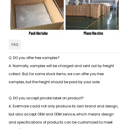
FAQ
Q: DO you offer free samples?
A: Normally, samples will be charged and sent out by freight
collect. But, for some stock items, we can offer you free
samples, but the freight should be paid by your side.
Q: DO you accept private label on product?
A: Evermore could not only produce its own brand and design,
but also accept OEM and ODM service, which means design
and specifications of products can be customized to meet