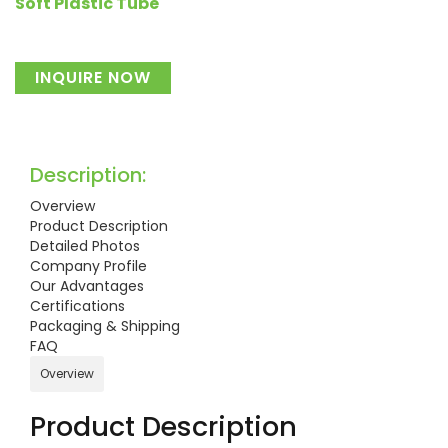
Soft Plastic Tube
INQUIRE NOW
Description:
Overview
Product Description
Detailed Photos
Company Profile
Our Advantages
Certifications
Packaging & Shipping
FAQ
Overview
Product Description