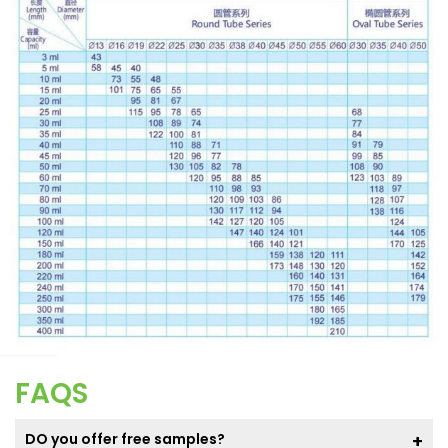
FAQS
DO you offer free samples?