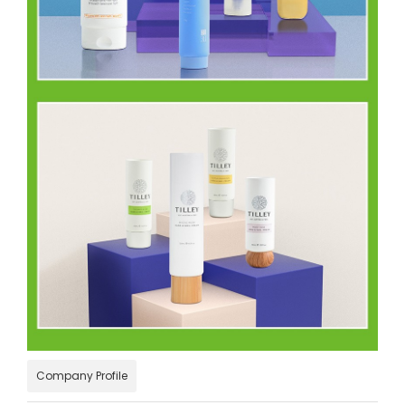
Company Profile