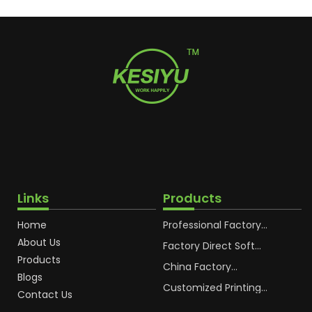
Links
Products
Home
Professional Factory
OEM Soft Squeeze
About Us
Cosmetic Plastic Tube
Factory Direct Soft
Packaging
Cosmetic Plastic Hand
Products
Cream Plastic
China Factory
Blogs
Packaging Hoses
Cosmetic Hoses
Packaging for
Customized Printing
Contact Us
Sunscreen Body Lotion
Plastic Cosmetic Hoses
Plastic Tube
Body Essence