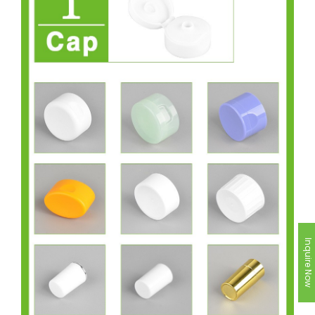
Inquire Now