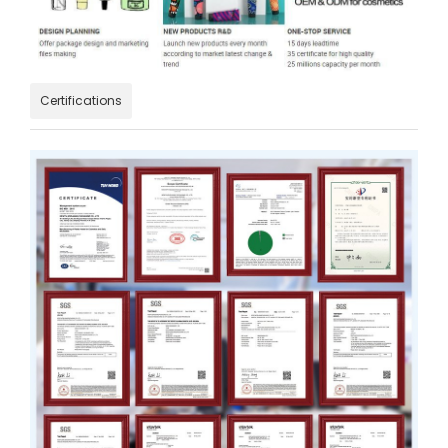
Certifications