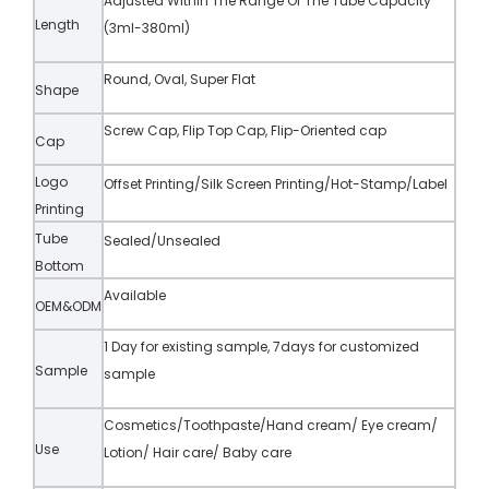
Adjusted Within The Range Of The Tube Capacity
Length
(3ml-380ml)
Round, Oval, Super Flat
Shape
Screw Cap, Flip Top Cap, Flip-Oriented cap
Cap
Logo
Offset Printing/Silk Screen Printing/Hot-Stamp/Label
Printing
Tube
Sealed/Unsealed
Bottom
Available
OEM&ODM
1 Day for existing sample, 7days for customized
Sample
sample
Cosmetics/Toothpaste/Hand cream/ Eye cream/
Use
Lotion/ Hair care/ Baby care