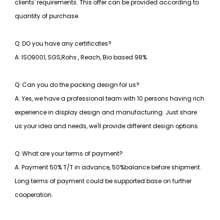
clients' requirements. This offer can be provided according to
quantity of purchase.
Q: DO you have any certificates?
A: ISO9001, SGS,Rohs , Reach, Bio based 98%
Q: Can you do the packing design for us?
A: Yes, we have a professional team with 10 persons having rich
experience in display design and manufacturing. Just share
us your idea and needs, we'll provide different design options.
Q: What are your terms of payment?
A: Payment 50% T/T in advance, 50%balance before shipment.
Long terms of payment could be supported base on further
cooperation.