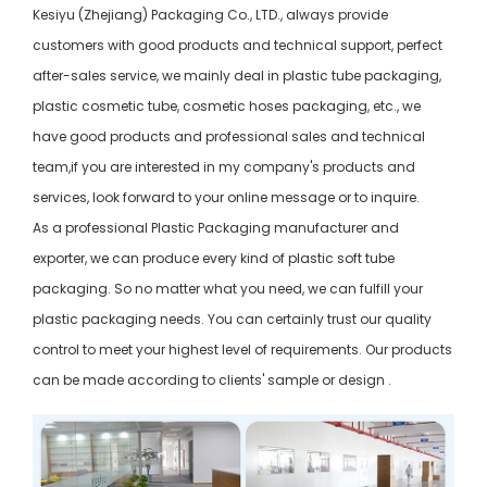
Kesiyu (Zhejiang) Packaging Co., LTD., always provide
customers with good products and technical support, perfect
after-sales service, we mainly deal in plastic tube packaging,
plastic cosmetic tube, cosmetic hoses packaging, etc., we
have good products and professional sales and technical
team,if you are interested in my company's products and
services, look forward to your online message or to inquire.
As a professional Plastic Packaging manufacturer and
exporter, we can produce every kind of plastic soft tube
packaging. So no matter what you need, we can fulfill your
plastic packaging needs. You can certainly trust our quality
control to meet your highest level of requirements. Our products
can be made according to clients' sample or design .