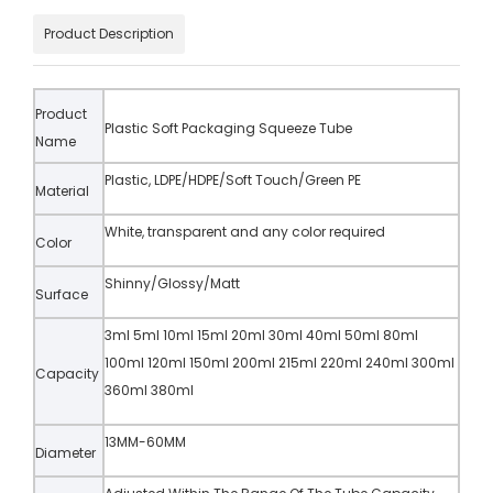
Product Description
Product
Plastic Soft Packaging Squeeze Tube
Name
Plastic, LDPE/HDPE/Soft Touch/Green PE
Material
White, transparent and any color required
Color
Shinny/Glossy/Matt
Surface
3ml 5ml 10ml 15ml 20ml 30ml 40ml 50ml 80ml
100ml 120ml 150ml 200ml 215ml 220ml 240ml 300ml
Capacity
360ml 380ml
13MM-60MM
Diameter