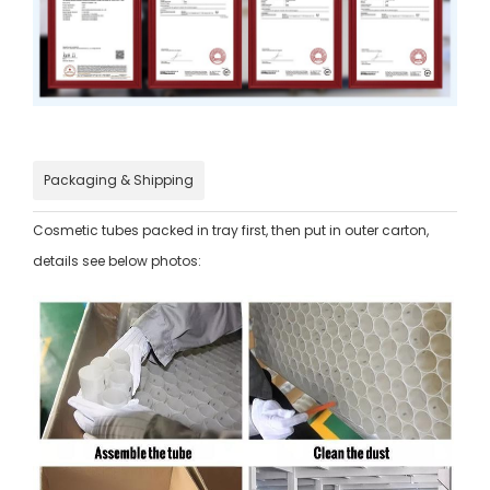
Packaging & Shipping
Cosmetic tubes packed in tray first, then put in outer carton,
details see below photos: