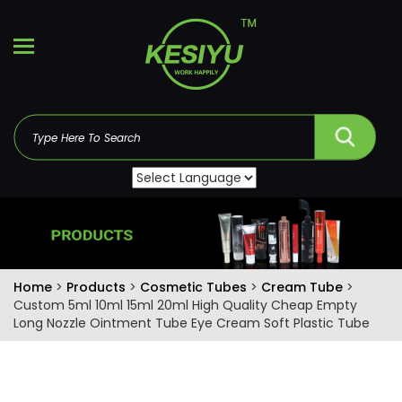
Home
>
Products
>
Cosmetic Tubes
>
Cream Tube
>
Custom 5ml 10ml 15ml 20ml High Quality Cheap Empty
Long Nozzle Ointment Tube Eye Cream Soft Plastic Tube