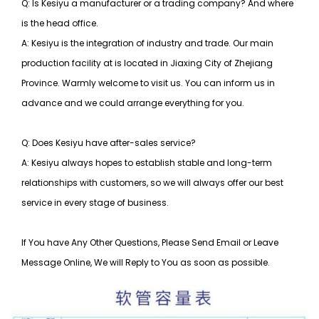
Q: Is Kesiyu a manufacturer or a trading company? And where
is the head office.
A: Kesiyu is the integration of industry and trade. Our main
production facility at is located in Jiaxing City of Zhejiang
Province. Warmly welcome to visit us. You can inform us in
advance and we could arrange everything for you.
Q: Does Kesiyu have after-sales service?
A: Kesiyu always hopes to establish stable and long-term
relationships with customers, so
we will always offer our best
service in every stage of business.
If You have Any Other Questions, Please Send Email or Leave
Message Online, We will Reply to You as soon as possible.