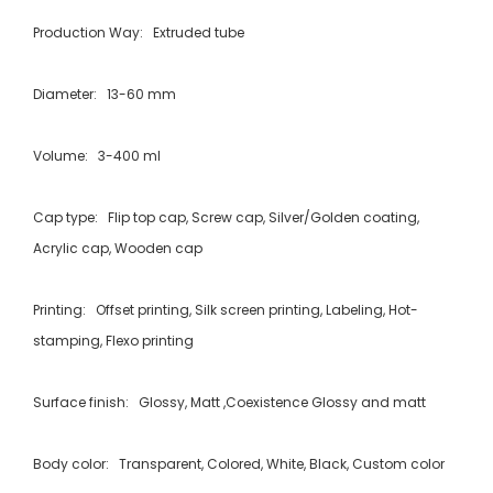
Production Way: Extruded tube
Diameter: 13-60 mm
Volume: 3-400 ml
Cap type: Flip top cap, Screw cap, Silver/Golden coating,
Acrylic cap, Wooden cap
Printing: Offset printing, Silk screen printing, Labeling, Hot-
stamping, Flexo printing
Surface finish: Glossy, Matt ,Coexistence Glossy and matt
Body color: Transparent, Colored, White, Black, Custom color