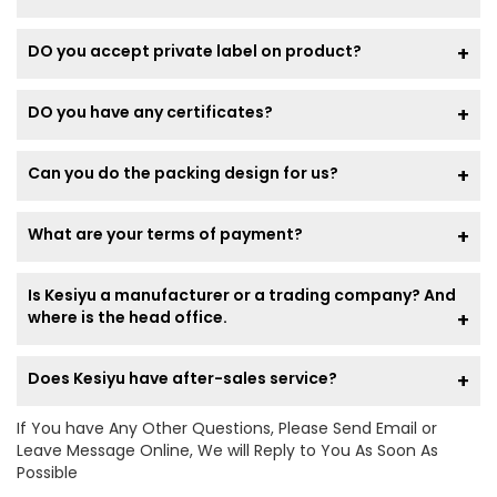
DO you accept private label on product?
DO you have any certificates?
Can you do the packing design for us?
What are your terms of payment?
Is Kesiyu a manufacturer or a trading company? And
where is the head office.
Does Kesiyu have after-sales service?
If You have Any Other Questions, Please Send Email or
Leave Message Online, We will Reply to You As Soon As
Possible