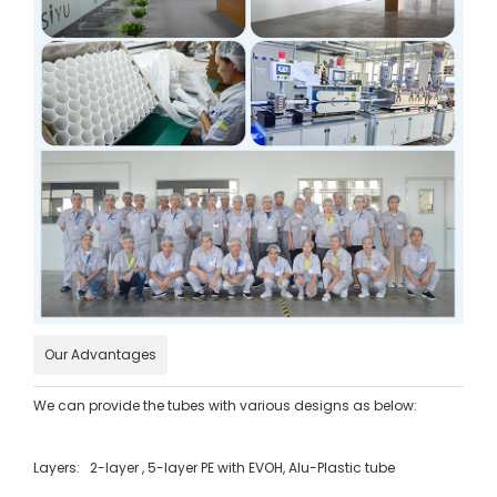
Our Advantages
We can provide the tubes with various designs as below:
Layers: 2-layer , 5-layer PE with EVOH, Alu-Plastic tube