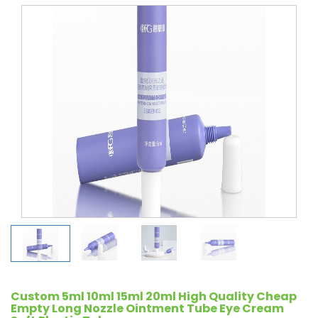
Custom 5ml 10ml 15ml 20ml High Quality Cheap
Empty Long Nozzle Ointment Tube Eye Cream