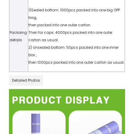
1)Sealed bottom: 1000pcs packed into one big OPP
bag,
then packed into one outer carton.
Packaing
Then for caps: 4000pcs packed into one outer
details
carton as usual.
2) Unsealed bottom: 50pcs packed into one inner
box ,
then 1000pcs packed into one outer carton as usual.
Detailed Photos