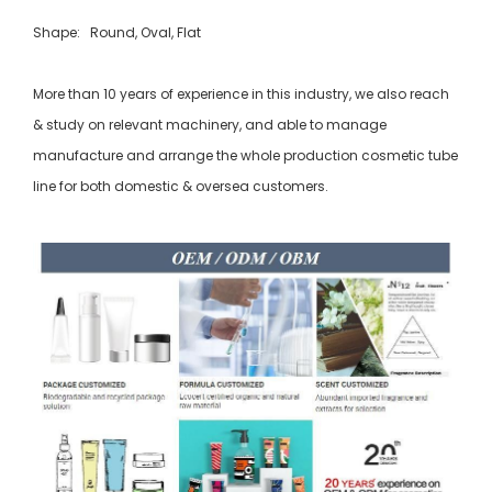
Shape: Round, Oval, Flat
More than 10 years of experience in this industry, we also reach
& study on relevant machinery, and able to manage
manufacture and arrange the whole production cosmetic tube
line for both domestic & oversea customers.