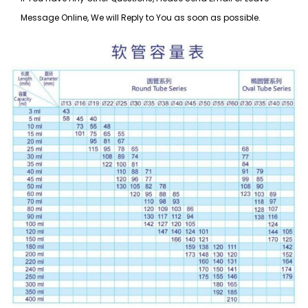
Message Online, We will Reply to You as soon as possible.