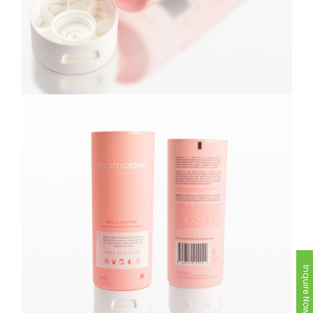
Inquire Now