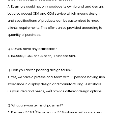
A: Evermore could not only produce its own brand and design,
but also accept OEM and ODM service, which means design
and specifications of products can be customized to meet
clients' requirements. This offer can be provided according to
quantity of purchase.
Q: DO you have any certificates?
A: ISO9001, SGS,Rohs , Reach, Bio based 98%
Q: Can you do the packing design for us?
A: Yes, we have a professional team with 10 persons having rich
experience in display design and manufacturing. Just share
us your idea and needs, we'll provide different design options.
Q: What are your terms of payment?
A: Payment 50% T/T in advance, 50%balance before shipment.