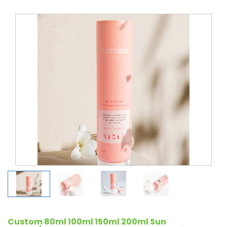
Custom 80ml 100ml 150ml 200ml Sun