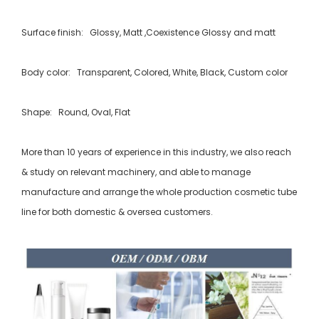
Surface finish: Glossy, Matt ,Coexistence Glossy and matt
Body color: Transparent, Colored, White, Black, Custom color
Shape: Round, Oval, Flat
More than 10 years of experience in this industry, we also reach
& study on relevant machinery, and able to manage
manufacture and arrange the whole production cosmetic tube
line for both domestic & oversea customers.