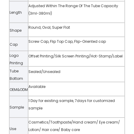
Adjusted Within The Range Of The Tube Capacity
Length
(3ml-380ml)
Round, Oval, Super Flat
Shape
Screw Cap, Flip Top Cap, Flip-Oriented cap
Cap
Logo
Offset Printing/Silk Screen Printing/Hot-Stamp/Label
Printing
Tube
Sealed/Unsealed
Bottom
Available
OEM&ODM
1 Day for existing sample, 7days for customized
Sample
sample
Cosmetics/Toothpaste/Hand cream/ Eye cream/
Use
Lotion/ Hair care/ Baby care