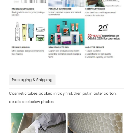
Packaging & Shipping
Cosmetic tubes packed in tray first, then put in outer carton,
details see below photos: