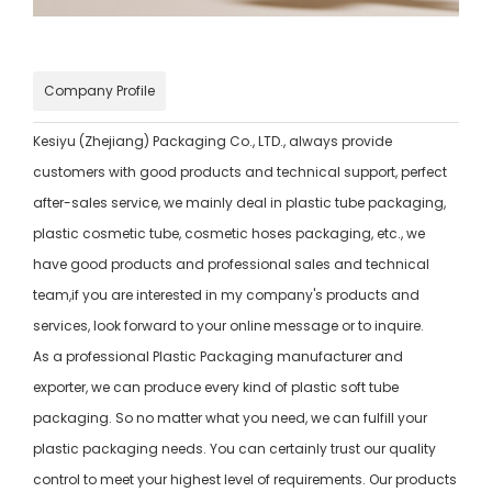
Company Profile
Kesiyu (Zhejiang) Packaging Co., LTD., always provide
customers with good products and technical support, perfect
after-sales service, we mainly deal in plastic tube packaging,
plastic cosmetic tube, cosmetic hoses packaging, etc., we
have good products and professional sales and technical
team,if you are interested in my company's products and
services, look forward to your online message or to inquire.
As a professional Plastic Packaging manufacturer and
exporter, we can produce every kind of plastic soft tube
packaging. So no matter what you need, we can fulfill your
plastic packaging needs. You can certainly trust our quality
control to meet your highest level of requirements. Our products