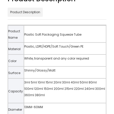
Product Description
Product
Plastic Soft Packaging Squeeze Tube
Name
Plastic, LDPE/HDPE/Soft Touch/Green PE
Material
White, transparent and any color required
Color
Shinny/Glossy/Matt
Surface
3ml 5ml 10ml 15ml 20ml 30ml 40ml 50ml 80ml
100ml 120ml 150ml 200ml 215ml 220ml 240ml 300ml
Capacity
360ml 380ml
13MM-60MM
Diameter