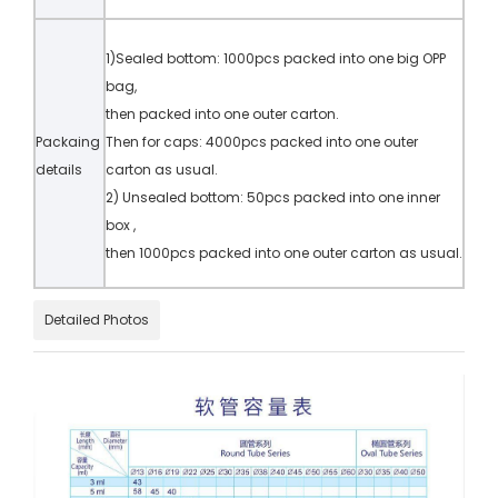
1)Sealed bottom: 1000pcs packed into one big OPP
bag,
then packed into one outer carton.
Packaing
Then for caps: 4000pcs packed into one outer
details
carton as usual.
2) Unsealed bottom: 50pcs packed into one inner
box ,
then 1000pcs packed into one outer carton as usual.
Detailed Photos