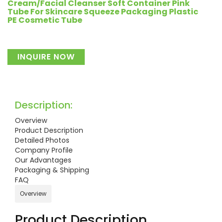
Cream/Facial Cleanser Soft Container Pink
Tube For Skincare Squeeze Packaging Plastic
PE Cosmetic Tube
INQUIRE NOW
Description:
Overview
Product Description
Detailed Photos
Company Profile
Our Advantages
Packaging & Shipping
FAQ
Overview
Product Description