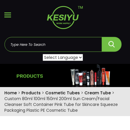
Home
>
Products
>
Cosmetic Tubes
>
Cream Tube
>
Custom 80ml 100ml 150ml 200ml Sun Cream/Facial
Cleanser Soft Container Pink Tube for Skincare Squeeze
Packaging Plastic PE Cosmetic Tube