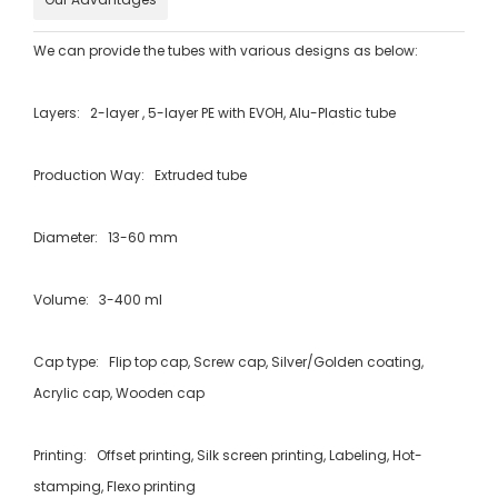
We can provide the tubes with various designs as below:
Layers: 2-layer , 5-layer PE with EVOH, Alu-Plastic tube
Production Way: Extruded tube
Diameter: 13-60 mm
Volume: 3-400 ml
Cap type: Flip top cap, Screw cap, Silver/Golden coating,
Acrylic cap, Wooden cap
Printing: Offset printing, Silk screen printing, Labeling, Hot-
stamping, Flexo printing