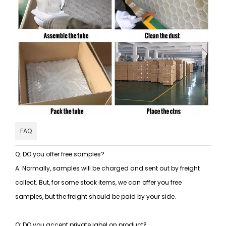
FAQ
Q: DO you offer free samples?
A: Normally, samples will be charged and sent out by freight
collect. But, for some stock items, we can offer you free
samples, but the freight should be paid by your side.
Q: DO you accept private label on product?