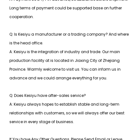
Long terms of payment could be supported base on further
cooperation.
Q: Is Kesiyu a manufacturer or a trading company? And where
is the head office.
A: Kesiyu is the integration of industry and trade. Our main
production facility at is located in Jiaxing City of Zhejiang
Province. Warmly welcome to visit us. You can inform us in
advance and we could arrange everything for you.
Q: Does Kesiyu have after-sales service?
A: Kesiyu always hopes to establish stable and long-term
relationships with customers, so
we will always offer our best
service in every stage of business.
If You have Any Other Questions, Please Send Email or Leave