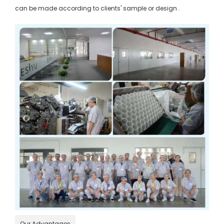
can be made according to clients' sample or design .
Our Advantages