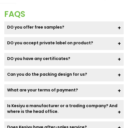
FAQS
DO you offer free samples?
DO you accept private label on product?
DO you have any certificates?
Can you do the packing design for us?
What are your terms of payment?
Is Kesiyu a manufacturer or a trading company? And
where is the head office.
Does Kesiyu have after-sales service?