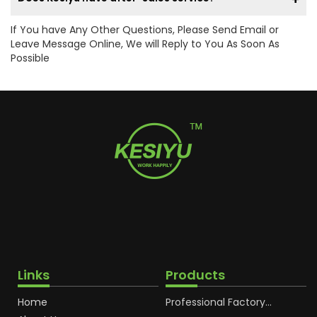
If You have Any Other Questions, Please Send Email or
Leave Message Online, We will Reply to You As Soon As
Possible
Links
Products
Home
Professional Factory
OEM Soft Squeeze