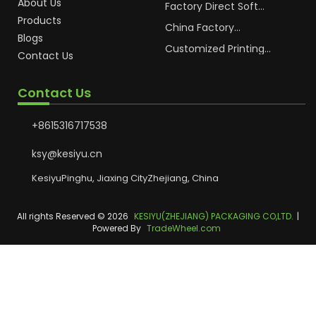
About Us
Cosmetic Plastic Tube
Factory Direct Soft
Packaging
Cosmetic Plastic Hand
Products
Cream Plastic
China Factory
Blogs
Packaging Hoses
Cosmetic Hoses
Packaging for
Customized Printing
Contact Us
Sunscreen Body Lotion
Plastic Cosmetic Hoses
Plastic Tube
Body Essence
Packaging Tube
Contact Us
+8615316717538
ksy@kesiyu.cn
KesiyuPinghu, Jiaxing CityZhejiang, China
All rights Reserved © 2026
KESIYU(ZHEJIANG) PACKAGING CO,LTD.
|
Powered By
TradeWheel.com