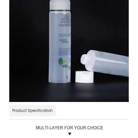
Product Specification