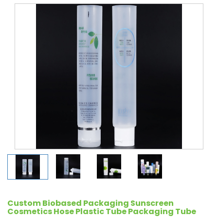
Custom Biobased Packaging Sunscreen
Cosmetics Hose Plastic Tube Packaging Tube