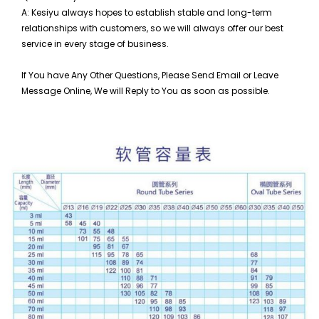
A: Kesiyu always hopes to establish stable and long-term
relationships with customers, so
we will always offer our best
service in every stage of business.
If You have Any Other Questions, Please Send Email or Leave
Message Online, We will Reply to You as soon as possible.