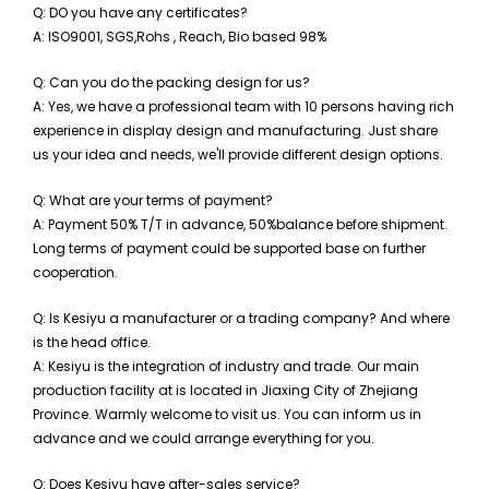
Q: DO you have any certificates?
A: ISO9001,
SGS,Rohs , Reach, Bio based 98%
Q: Can you do the packing design for us?
A: Yes, we have a professional team with 10 persons having rich
experience in display design and manufacturing. Just share
us your idea and needs, we'll provide different design options.
Q: What are your terms of payment?
A: Payment
5
0% T/T in advance,
5
0%balance before shipment.
Long terms of payment could be supported base on further
cooperation.
Q: Is Kesiyu a manufacturer or a trading company? And where
is the head office.
A: Kesiyu is the integration of industry and trade. Our main
production facility at is located in Jiaxing City of Zhejiang
Province. Warmly welcome to visit us. You can inform us in
advance and we could arrange everything for you.
Q: Does Kesiyu have after-sales service?