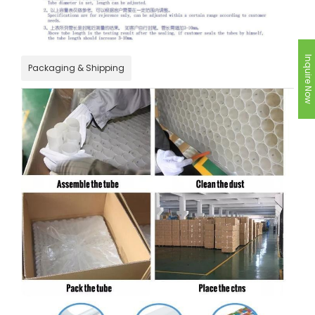
Inquire Now
Packaging & Shipping