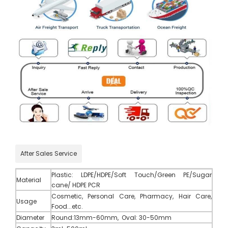
After Sales Service
Plastic
:
LDPE/HDPE/Soft Touch/Green PE/Sugar
Material
cane/ HDPE PCR
Cosmetic, Personal Care, Pharmacy, Hair Care,
Usage
Food...etc.
Diameter
Round:13mm-60mm, Oval: 30-50mm