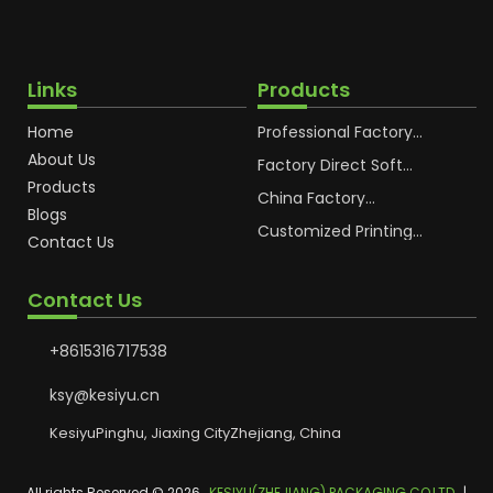
Links
Products
Home
Professional Factory
OEM Soft Squeeze
About Us
Cosmetic Plastic Tube
Factory Direct Soft
Packaging
Cosmetic Plastic Hand
Products
Cream Plastic
China Factory
Blogs
Packaging Hoses
Cosmetic Hoses
Packaging for
Customized Printing
Contact Us
Sunscreen Body Lotion
Plastic Cosmetic Hoses
Plastic Tube
Body Essence
Packaging Tube
Contact Us
+8615316717538
ksy@kesiyu.cn
KesiyuPinghu, Jiaxing CityZhejiang, China
All rights Reserved © 2026
KESIYU(ZHEJIANG) PACKAGING CO,LTD.
|