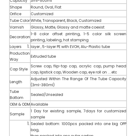
Capacity
3ml-500ml
Shape
Round, Oval, Flat
Orifice
Customized
Tube Color
White, Transparent, Black, Customized
Varnish
Glossy, Matte, Glossy and matte coexist
1-8 color offset printing, 1-5 color silk screen
Decoration
printing, labeling, hot stamping
Layers
layer , 5-layer PE with EVOH, Alu-Plastic tube
Production
Extruded tube
Way
Screw cap, flip-top cap, acrylic cap, pump head
Cap Style
cap, lipstick cap,
Wooden cap
,
eye roll on ....etc
Adjusted Within The Range Of The Tube Capacity
Length
(3ml-380ml)
Tube
Sealed/Unsealed
Bottom
OEM
&
ODM
Available
1 Day for existing sample, 7days for customized
Sample
sample
Sealed bottom: 1000pcs packed into one big OPP
bag,
then packed into one outer carton.