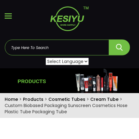
Home
>
Products
>
Cosmetic Tubes
>
Cream Tube
>
Custom Biobased Packaging Sunscreen Cosmetics Hose
Plastic Tube Packaging Tube