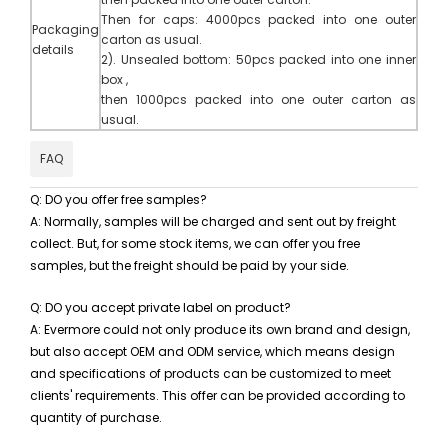
Then for caps: 4000pcs packed into one outer
Packa
g
ing
carton as usual.
details
2)
.
Unsealed bottom: 50pcs packed into one inner
box ,
then 1000pcs packed into one outer carton as
usual.
FAQ
Q: DO you offer free samples?
A: Normally, samples will be charged and sent out by freight
collect. But, for some stock items, we can offer you free
samples, but the freight should be paid by your side.
Q: DO you accept private label on product?
A: Evermore could not only produce its own brand and design,
but also accept OEM and ODM service, which means design
and specifications of products can be customized to meet
clients' requirements. This offer can be provided according to
quantity of purchase.