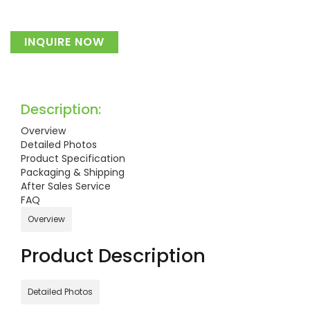
INQUIRE NOW
Description:
Overview
Detailed Photos
Product Specification
Packaging & Shipping
After Sales Service
FAQ
Overview
Product Description
Detailed Photos