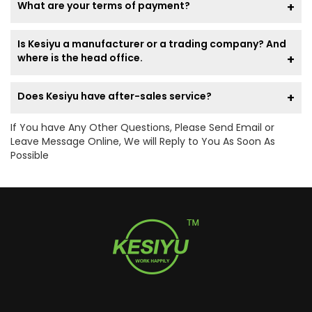
What are your terms of payment?
Is Kesiyu a manufacturer or a trading company? And
where is the head office.
Does Kesiyu have after-sales service?
If You have Any Other Questions, Please Send Email or
Leave Message Online, We will Reply to You As Soon As
Possible