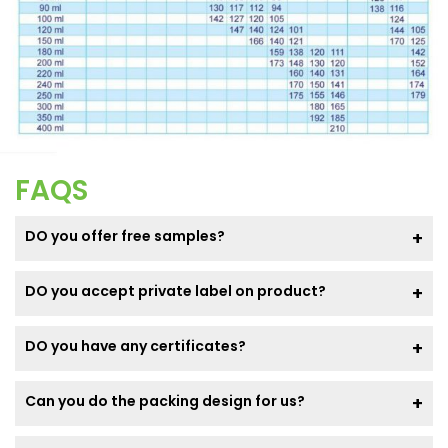
FAQS
DO you offer free samples?
DO you accept private label on product?
DO you have any certificates?
Can you do the packing design for us?