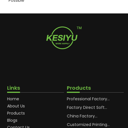
Possible
Links
Products
Home
Professional Factory
OEM Soft Squeeze
About Us
Cosmetic Plastic Tube
Factory Direct Soft
Packaging
Cosmetic Plastic Hand
Products
Cream Plastic
China Factory
Blogs
Packaging Hoses
Cosmetic Hoses
Packaging for
Customized Printing
Contact Us