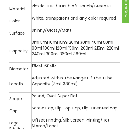
Inquire Now
Plastic, LDPE/HDPE/Soft Touch/Green PE
Material
White, transparent and any color required
Color
Shinny/Glossy/Matt
Surface
3ml 5ml 10ml 15ml 20ml 30ml 40ml 50ml
80ml 100ml 120ml 150ml 200ml 215ml 220ml
Capacity
240ml 300ml 360ml 380ml
13MM-60MM
Diameter
Adjusted Within The Range Of The Tube
Length
Capacity (3ml-380ml)
Round, Oval, Super Flat
Shape
Screw Cap, Flip Top Cap, Flip-Oriented cap
Cap
Offset Printing/Silk Screen Printing/Hot-
Logo
Stamp/Label
Printing