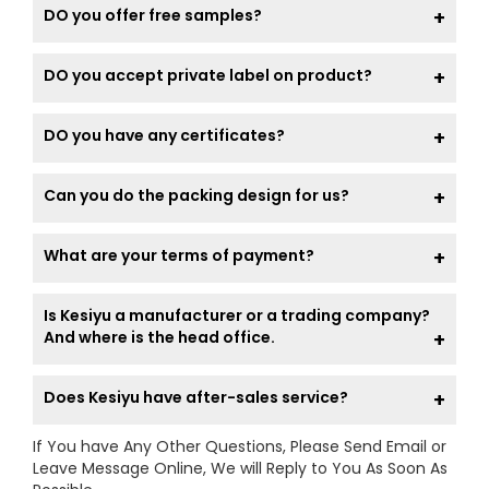
DO you offer free samples?
DO you accept private label on product?
DO you have any certificates?
Can you do the packing design for us?
What are your terms of payment?
Is Kesiyu a manufacturer or a trading company?
And where is the head office.
Does Kesiyu have after-sales service?
If You have Any Other Questions, Please Send Email or
Leave Message Online, We will Reply to You As Soon As