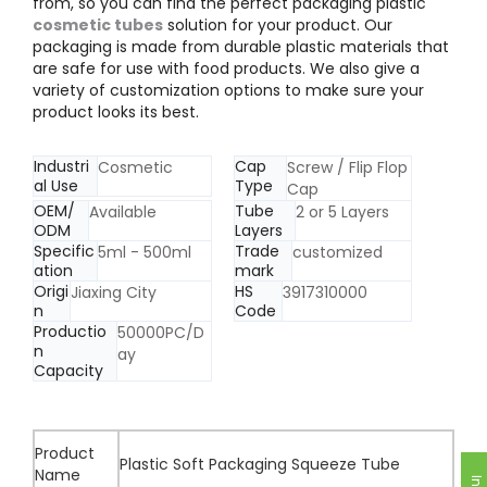
from, so you can find the perfect packaging plastic
cosmetic tubes
solution for your product. Our
packaging is made from durable plastic materials that
are safe for use with food products. We also give a
variety of customization options to make sure your
product looks its best.
Industri
Cap
Cosmetic
Screw / Flip Flop
al Use
Type
Cap
OEM/
Tube
Available
2 or 5 Layers
ODM
Layers
Specific
Trade
5ml - 500ml
customized
ation
mark
Origi
HS
Jiaxing City
3917310000
n
Code
Productio
50000PC/D
n
ay
Capacity
Product
Plastic Soft Packaging Squeeze Tube
Name