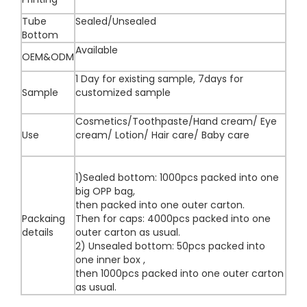
Tube
Sealed/Unsealed
Bottom
Available
OEM&ODM
1 Day for existing sample, 7days for
Sample
customized sample
Cosmetics/Toothpaste/Hand cream/ Eye
Use
cream/ Lotion/ Hair care/ Baby care
1)Sealed bottom: 1000pcs packed into one
big OPP bag,
then packed into one outer carton.
Packaing
Then for caps: 4000pcs packed into one
details
outer carton as usual.
2) Unsealed bottom: 50pcs packed into
one inner box ,
then 1000pcs packed into one outer carton
as usual.