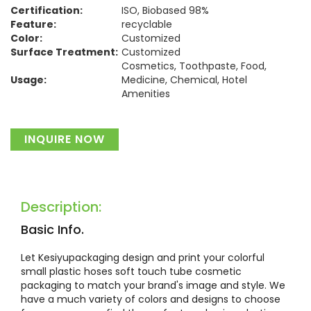
Certification:
ISO, Biobased 98%
Feature:
recyclable
Color:
Customized
Surface Treatment:
Customized
Cosmetics, Toothpaste, Food,
Usage:
Medicine, Chemical, Hotel
Amenities
Material:
Plastic
INQUIRE NOW
Description:
Basic Info.
Let Kesiyupackaging design and print your colorful
small plastic hoses soft touch tube cosmetic
packaging to match your brand's image and style. We
have a much variety of colors and designs to choose