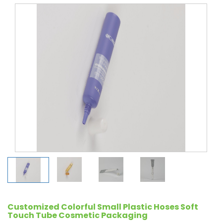
Customized Colorful Small Plastic Hoses Soft
Touch Tube Cosmetic Packaging