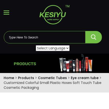
Home
>
Products
>
Cosmetic Tubes
>
Eye cream tube
>
Customized Colorful Small Plastic Hoses Soft Touch Tube
Cosmetic Packaging