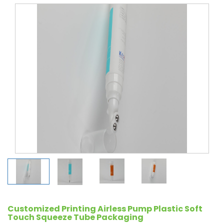
Customized Printing Airless Pump Plastic Soft
Touch Squeeze Tube Packaging