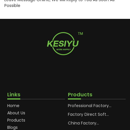
Possible
Links
Products
Home
Professional Factory
OEM Soft Squeeze
About Us
Cosmetic Plastic Tube
Factory Direct Soft
Packaging
Cosmetic Plastic Hand
Products
Cream Plastic
China Factory
Blogs
Packaging Hoses
Cosmetic Hoses