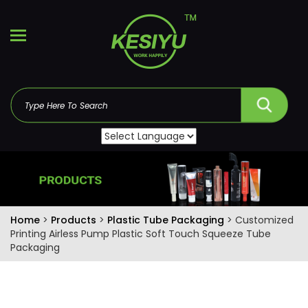
Home
>
Products
>
Plastic Tube Packaging
> Customized
Printing Airless Pump Plastic Soft Touch Squeeze Tube
Packaging