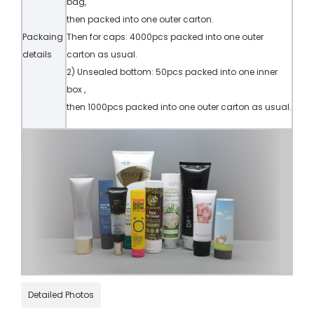
bag,
then packed into one outer carton.
Packaing
Then for caps: 4000pcs packed into one outer
details
carton as usual.
2) Unsealed bottom: 50pcs packed into one inner
box ,
then 1000pcs packed into one outer carton as usual.
Detailed Photos