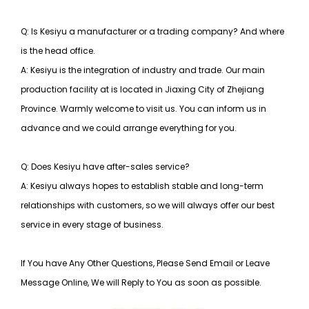
Q: Is Kesiyu a manufacturer or a trading company? And where
is the head office.
A: Kesiyu is the integration of industry and trade. Our main
production facility at is located in Jiaxing City of Zhejiang
Province. Warmly welcome to visit us. You can inform us in
advance and we could arrange everything for you.
Q: Does Kesiyu have after-sales service?
A: Kesiyu always hopes to establish stable and long-term
relationships with customers, so
we will always offer our best
service in every stage of business.
If You have Any Other Questions, Please Send Email or Leave
Message Online, We will Reply to You as soon as possible.