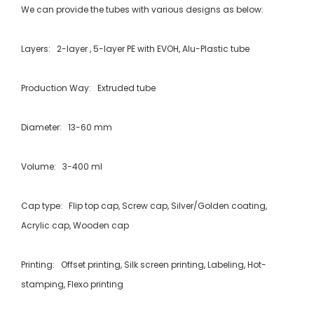
We can provide the tubes with various designs as below:
Layers: 2-layer , 5-layer PE with EVOH, Alu-Plastic tube
Production Way: Extruded tube
Diameter: 13-60 mm
Volume: 3-400 ml
Cap type: Flip top cap, Screw cap, Silver/Golden coating,
Acrylic cap, Wooden cap
Printing: Offset printing, Silk screen printing, Labeling, Hot-
stamping, Flexo printing