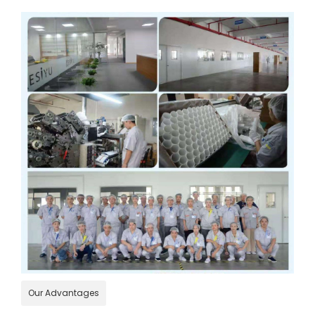
Our Advantages