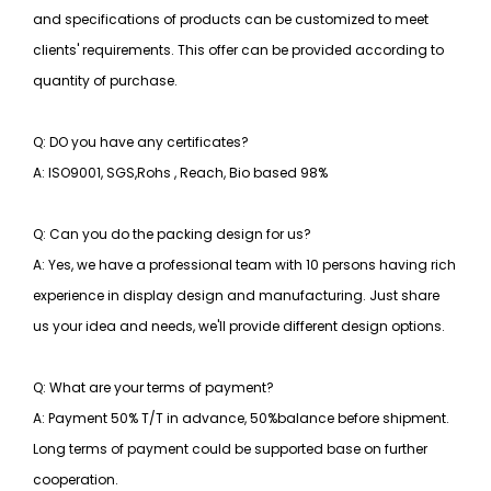
and specifications of products can be customized to meet
clients' requirements. This offer can be provided according to
quantity of purchase.
Q: DO you have any certificates?
A: ISO9001, SGS,Rohs , Reach, Bio based 98%
Q: Can you do the packing design for us?
A: Yes, we have a professional team with 10 persons having rich
experience in display design and manufacturing. Just share
us your idea and needs, we'll provide different design options.
Q: What are your terms of payment?
A: Payment 50% T/T in advance, 50%balance before shipment.
Long terms of payment could be supported base on further
cooperation.