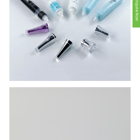
Inquire Now