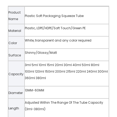
Product
Plastic Soft Packaging Squeeze Tube
Name
Plastic, LDPE/HDPE/Soft Touch/Green PE
Material
White, transparent and any color required
Color
Shinny/Glossy/Matt
Surface
3ml 5ml 10ml 15ml 20ml 30ml 40ml 50ml 80ml
100ml 120ml 150ml 200ml 215ml 220ml 240ml 300ml
Capacity
360ml 380ml
13MM-60MM
Diameter
Adjusted Within The Range Of The Tube Capacity
Length
(3ml-380ml)