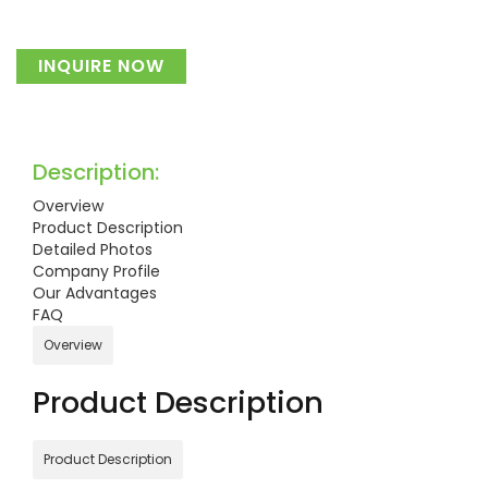
INQUIRE NOW
Description:
Overview
Product Description
Detailed Photos
Company Profile
Our Advantages
FAQ
Overview
Product Description
Product Description