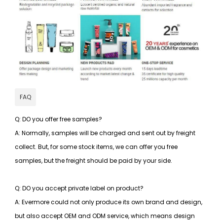
FAQ
Q: DO you offer free samples?
A: Normally, samples will be charged and sent out by freight
collect. But, for some stock items, we can offer you free
samples, but the freight should be paid by your side.
Q: DO you accept private label on product?
A: Evermore could not only produce its own brand and design,
but also accept OEM and ODM service, which means design