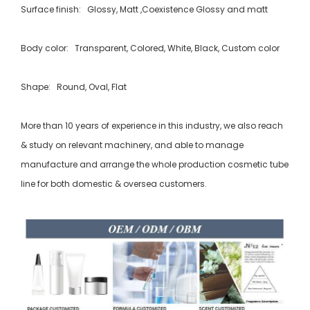
Surface finish: Glossy, Matt ,Coexistence Glossy and matt
Body color: Transparent, Colored, White, Black, Custom color
Shape: Round, Oval, Flat
More than 10 years of experience in this industry, we also reach
& study on relevant machinery, and able to manage
manufacture and arrange the whole production cosmetic tube
line for both domestic & oversea customers.