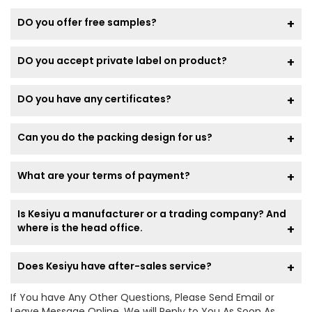
DO you offer free samples?
DO you accept private label on product?
DO you have any certificates?
Can you do the packing design for us?
What are your terms of payment?
Is Kesiyu a manufacturer or a trading company? And
where is the head office.
Does Kesiyu have after-sales service?
If You have Any Other Questions, Please Send Email or
Leave Message Online, We will Reply to You As Soon As