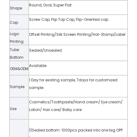
Round, Oval, Super Flat
Shape
Screw Cap, Flip Top Cap, Flip-Oriented cap
Cap
Logo
Offset Printing/Silk Screen Printing/Hot-Stamp/Label
Printing
Tube
Sealed/Unsealed
Bottom
Available
OEM&ODM
1 Day for existing sample, 7days for customized
Sample
sample
Cosmetics/Toothpaste/Hand cream/ Eye cream/
Use
Lotion/ Hair care/ Baby care
1)Sealed bottom: 1000pcs packed into one big OPP