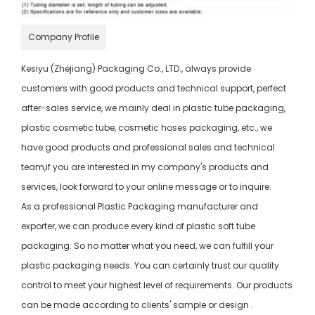
Company Profile
Kesiyu (Zhejiang) Packaging Co., LTD., always provide
customers with good products and technical support, perfect
after-sales service, we mainly deal in plastic tube packaging,
plastic cosmetic tube, cosmetic hoses packaging, etc., we
have good products and professional sales and technical
team,if you are interested in my company's products and
services, look forward to your online message or to inquire.
As a professional Plastic Packaging manufacturer and
exporter, we can produce every kind of plastic soft tube
packaging. So no matter what you need, we can fulfill your
plastic packaging needs. You can certainly trust our quality
control to meet your highest level of requirements. Our products
can be made according to clients' sample or design .