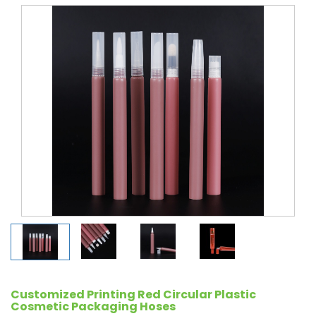
Customized Printing Red Circular Plastic
Cosmetic Packaging Hoses