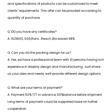
and specifications of products can be customized to meet
clients' requirements. This offer can be provided according to
quantity of purchase.
Q: DO you have any certificates?
A: ISO9001, SGS,Rohs , Reach, Bio based 98%
Q: Can you do the packing design for us?
A: Yes, we have a professional team with 10 persons having rich
experience in display design and manufacturing. Just share
us your idea and needs, we'll provide different design options.
Q: What are your terms of payment?
A: Payment 50% T/T in advance, 50%balance before shipment.
Long terms of payment could be supported base on further
cooperation.