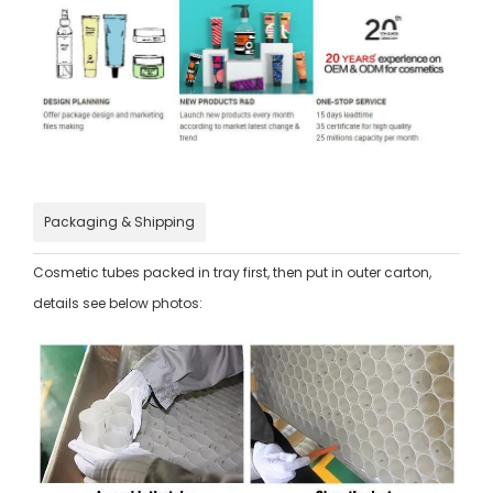
Packaging & Shipping
Cosmetic tubes packed in tray first, then put in outer carton,
details see below photos: