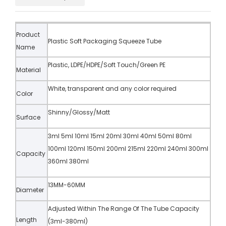
Product
Plastic Soft Packaging Squeeze Tube
Name
Plastic, LDPE/HDPE/Soft Touch/Green PE
Material
White, transparent and any color required
Color
Shinny/Glossy/Matt
Surface
3ml 5ml 10ml 15ml 20ml 30ml 40ml 50ml 80ml
100ml 120ml 150ml 200ml 215ml 220ml 240ml 300ml
Capacity
360ml 380ml
13MM-60MM
Diameter
Adjusted Within The Range Of The Tube Capacity
Length
(3ml-380ml)