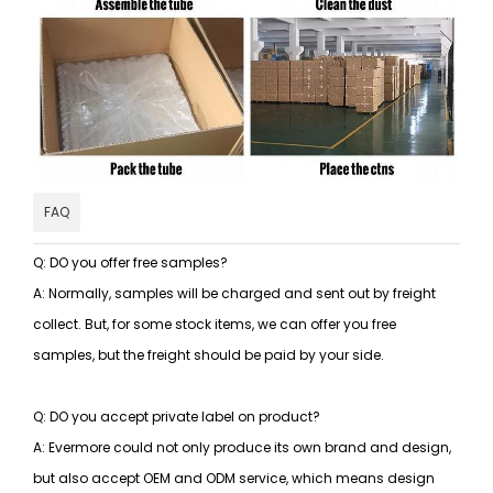
FAQ
Q: DO you offer free samples?
A: Normally, samples will be charged and sent out by freight
collect. But, for some stock items, we can offer you free
samples, but the freight should be paid by your side.
Q: DO you accept private label on product?
A: Evermore could not only produce its own brand and design,
but also accept OEM and ODM service, which means design