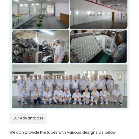
Our Advantages
We can provide the tubes with various designs as below: