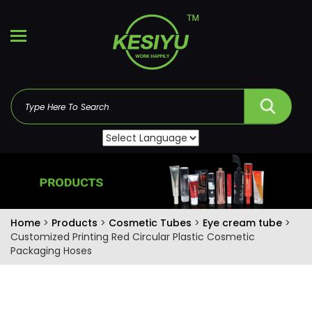
Home
>
Products
>
Cosmetic Tubes
>
Eye cream tube
>
Customized Printing Red Circular Plastic Cosmetic
Packaging Hoses