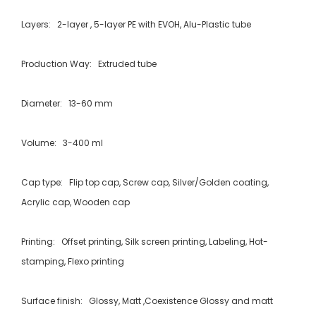
Layers: 2-layer , 5-layer PE with EVOH, Alu-Plastic tube
Production Way: Extruded tube
Diameter: 13-60 mm
Volume: 3-400 ml
Cap type: Flip top cap, Screw cap, Silver/Golden coating,
Acrylic cap, Wooden cap
Printing: Offset printing, Silk screen printing, Labeling, Hot-
stamping, Flexo printing
Surface finish: Glossy, Matt ,Coexistence Glossy and matt