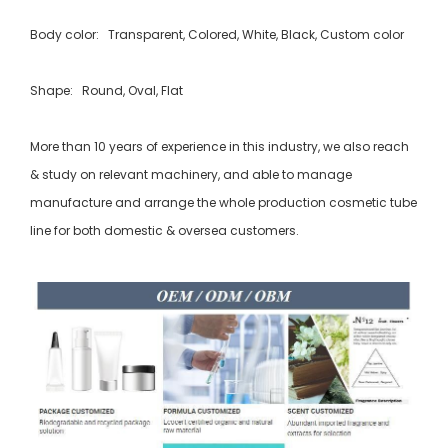
Body color: Transparent, Colored, White, Black, Custom color
Shape: Round, Oval, Flat
More than 10 years of experience in this industry, we also reach
& study on relevant machinery, and able to manage
manufacture and arrange the whole production cosmetic tube
line for both domestic & oversea customers.