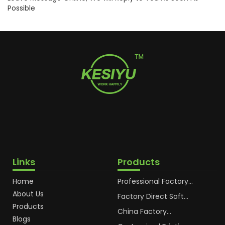
Possible
Links
Products
Home
Professional Factory
OEM Soft Squeeze
About Us
Cosmetic Plastic Tube
Factory Direct Soft
Packaging
Cosmetic Plastic Hand
Products
Cream Plastic
China Factory
Blogs
Packaging Hoses
Cosmetic Hoses