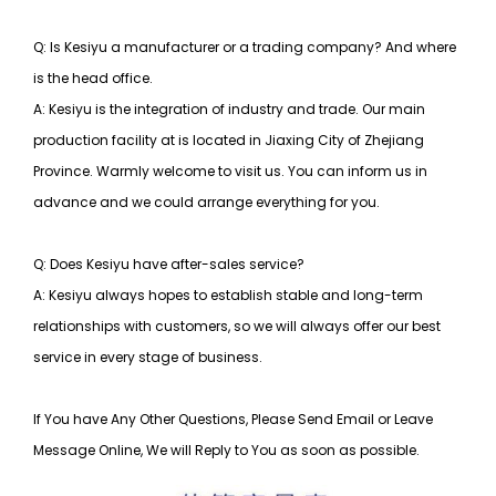
Q: Is Kesiyu a manufacturer or a trading company? And where
is the head office.
A: Kesiyu is the integration of industry and trade. Our main
production facility at is located in Jiaxing City of Zhejiang
Province. Warmly welcome to visit us. You can inform us in
advance and we could arrange everything for you.
Q: Does Kesiyu have after-sales service?
A: Kesiyu always hopes to establish stable and long-term
relationships with customers, so
we will always offer our best
service in every stage of business.
If You have Any Other Questions, Please Send Email or Leave
Message Online, We will Reply to You as soon as possible.