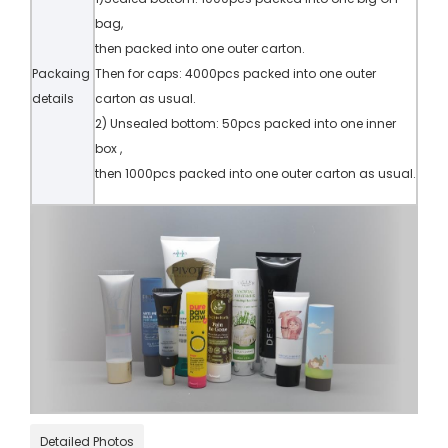
bag,
then packed into one outer carton.
Packaing
Then for caps: 4000pcs packed into one outer
details
carton as usual.
2) Unsealed bottom: 50pcs packed into one inner
box ,
then 1000pcs packed into one outer carton as usual.
Detailed Photos