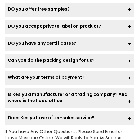
DO you offer free samples?
DO you accept private label on product?
DO you have any certificates?
Can you do the packing design for us?
What are your terms of payment?
Is Kesiyu a manufacturer or a trading company? And
where is the head office.
Does Kesiyu have after-sales service?
If You have Any Other Questions, Please Send Email or
Leave Message Online, We will Reply to You As Soon As