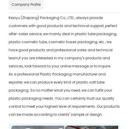
Company Profile
Kesiyu (Zhejiang) Packaging Co., LTD., always provide
customers with good products and technical support, perfect
after-sales service, we mainly deal in plastic tube packaging,
plastic cosmetic tube, cosmetic hoses packaging, etc., we
have good products and professional sales and technical
team,if you are interested in my company's products and
services, look forward to your online message or to inquire.
As a professional Plastic Packaging manufacturer and
exporter, we can produce every kind of plastic soft tube
packaging. So no matter what you need, we can fulfill your
plastic packaging needs. You can certainly trust our quality
control to meet your highest level of requirements. Our products
can be made according to clients' sample or design .