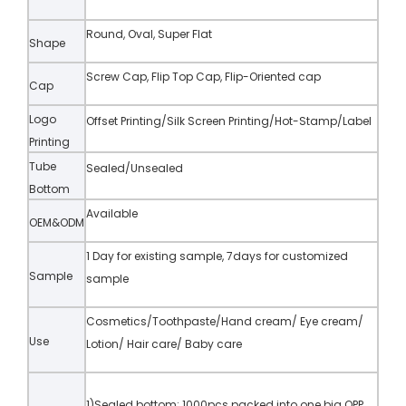
Round, Oval, Super Flat
Shape
Screw Cap, Flip Top Cap, Flip-Oriented cap
Cap
Logo
Offset Printing/Silk Screen Printing/Hot-Stamp/Label
Printing
Tube
Sealed/Unsealed
Bottom
Available
OEM&ODM
1 Day for existing sample, 7days for customized
Sample
sample
Cosmetics/Toothpaste/Hand cream/ Eye cream/
Use
Lotion/ Hair care/ Baby care
1)Sealed bottom: 1000pcs packed into one big OPP