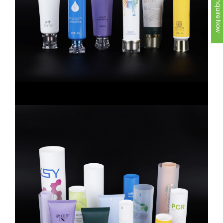
Inquire Now