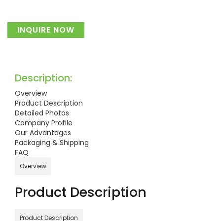
INQUIRE NOW
Description:
Overview
Product Description
Detailed Photos
Company Profile
Our Advantages
Packaging & Shipping
FAQ
Overview
Product Description
Product Description