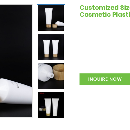
Customized Siz
Cosmetic Plast
INQUIRE NOW