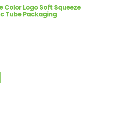
e Color Logo Soft Squeeze
ic Tube Packaging