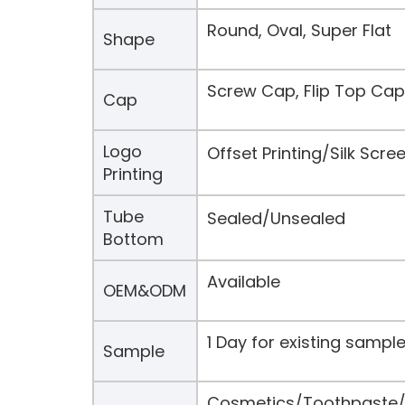
Round, Oval, Super Flat
Shape
Screw Cap, Flip Top Cap
Cap
Logo
Offset Printing/Silk Scr
Printing
Tube
Sealed/Unsealed
Bottom
Available
OEM&ODM
1 Day for existing samp
Sample
Cosmetics/Toothpaste/H