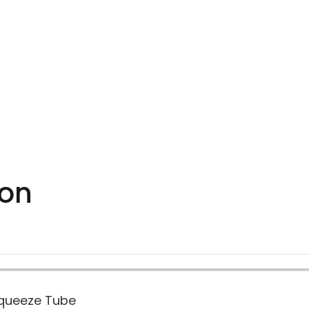
ion
Squeeze Tube