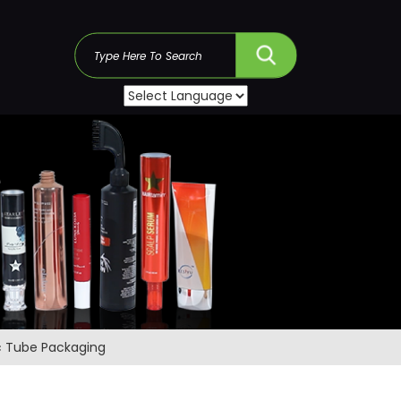
s
c Tube Packaging