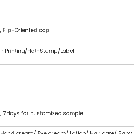
, Flip-Oriented cap
een Printing/Hot-Stamp/Label
le, 7days for customized sample
and cream/ Eye cream/ Lotion/ Hair care/ Baby 