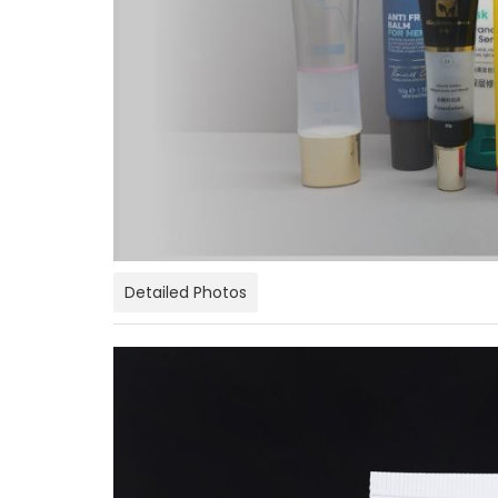
Detailed Photos