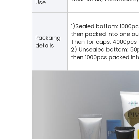
Use
1)Sealed bottom: 1000pc
then packed into one ou
Packaing
Then for caps: 4000pcs 
details
2) Unsealed bottom: 50p
then 1000pcs packed int