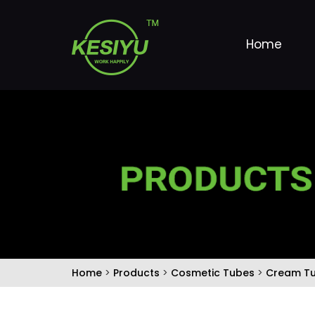
Home
Home
>
Products
>
Cosmetic Tubes
>
Cream T