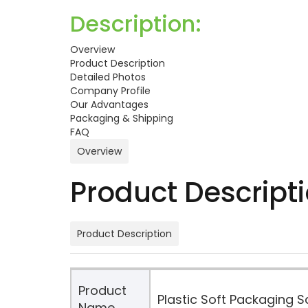
Description:
Overview
Product Description
Detailed Photos
Company Profile
Our Advantages
Packaging & Shipping
FAQ
Overview
Product Descript
Product Description
Product
Plastic Soft Packaging 
Name