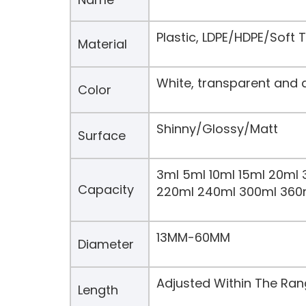
Plastic, LDPE/HDPE/Soft
Material
White, transparent and 
Color
Shinny/Glossy/Matt
Surface
3ml 5ml 10ml 15ml 20ml 
Capacity
220ml 240ml 300ml 360
13MM-60MM
Diameter
Adjusted Within The Ra
Length