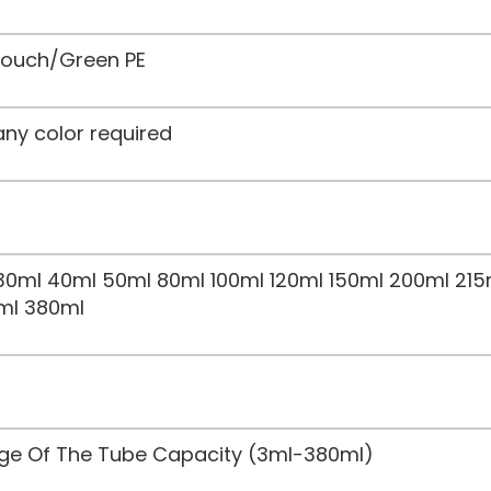
 Touch/Green PE
any color required
30ml 40ml 50ml 80ml 100ml 120ml 150ml 200ml 215
ml 380ml
nge Of The Tube Capacity (3ml-380ml)