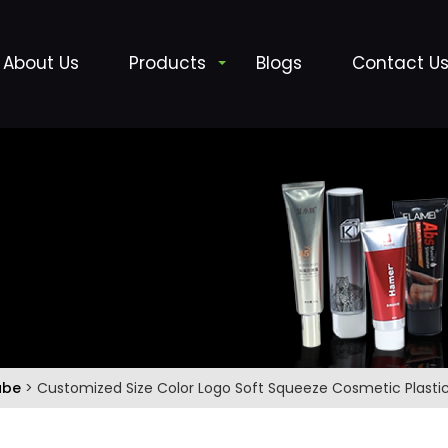
About Us
Products
Blogs
Contact U
ube
> Customized Size Color Logo Soft Squeeze Cosmetic Plasti