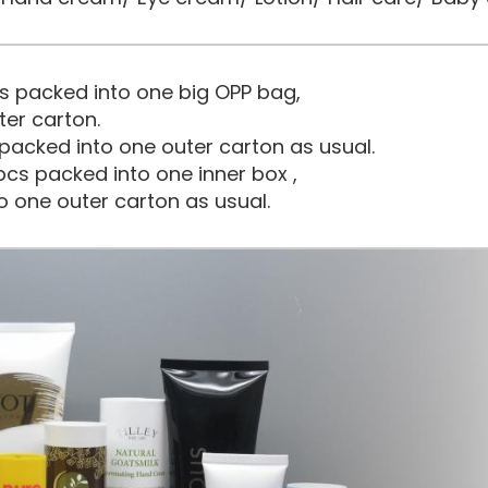
s packed into one big OPP bag,
ter carton.
packed into one outer carton as usual.
cs packed into one inner box ,
o one outer carton as usual.