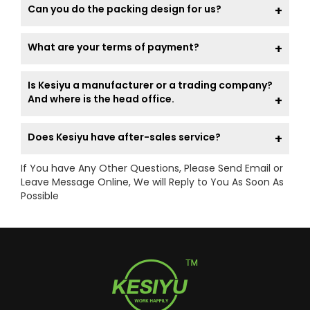
Can you do the packing design for us?
What are your terms of payment?
Is Kesiyu a manufacturer or a trading company?
And where is the head office.
Does Kesiyu have after-sales service?
If You have Any Other Questions, Please Send Email or
Leave Message Online, We will Reply to You As Soon As
Possible