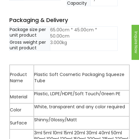
Capacity
Packaging & Delivery
Package size per
65.00cm * 45.00cm *
Inquire Now
unit product
50.00cm
Gross weight per
3.000kg
unit product
Product
Plastic Soft Cosmetic Packaging Squeeze
Name
Tube
Plastic, LDPE/HDPE/Soft Touch/Green PE
Material
White, transparent and any color required
Color
Shinny/Glossy/Matt
Surface
3ml 5ml 10ml 15ml 20ml 30ml 40ml 50ml