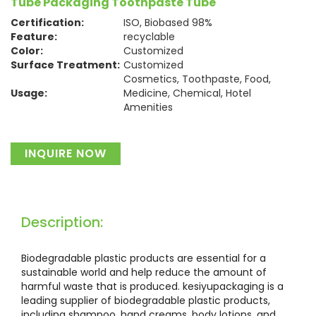
Tube Packaging Toothpaste Tube
Certification:
ISO, Biobased 98%
Feature:
recyclable
Color:
Customized
Surface Treatment:
Customized
Cosmetics, Toothpaste, Food,
Usage:
Medicine, Chemical, Hotel
Amenities
Material:
Plastic
INQUIRE NOW
Description:
Biodegradable plastic products are essential for a
sustainable world and help reduce the amount of
harmful waste that is produced. kesiyupackaging is a
leading supplier of biodegradable plastic products,
including shampoo, hand creams, body lotions, and