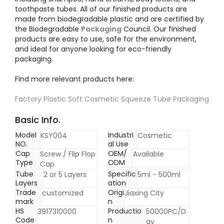
toothpaste tubes. All of our finished products are
made from biodegradable plastic and are certified by
the Biodegradable
Packaging
Council. Our finished
products are easy to use, safe for the environment,
and ideal for anyone looking for eco-friendly
packaging.
FInd more relevant products here:
Factory Plastic Soft Cosmetic Squeeze Tube Packaging
Basic Info.
Model
Industri
KSY004
Cosmetic
NO.
al Use
Cap
OEM/
Screw / Flip Flop
Available
Type
ODM
Cap
Tube
Specific
2 or 5 Layers
5ml - 500ml
Layers
ation
Trade
Origi
customized
Jiaxing City
mark
n
HS
Productio
3917310000
50000PC/D
Code
n
ay