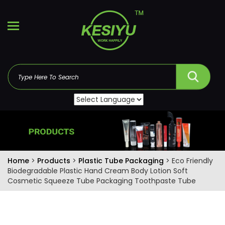
Home
>
Products
>
Plastic Tube Packaging
> Eco Friendly
Biodegradable Plastic Hand Cream Body Lotion Soft
Cosmetic Squeeze Tube Packaging Toothpaste Tube