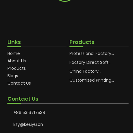
Links
Products
Home
Professional Factory
OEM Soft Squeeze
About Us
Cosmetic Plastic Tube
Factory Direct Soft
Packaging
Cosmetic Plastic Hand
Products
Cream Plastic
China Factory
Blogs
Packaging Hoses
Cosmetic Hoses
Packaging for
Customized Printing
Contact Us
Sunscreen Body Lotion
Plastic Cosmetic Hoses
Plastic Tube
Body Essence
Packaging Tube
Contact Us
+8615316717538
ksy@kesiyu.cn