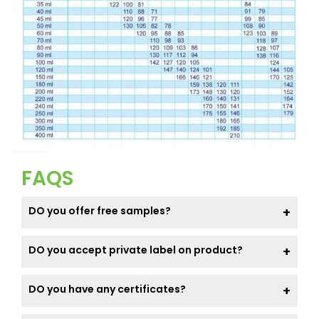
FAQS
DO you offer free samples?
DO you accept private label on product?
DO you have any certificates?