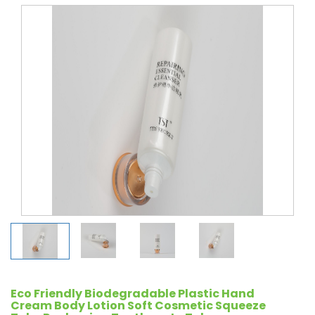
Eco Friendly Biodegradable Plastic Hand
Cream Body Lotion Soft Cosmetic Squeeze