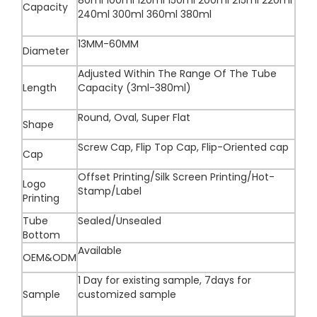
80ml 100ml 120ml 150ml 200ml 215ml 220ml
Capacity
240ml 300ml 360ml 380ml
13MM-60MM
Diameter
Adjusted Within The Range Of The Tube
Length
Capacity (3ml-380ml)
Round, Oval, Super Flat
Shape
Screw Cap, Flip Top Cap, Flip-Oriented cap
Cap
Offset Printing/Silk Screen Printing/Hot-
Logo
Stamp/Label
Printing
Tube
Sealed/Unsealed
Bottom
Available
OEM&ODM
1 Day for existing sample, 7days for
Sample
customized sample