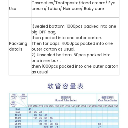
Cosmetics/Toothpaste/Hand cream/ Eye
Use
cream/ Lotion/ Hair care/ Baby care
1)Sealed bottom: 1000pcs packed into one
big OPP bag,
then packed into one outer carton.
Packaing
Then for caps: 4000pcs packed into one
details
outer carton as usual.
2) Unsealed bottom: 50pcs packed into
one inner box ,
then 1000pcs packed into one outer carton
as usual.