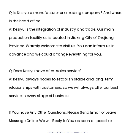
Q: Is Kesiyu a manufacturer or a trading company? And where
is the head office.
A: Kesiyu is the integration of industry and trade. Our main
production facility at is located in Jiaxing City of Zhejiang
Province. Warmly welcome to visit us. You can inform us in
advance and we could arrange everything for you.
Q: Does Kesiyu have after-sales service?
A: Kesiyu always hopes to establish stable and long-term
relationships with customers, so
we will always offer our best
service in every stage of business.
If You have Any Other Questions, Please Send Email or Leave
Message Online, We will Reply to You as soon as possible.