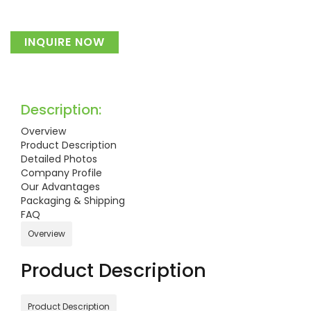
INQUIRE NOW
Description:
Overview
Product Description
Detailed Photos
Company Profile
Our Advantages
Packaging & Shipping
FAQ
Overview
Product Description
Product Description