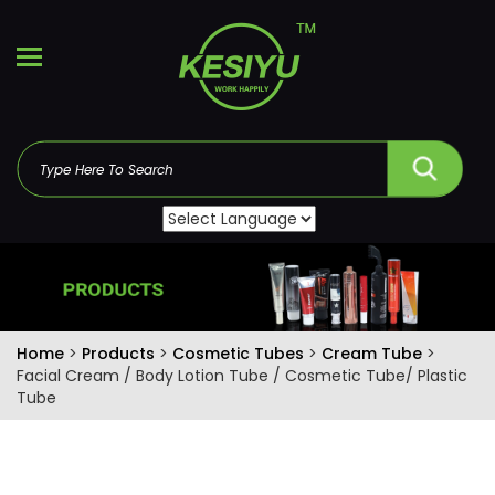
Home
>
Products
>
Cosmetic Tubes
>
Cream Tube
>
Facial Cream / Body Lotion Tube / Cosmetic Tube/ Plastic
Tube