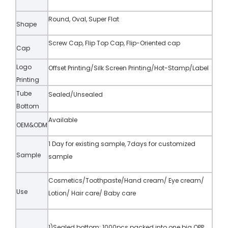
Round, Oval, Super Flat
Shape
Screw Cap, Flip Top Cap, Flip-Oriented cap
Cap
Logo
Offset Printing/Silk Screen Printing/Hot-Stamp/Label
Printing
Tube
Sealed/Unsealed
Bottom
Available
OEM&ODM
1 Day for existing sample, 7days for customized
Sample
sample
Cosmetics/Toothpaste/Hand cream/ Eye cream/
Use
Lotion/ Hair care/ Baby care
1)Sealed bottom: 1000pcs packed into one big OPP