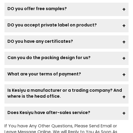
DO you offer free samples?
DO you accept private label on product?
DO you have any certificates?
Can you do the packing design for us?
What are your terms of payment?
Is Kesiyu a manufacturer or a trading company? And
where is the head office.
Does Kesiyu have after-sales service?
If You have Any Other Questions, Please Send Email or
Leave Message Online, We will Reply to You As Soon As