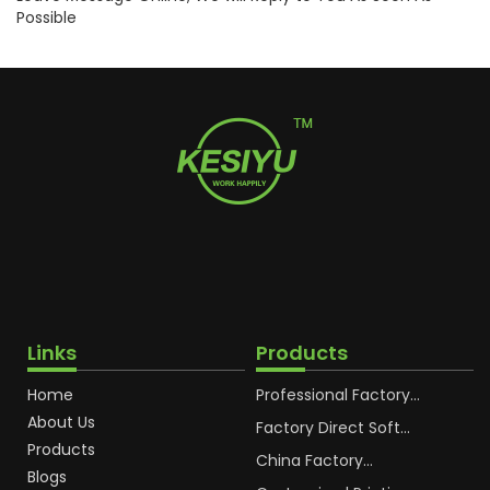
Possible
Links
Products
Home
Professional Factory
OEM Soft Squeeze
About Us
Cosmetic Plastic Tube
Factory Direct Soft
Packaging
Cosmetic Plastic Hand
Products
Cream Plastic
China Factory
Blogs
Packaging Hoses
Cosmetic Hoses