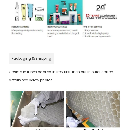
Packaging & Shipping
Cosmetic tubes packed in tray first, then put in outer carton,
details see below photos: