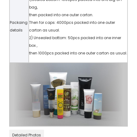
bag,
then packed into one outer carton.
Packaing
Then for caps: 4000pcs packed into one outer
details
carton as usual.
2) Unsealed bottom: 50pcs packed into one inner
box ,
then 1000pcs packed into one outer carton as usual.
Detailed Photos