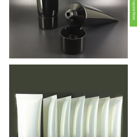
Inquire Now