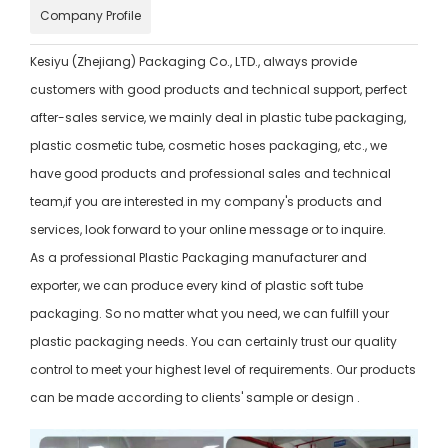
Company Profile
Kesiyu (Zhejiang) Packaging Co., LTD., always provide
customers with good products and technical support, perfect
after-sales service, we mainly deal in plastic tube packaging,
plastic cosmetic tube, cosmetic hoses packaging, etc., we
have good products and professional sales and technical
team,if you are interested in my company's products and
services, look forward to your online message or to inquire.
As a professional Plastic Packaging manufacturer and
exporter, we can produce every kind of plastic soft tube
packaging. So no matter what you need, we can fulfill your
plastic packaging needs. You can certainly trust our quality
control to meet your highest level of requirements. Our products
can be made according to clients' sample or design .