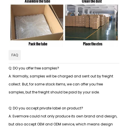
FAQ
Q: DO you offer free samples?
A: Normally, samples will be charged and sent out by freight
collect. But, for some stock items, we can offer you free
samples, but the freight should be paid by your side.
Q: DO you accept private label on product?
A: Evermore could not only produce its own brand and design,
but also accept OEM and ODM service, which means design