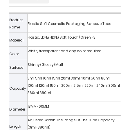
Product
Plastic Soft Cosmetic Packaging Squeeze Tube
Name
Plastic, LDPE/HDPE/Soft Touch/Green PE
Material
White, transparent and any color required
Color
Shinny/Glossy/Matt
Surface
3ml 5ml 10ml 15ml 20ml 30ml 40ml 50ml 80ml
100ml 120ml 150ml 200ml 215ml 220ml 240ml 300ml
Capacity
360ml 380ml
13MM-60MM
Diameter
Adjusted Within The Range Of The Tube Capacity
Length
(3ml-380ml)