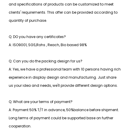
and specifications of products can be customized to meet
clients' requirements. This offer can be provided according to
quantity of purchase.
Q: DO you have any certificates?
A: ISO9001, SGS,Rohs , Reach, Bio based 98%
Q: Can you do the packing design for us?
A: Yes, we have a professional team with 10 persons having rich
experience in display design and manufacturing. Just share
us your idea and needs, we'll provide different design options.
Q: What are your terms of payment?
A: Payment 50% T/T in advance, 50%balance before shipment.
Long terms of payment could be supported base on further
cooperation.