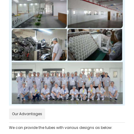
Our Advantages
We can provide the tubes with various designs as below: