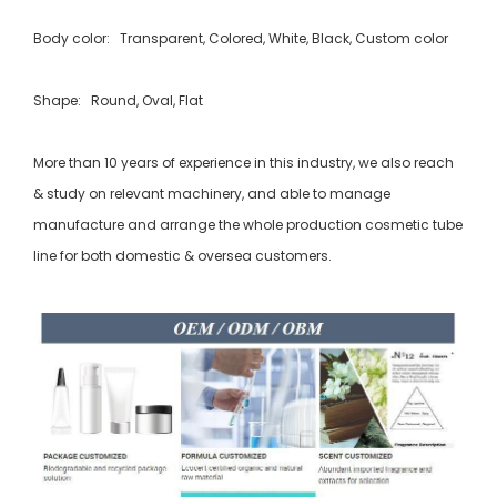
Body color: Transparent, Colored, White, Black, Custom color
Shape: Round, Oval, Flat
More than 10 years of experience in this industry, we also reach
& study on relevant machinery, and able to manage
manufacture and arrange the whole production cosmetic tube
line for both domestic & oversea customers.