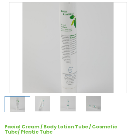
Facial Cream / Body Lotion Tube / Cosmetic
Tube/ Plastic Tube