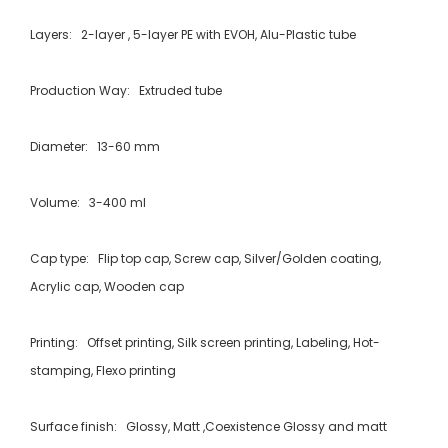
Layers: 2-layer , 5-layer PE with EVOH, Alu-Plastic tube
Production Way: Extruded tube
Diameter: 13-60 mm
Volume: 3-400 ml
Cap type: Flip top cap, Screw cap, Silver/Golden coating,
Acrylic cap, Wooden cap
Printing: Offset printing, Silk screen printing, Labeling, Hot-
stamping, Flexo printing
Surface finish: Glossy, Matt ,Coexistence Glossy and matt