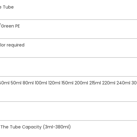
ze Tube
/Green PE
lor required
 40ml 50ml 80ml 100ml 120ml 150ml 200ml 215ml 220ml 240ml 3
f The Tube Capacity (3ml-380ml)