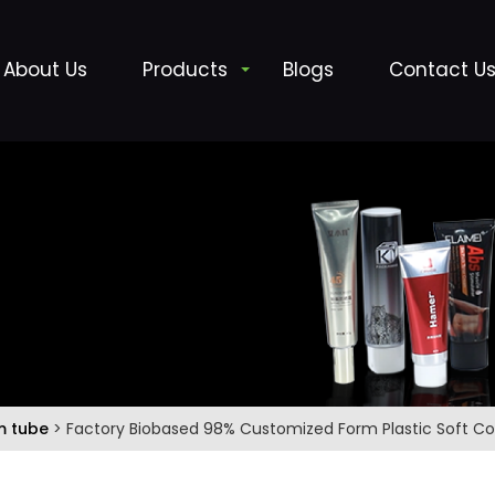
About Us
Products
Blogs
Contact U
m tube
> Factory Biobased 98% Customized Form Plastic Soft 