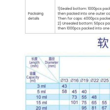
1)Sealed bottom: 1000pcs pack
Packaing
then packed into one outer ca
details
Then for caps: 4000pcs packed
2) Unsealed bottom: 50pcs pac
then 1000pcs packed into one 