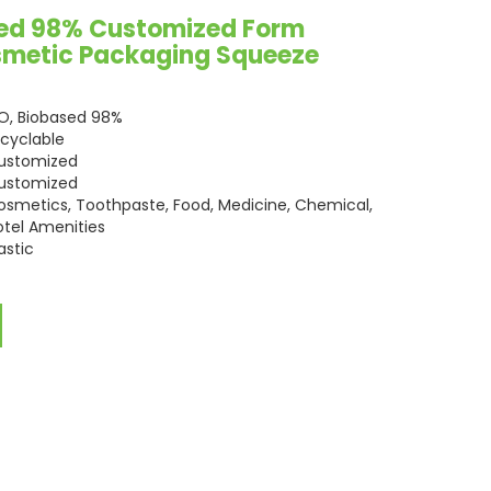
sed 98% Customized Form
osmetic Packaging Squeeze
SO, Biobased 98%
ecyclable
ustomized
ustomized
osmetics, Toothpaste, Food, Medicine, Chemical,
otel Amenities
astic