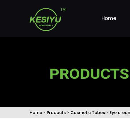
Home
Home
>
Products
>
Cosmetic Tubes
>
Eye crea