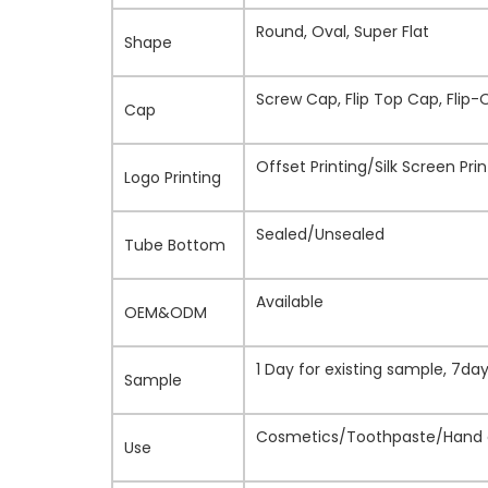
Round, Oval, Super Flat
Shape
Screw Cap, Flip Top Cap, Flip-
Cap
Offset Printing/Silk Screen Pr
Logo Printing
Sealed/Unsealed
Tube Bottom
Available
OEM&ODM
1 Day for existing sample, 7d
Sample
Cosmetics/Toothpaste/Hand c
Use