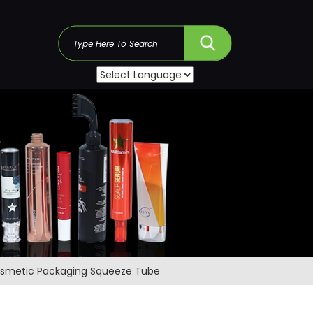
s
Cosmetic Packaging Squeeze Tube