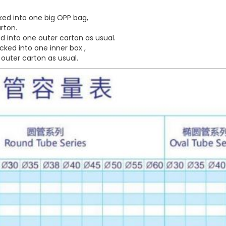
ed into one big OPP bag,
rton.
 into one outer carton as usual.
ked into one inner box ,
outer carton as usual.