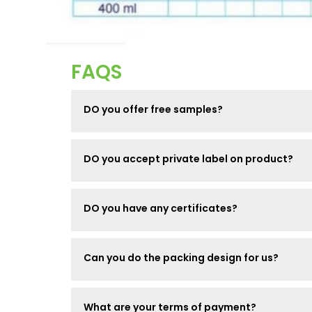
FAQS
DO you offer free samples?
DO you accept private label on product?
DO you have any certificates?
Can you do the packing design for us?
What are your terms of payment?