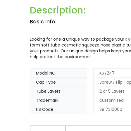
Description:
Basic Info.
Looking for one a unique way to package your
co
form soft tube cosmetic squeeze hose plastic tub
your products. Our unique design helps keep you
help protect the environment.
Model NO.
KSY247
Cap Type
Screw / Flip Fl
Tube Layers
2 or 5 Layers
Trademark
customized
HS Code
3917310000