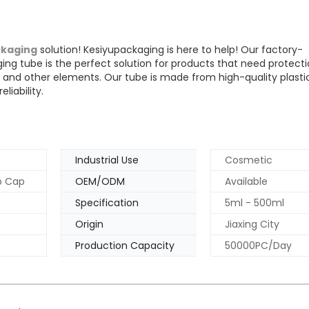
kaging
solution! Kesiyupackaging is here to help! Our factory-
ing tube is the perfect solution for products that need protect
 and other elements. Our tube is made from high-quality plasti
liability.
Industrial Use
Cosmetic
op Cap
OEM/ODM
Available
Specification
5ml - 500ml
Origin
Jiaxing City
Production Capacity
50000PC/Day