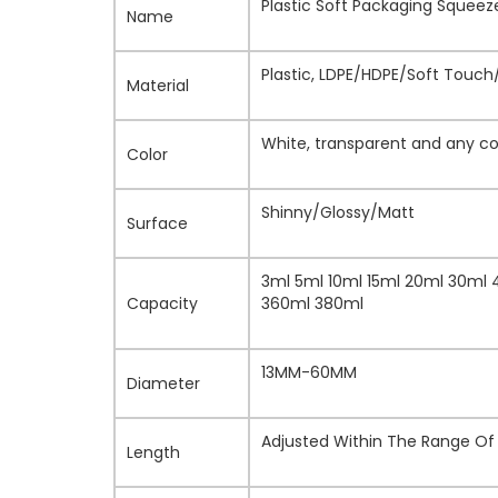
Plastic Soft Packaging Squee
Name
Plastic, LDPE/HDPE/Soft Touch
Material
White, transparent and any co
Color
Shinny/Glossy/Matt
Surface
3ml 5ml 10ml 15ml 20ml 30ml
Capacity
360ml 380ml
13MM-60MM
Diameter
Adjusted Within The Range O
Length