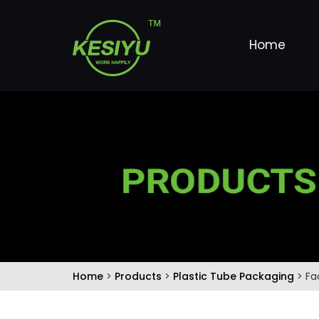
Home
Home
>
Products
>
Plastic Tube Packaging
> Fa