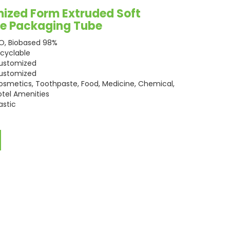
ized Form Extruded Soft
are Packaging Tube
SO, Biobased 98%
ecyclable
ustomized
ustomized
osmetics, Toothpaste, Food, Medicine, Chemical,
otel Amenities
astic