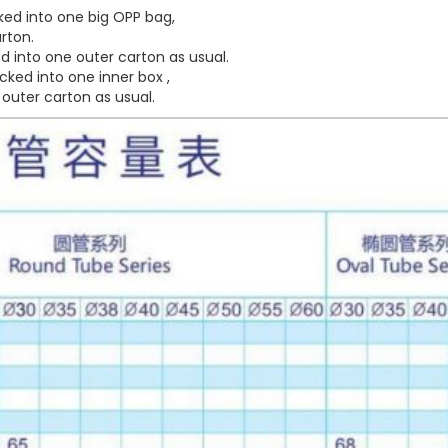
ed into one big OPP bag,
rton.
 into one outer carton as usual.
ked into one inner box ,
outer carton as usual.