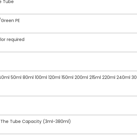
ze Tube
/Green PE
lor required
 40ml 50ml 80ml 100ml 120ml 150ml 200ml 215ml 220ml 240ml 3
f The Tube Capacity (3ml-380ml)