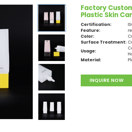
Factory Custom
Plastic Skin C
Certification:
I
Feature:
r
Color:
C
Surface Treatment:
C
C
Usage:
H
Material:
Pl
INQUIRE NOW