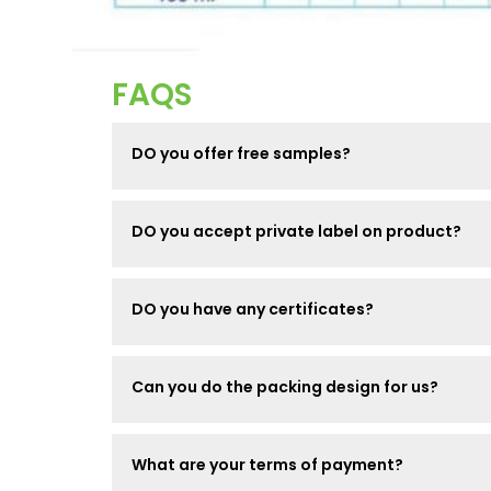
FAQS
DO you offer free samples?
DO you accept private label on product?
DO you have any certificates?
Can you do the packing design for us?
What are your terms of payment?