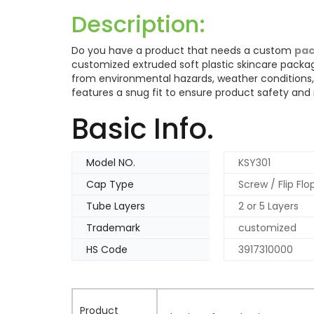
Description:
Do you have a product that needs a custom
pac
customized extruded soft plastic skincare packag
from environmental hazards, weather conditions,
features a snug fit to ensure product safety and re
Basic Info.
Model NO.
KSY301
Cap Type
Screw / Flip Fl
Tube Layers
2 or 5 Layers
Trademark
customized
HS Code
3917310000
Product