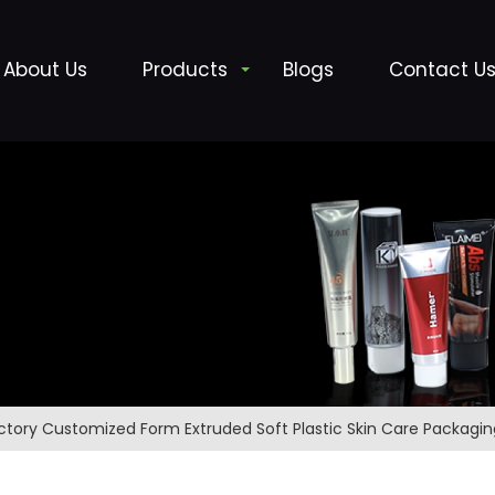
About Us
Products
Blogs
Contact U
ctory Customized Form Extruded Soft Plastic Skin Care Packagi