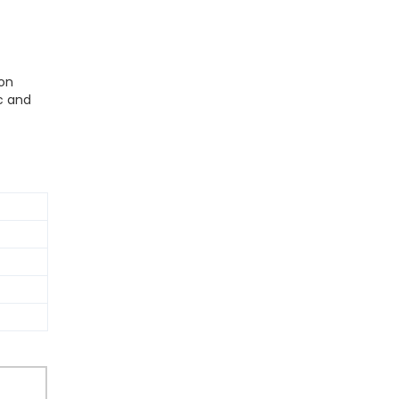
ion
c and