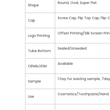
Round, Oval, Super Flat
Shape
Screw Cap, Flip Top Cap, Flip-
Cap
Offset Printing/Silk Screen Pr
Logo Printing
Sealed/Unsealed
Tube Bottom
Available
OEM&ODM
1 Day for existing sample, 7d
Sample
Cosmetics/Toothpaste/Hand c
Use