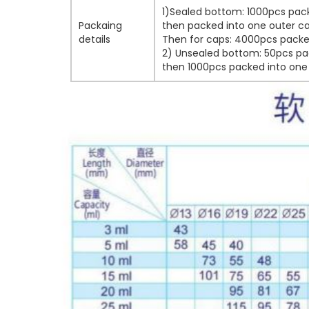
1)Sealed bottom: 1000pcs pack
Packaing
then packed into one outer ca
details
Then for caps: 4000pcs packed
2) Unsealed bottom: 50pcs pac
then 1000pcs packed into one 