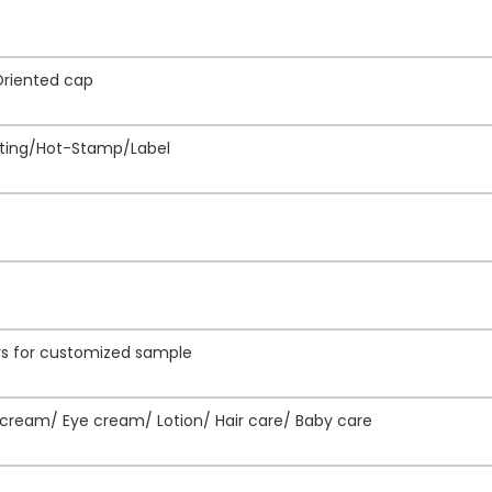
Oriented cap
inting/Hot-Stamp/Label
ays for customized sample
ream/ Eye cream/ Lotion/ Hair care/ Baby care