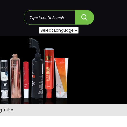
s
ng Tube