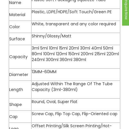
Inquire Now
Name
Plastic, LDPE/HDPE/Soft Touch/Green PE
Material
White, transparent and any color required
Color
Shinny/Glossy/Matt
Surface
3ml 5ml 10ml 15ml 20ml 30ml 40ml 50ml
80ml 100ml 120ml 150ml 200ml 215ml 220ml
Capacity
240ml 300ml 360ml 380ml
13MM-60MM
Diameter
Adjusted Within The Range Of The Tube
Length
Capacity (3ml-380ml)
Round, Oval, Super Flat
Shape
Screw Cap, Flip Top Cap, Flip-Oriented cap
Cap
Offset Printing/Silk Screen Printing/Hot-
Logo