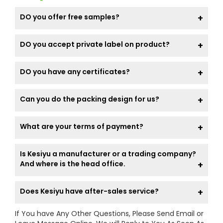
DO you offer free samples?
DO you accept private label on product?
DO you have any certificates?
Can you do the packing design for us?
What are your terms of payment?
Is Kesiyu a manufacturer or a trading company?
And where is the head office.
Does Kesiyu have after-sales service?
If You have Any Other Questions, Please Send Email or