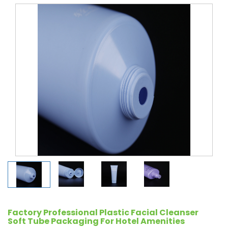
Factory Professional Plastic Facial Cleanser
Soft Tube Packaging For Hotel Amenities