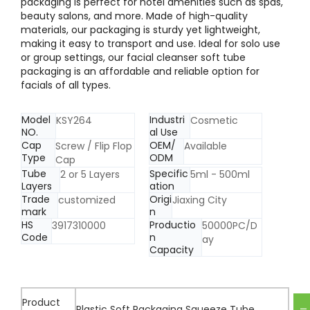
packaging is perfect for hotel amenities such as spas,
beauty salons, and more. Made of high-quality
materials, our packaging is sturdy yet lightweight,
making it easy to transport and use. Ideal for solo use
or group settings, our facial cleanser soft tube
packaging is an affordable and reliable option for
facials of all types.
Model
Industri
KSY264
Cosmetic
NO.
al Use
Cap
OEM/
Screw / Flip Flop
Available
Type
ODM
Cap
Tube
Specific
2 or 5 Layers
5ml - 500ml
Layers
ation
Trade
Origi
customized
Jiaxing City
mark
n
HS
Productio
3917310000
50000PC/D
Code
n
ay
Capacity
Product
Plastic Soft Packaging Squeeze Tube