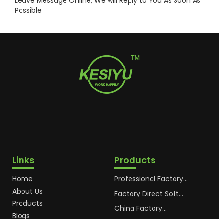
Leave Message Online, We will Reply to You As Soon As
Possible
Links
Products
Home
Professional Factory
OEM Soft Squeeze
About Us
Cosmetic Plastic Tube
Factory Direct Soft
Packaging
Cosmetic Plastic Hand
Products
Cream Plastic
China Factory
Blogs
Packaging Hoses
Cosmetic Hoses