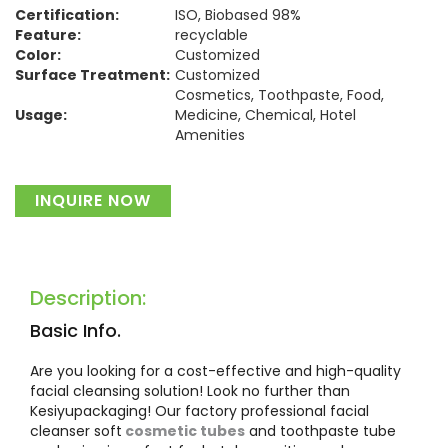
Certification:
ISO, Biobased 98%
Feature:
recyclable
Color:
Customized
Surface Treatment:
Customized
Cosmetics, Toothpaste, Food,
Usage:
Medicine, Chemical, Hotel
Amenities
Material:
Plastic
INQUIRE NOW
Description:
Basic Info.
Are you looking for a cost-effective and high-quality
facial cleansing solution! Look no further than
Kesiyupackaging! Our factory professional facial
cleanser soft
cosmetic tubes
and toothpaste tube