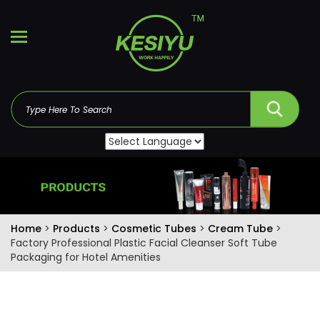
Home
>
Products
>
Cosmetic Tubes
>
Cream Tube
>
Factory Professional Plastic Facial Cleanser Soft Tube
Packaging for Hotel Amenities