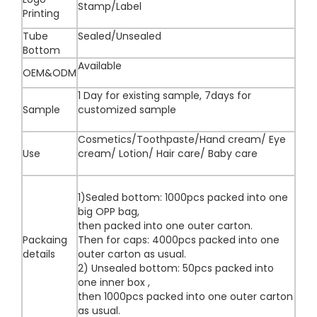
Stamp/Label
Printing
Tube
Sealed/Unsealed
Bottom
Available
OEM&ODM
1 Day for existing sample, 7days for
Sample
customized sample
Cosmetics/Toothpaste/Hand cream/ Eye
Use
cream/ Lotion/ Hair care/ Baby care
1)Sealed bottom: 1000pcs packed into one
big OPP bag,
then packed into one outer carton.
Packaing
Then for caps: 4000pcs packed into one
details
outer carton as usual.
2) Unsealed bottom: 50pcs packed into
one inner box ,
then 1000pcs packed into one outer carton
as usual.