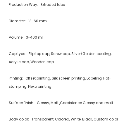
Production Way: Extruded tube
Diameter: 13-60 mm
Volume: 3-400 ml
Cap type: Flip top cap, Screw cap, Silver/Golden coating,
Acrylic cap, Wooden cap
Printing: Offset printing, Silk screen printing, Labeling, Hot-
stamping, Flexo printing
Surface finish: Glossy, Matt ,Coexistence Glossy and matt
Body color: Transparent, Colored, White, Black, Custom color