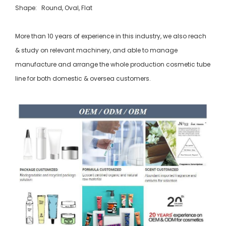
Shape: Round, Oval, Flat
More than 10 years of experience in this industry, we also reach
& study on relevant machinery, and able to manage
manufacture and arrange the whole production cosmetic tube
line for both domestic & oversea customers.