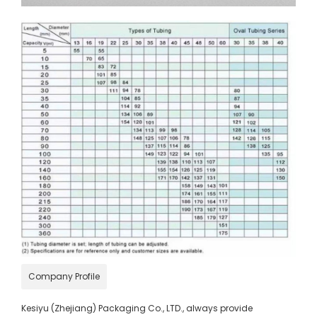
Company Profile
Kesiyu (Zhejiang) Packaging Co., LTD., always provide