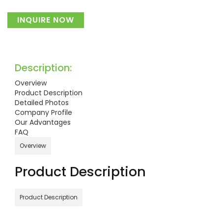
INQUIRE NOW
Description:
Overview
Product Description
Detailed Photos
Company Profile
Our Advantages
FAQ
Overview
Product Description
Product Description