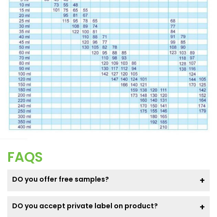
FAQS
DO you offer free samples?
DO you accept private label on product?