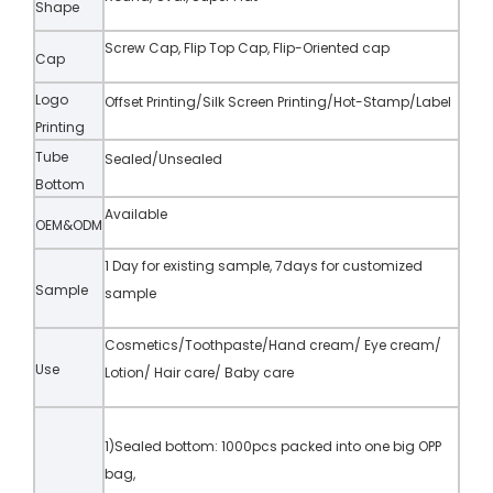
Shape
Screw Cap, Flip Top Cap, Flip-Oriented cap
Cap
Logo
Offset Printing/Silk Screen Printing/Hot-Stamp/Label
Printing
Tube
Sealed/Unsealed
Bottom
Available
OEM&ODM
1 Day for existing sample, 7days for customized
Sample
sample
Cosmetics/Toothpaste/Hand cream/ Eye cream/
Use
Lotion/ Hair care/ Baby care
1)Sealed bottom: 1000pcs packed into one big OPP
bag,