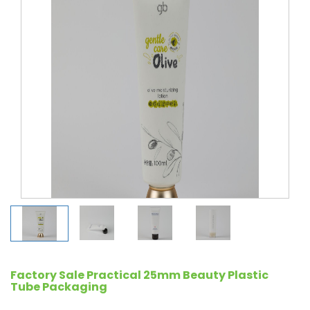
Factory Sale Practical 25mm Beauty Plastic
Tube Packaging