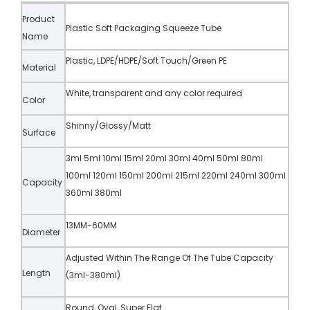
Product
Plastic Soft Packaging Squeeze Tube
Name
Plastic, LDPE/HDPE/Soft Touch/Green PE
Material
White, transparent and any color required
Color
Shinny/Glossy/Matt
Surface
3ml 5ml 10ml 15ml 20ml 30ml 40ml 50ml 80ml
100ml 120ml 150ml 200ml 215ml 220ml 240ml 300ml
Capacity
360ml 380ml
13MM-60MM
Diameter
Adjusted Within The Range Of The Tube Capacity
Length
(3ml-380ml)
Round, Oval, Super Flat