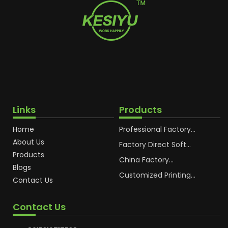
Links
Products
Home
Professional Factory
OEM Soft Squeeze
About Us
Cosmetic Plastic Tube
Factory Direct Soft
Packaging
Cosmetic Plastic Hand
Products
Cream Plastic
China Factory
Blogs
Packaging Hoses
Cosmetic Hoses
Packaging for
Customized Printing
Contact Us
Sunscreen Body Lotion
Plastic Cosmetic Hoses
Plastic Tube
Body Essence
Packaging Tube
Contact Us