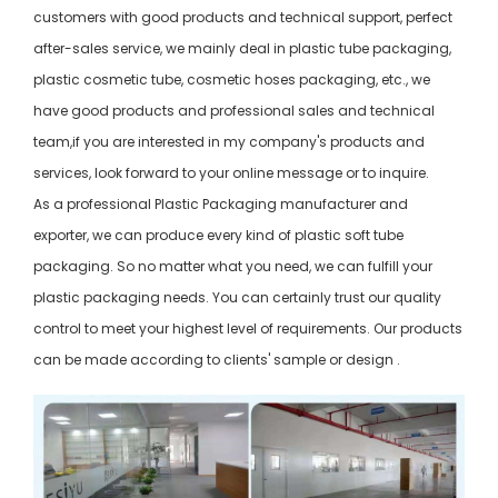
customers with good products and technical support, perfect
after-sales service, we mainly deal in plastic tube packaging,
plastic cosmetic tube, cosmetic hoses packaging, etc., we
have good products and professional sales and technical
team,if you are interested in my company's products and
services, look forward to your online message or to inquire.
As a professional Plastic Packaging manufacturer and
exporter, we can produce every kind of plastic soft tube
packaging. So no matter what you need, we can fulfill your
plastic packaging needs. You can certainly trust our quality
control to meet your highest level of requirements. Our products
can be made according to clients' sample or design .