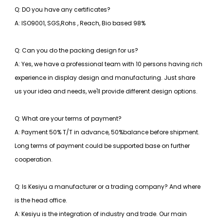
Q: DO you have any certificates?
A: ISO9001, SGS,Rohs , Reach, Bio based 98%
Q: Can you do the packing design for us?
A: Yes, we have a professional team with 10 persons having rich
experience in display design and manufacturing. Just share
us your idea and needs, we'll provide different design options.
Q: What are your terms of payment?
A: Payment 50% T/T in advance, 50%balance before shipment.
Long terms of payment could be supported base on further
cooperation.
Q: Is Kesiyu a manufacturer or a trading company? And where
is the head office.
A: Kesiyu is the integration of industry and trade. Our main