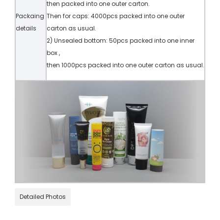
then packed into one outer carton.
Packaing
Then for caps: 4000pcs packed into one outer
details
carton as usual.
2) Unsealed bottom: 50pcs packed into one inner
box ,
then 1000pcs packed into one outer carton as usual.
Detailed Photos