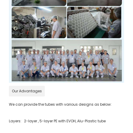
Our Advantages
We can provide the tubes with various designs as below:
Layers: 2-layer , 5-layer PE with EVOH, Alu-Plastic tube