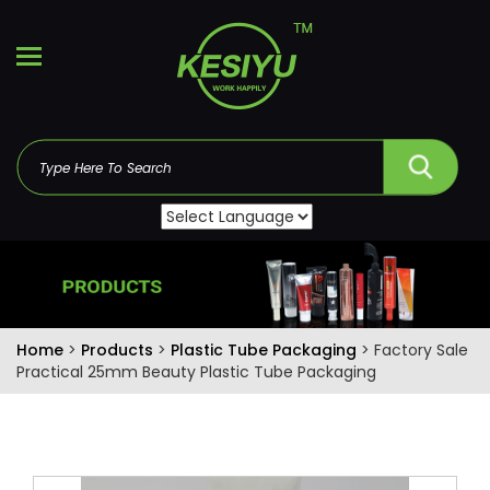
Home
>
Products
>
Plastic Tube Packaging
> Factory Sale
Practical 25mm Beauty Plastic Tube Packaging