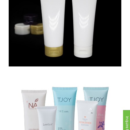
Inquire Now