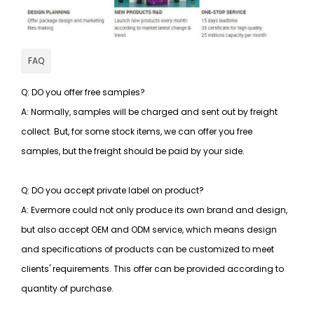
FAQ
Q: DO you offer free samples?
A: Normally, samples will be charged and sent out by freight
collect. But, for some stock items, we can offer you free
samples, but the freight should be paid by your side.
Q: DO you accept private label on product?
A: Evermore could not only produce its own brand and design,
but also accept OEM and ODM service, which means design
and specifications of products can be customized to meet
clients' requirements. This offer can be provided according to
quantity of purchase.