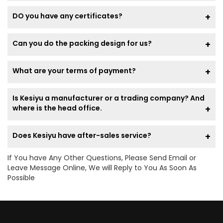
DO you have any certificates?
Can you do the packing design for us?
What are your terms of payment?
Is Kesiyu a manufacturer or a trading company? And
where is the head office.
Does Kesiyu have after-sales service?
If You have Any Other Questions, Please Send Email or
Leave Message Online, We will Reply to You As Soon As
Possible