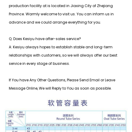
production facility at is located in Jiaxing City of Zhejiang
Province. Warmly welcome to visit us. You can inform us in
advance and we could arrange everything for you.
Q: Does Kesiyu have after-sales service?
A: Kesiyu always hopes to establish stable and long-term
relationships with customers, so
we will always offer our best
service in every stage of business.
If You have Any Other Questions, Please Send Email or Leave
Message Online, We will Reply to You as soon as possible.