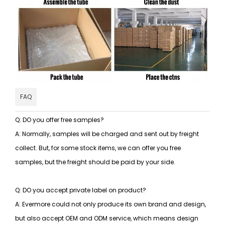
FAQ
Q: DO you offer free samples?
A: Normally, samples will be charged and sent out by freight
collect. But, for some stock items, we can offer you free
samples, but the freight should be paid by your side.
Q: DO you accept private label on product?
A: Evermore could not only produce its own brand and design,
but also accept OEM and ODM service, which means design