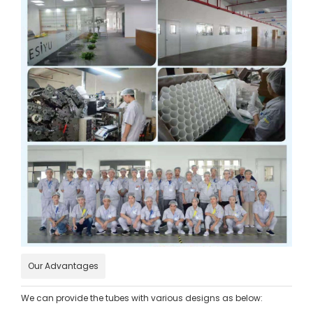
Our Advantages
We can provide the tubes with various designs as below: