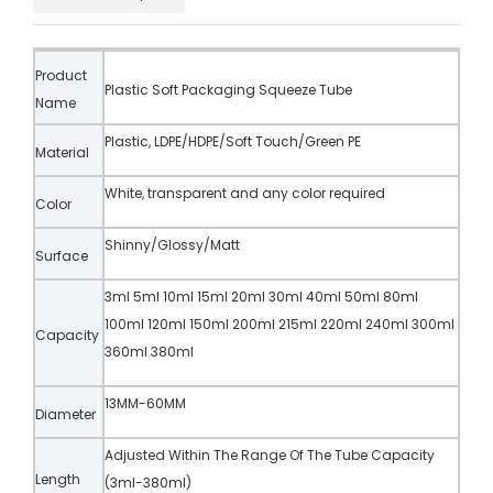
Product
Plastic Soft Packaging Squeeze Tube
Name
Plastic, LDPE/HDPE/Soft Touch/Green PE
Material
White, transparent and any color required
Color
Shinny/Glossy/Matt
Surface
3ml 5ml 10ml 15ml 20ml 30ml 40ml 50ml 80ml
100ml 120ml 150ml 200ml 215ml 220ml 240ml 300ml
Capacity
360ml 380ml
13MM-60MM
Diameter
Adjusted Within The Range Of The Tube Capacity
Length
(3ml-380ml)