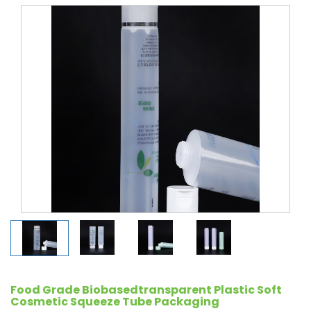
Food Grade Biobasedtransparent Plastic Soft
Cosmetic Squeeze Tube Packaging