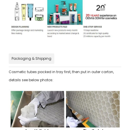
Packaging & Shipping
Cosmetic tubes packed in tray first, then put in outer carton,
details see below photos: