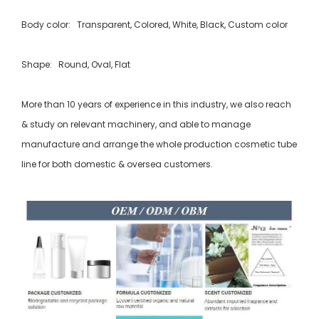
Body color: Transparent, Colored, White, Black, Custom color
Shape: Round, Oval, Flat
More than 10 years of experience in this industry, we also reach
& study on relevant machinery, and able to manage
manufacture and arrange the whole production cosmetic tube
line for both domestic & oversea customers.