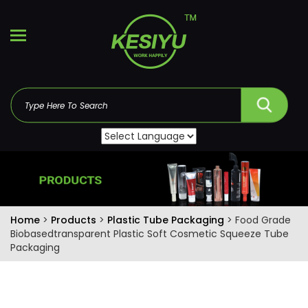
Home
>
Products
>
Plastic Tube Packaging
> Food Grade
Biobasedtransparent Plastic Soft Cosmetic Squeeze Tube
Packaging