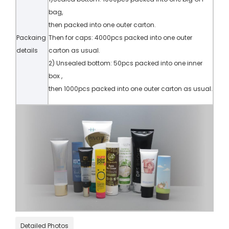
bag,
then packed into one outer carton.
Packaing
Then for caps: 4000pcs packed into one outer
details
carton as usual.
2) Unsealed bottom: 50pcs packed into one inner
box ,
then 1000pcs packed into one outer carton as usual.
Detailed Photos