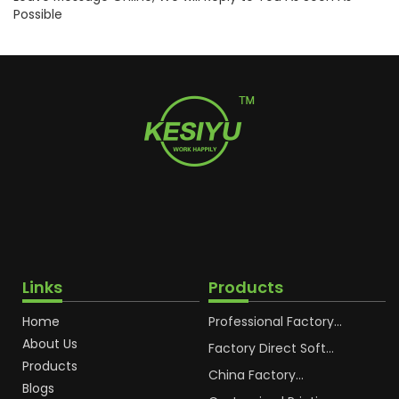
Possible
Links
Products
Home
Professional Factory
OEM Soft Squeeze
About Us
Cosmetic Plastic Tube
Factory Direct Soft
Packaging
Cosmetic Plastic Hand
Products
Cream Plastic
China Factory
Blogs
Packaging Hoses
Cosmetic Hoses