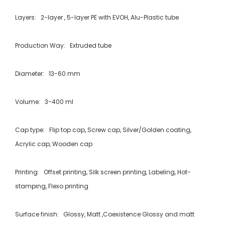
Layers: 2-layer , 5-layer PE with EVOH, Alu-Plastic tube
Production Way: Extruded tube
Diameter: 13-60 mm
Volume: 3-400 ml
Cap type: Flip top cap, Screw cap, Silver/Golden coating,
Acrylic cap, Wooden cap
Printing: Offset printing, Silk screen printing, Labeling, Hot-
stamping, Flexo printing
Surface finish: Glossy, Matt ,Coexistence Glossy and matt