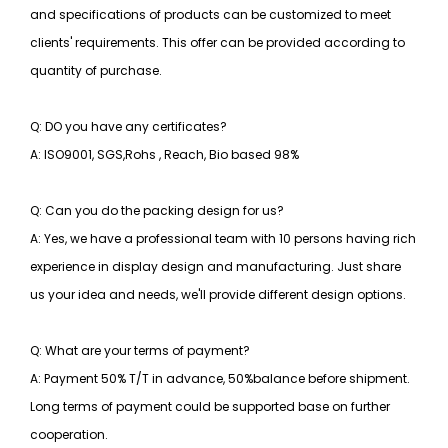
and specifications of products can be customized to meet
clients' requirements. This offer can be provided according to
quantity of purchase.
Q: DO you have any certificates?
A: ISO9001, SGS,Rohs , Reach, Bio based 98%
Q: Can you do the packing design for us?
A: Yes, we have a professional team with 10 persons having rich
experience in display design and manufacturing. Just share
us your idea and needs, we'll provide different design options.
Q: What are your terms of payment?
A: Payment 50% T/T in advance, 50%balance before shipment.
Long terms of payment could be supported base on further
cooperation.