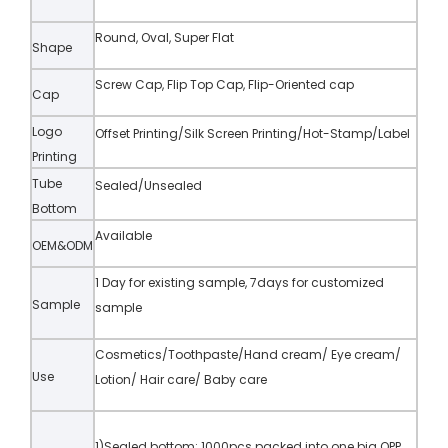
Round, Oval, Super Flat
Shape
Screw Cap, Flip Top Cap, Flip-Oriented cap
Cap
Logo
Offset Printing/Silk Screen Printing/Hot-Stamp/Label
Printing
Tube
Sealed/Unsealed
Bottom
Available
OEM&ODM
1 Day for existing sample, 7days for customized
Sample
sample
Cosmetics/Toothpaste/Hand cream/ Eye cream/
Use
Lotion/ Hair care/ Baby care
1)Sealed bottom: 1000pcs packed into one big OPP