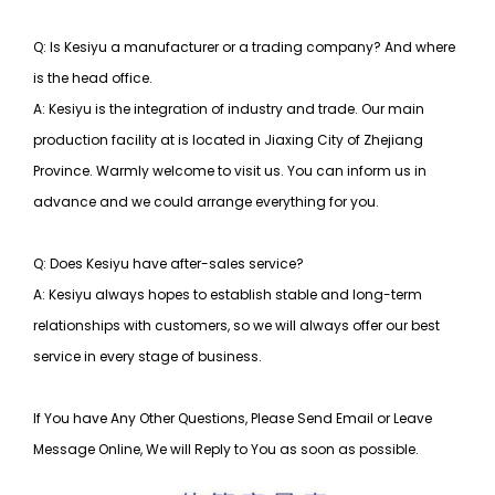
Q: Is Kesiyu a manufacturer or a trading company? And where
is the head office.
A: Kesiyu is the integration of industry and trade. Our main
production facility at is located in Jiaxing City of Zhejiang
Province. Warmly welcome to visit us. You can inform us in
advance and we could arrange everything for you.
Q: Does Kesiyu have after-sales service?
A: Kesiyu always hopes to establish stable and long-term
relationships with customers, so
we will always offer our best
service in every stage of business.
If You have Any Other Questions, Please Send Email or Leave
Message Online, We will Reply to You as soon as possible.