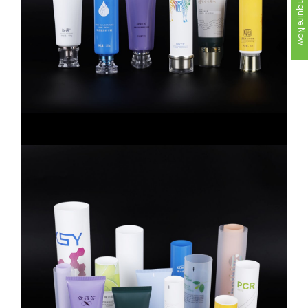
Inquire Now