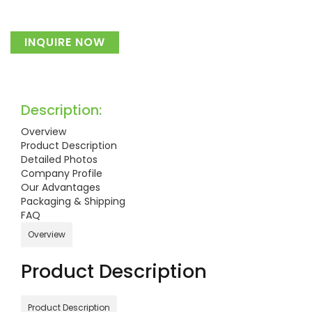
INQUIRE NOW
Description:
Overview
Product Description
Detailed Photos
Company Profile
Our Advantages
Packaging & Shipping
FAQ
Overview
Product Description
Product Description