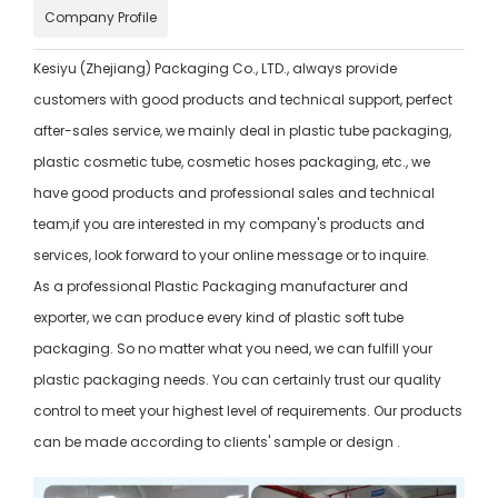
Company Profile
Kesiyu (Zhejiang) Packaging Co., LTD., always provide
customers with good products and technical support, perfect
after-sales service, we mainly deal in plastic tube packaging,
plastic cosmetic tube, cosmetic hoses packaging, etc., we
have good products and professional sales and technical
team,if you are interested in my company's products and
services, look forward to your online message or to inquire.
As a professional Plastic Packaging manufacturer and
exporter, we can produce every kind of plastic soft tube
packaging. So no matter what you need, we can fulfill your
plastic packaging needs. You can certainly trust our quality
control to meet your highest level of requirements. Our products
can be made according to clients' sample or design .