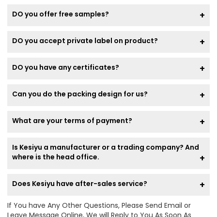
DO you offer free samples?
DO you accept private label on product?
DO you have any certificates?
Can you do the packing design for us?
What are your terms of payment?
Is Kesiyu a manufacturer or a trading company? And
where is the head office.
Does Kesiyu have after-sales service?
If You have Any Other Questions, Please Send Email or
Leave Message Online, We will Reply to You As Soon As