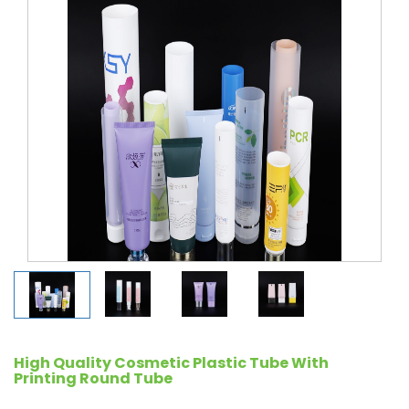
High Quality Cosmetic Plastic Tube With
Printing Round Tube