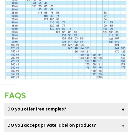
FAQS
DO you offer free samples?
DO you accept private label on product?