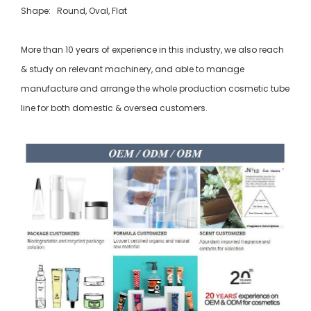
Shape: Round, Oval, Flat
More than 10 years of experience in this industry, we also reach
& study on relevant machinery, and able to manage
manufacture and arrange the whole production cosmetic tube
line for both domestic & oversea customers.