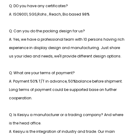
Q: DO you have any certificates?
A: ISO9001, SGS,Rohs , Reach, Bio based 98%
Q: Can you do the packing design for us?
A: Yes, we have a professional team with 10 persons having rich
experience in display design and manufacturing. Just share
us your idea and needs, we'll provide different design options.
Q: What are your terms of payment?
A: Payment 50% T/T in advance, 50%balance before shipment.
Long terms of payment could be supported base on further
cooperation.
Q: Is Kesiyu a manufacturer or a trading company? And where
is the head office.
A: Kesiyu is the integration of industry and trade. Our main