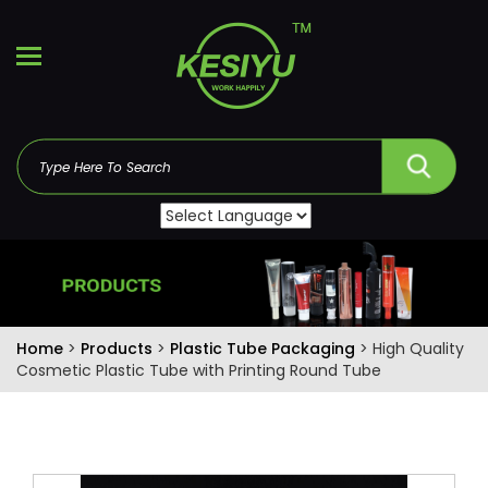
Home
>
Products
>
Plastic Tube Packaging
> High Quality
Cosmetic Plastic Tube with Printing Round Tube