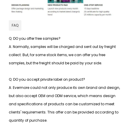
FAQ
Q: DO you offer free samples?
A: Normally, samples will be charged and sent out by freight
collect. But, for some stock items, we can offer you free
samples, but the freight should be paid by your side.
Q: DO you accept private label on product?
A: Evermore could not only produce its own brand and design,
but also accept OEM and ODM service, which means design
and specifications of products can be customized to meet
clients' requirements. This offer can be provided according to
quantity of purchase.