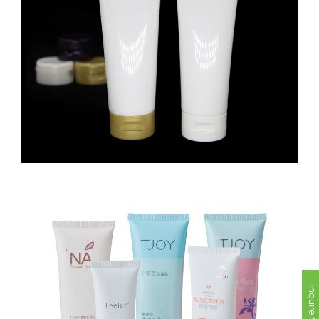
Inquire Now