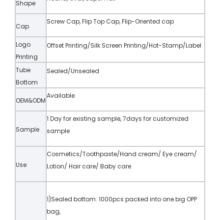
Shape
Screw Cap, Flip Top Cap, Flip-Oriented cap
Cap
Logo
Offset Printing/Silk Screen Printing/Hot-Stamp/Label
Printing
Tube
Sealed/Unsealed
Bottom
Available
OEM&ODM
1 Day for existing sample, 7days for customized
Sample
sample
Cosmetics/Toothpaste/Hand cream/ Eye cream/
Use
Lotion/ Hair care/ Baby care
1)Sealed bottom: 1000pcs packed into one big OPP
bag,