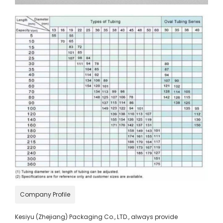
Company Profile
Kesiyu (Zhejiang) Packaging Co., LTD., always provide