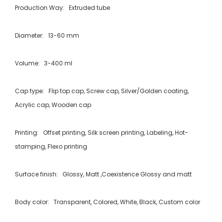
Production Way: Extruded tube
Diameter: 13-60 mm
Volume: 3-400 ml
Cap type: Flip top cap, Screw cap, Silver/Golden coating,
Acrylic cap, Wooden cap
Printing: Offset printing, Silk screen printing, Labeling, Hot-
stamping, Flexo printing
Surface finish: Glossy, Matt ,Coexistence Glossy and matt
Body color: Transparent, Colored, White, Black, Custom color