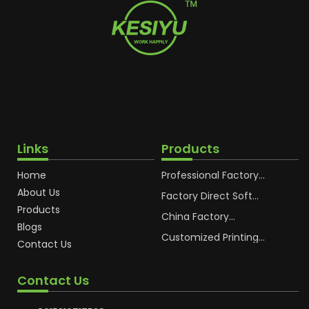
Links
Products
Home
Professional Factory
OEM Soft Squeeze
About Us
Cosmetic Plastic Tube
Factory Direct Soft
Packaging
Cosmetic Plastic Hand
Products
Cream Plastic
China Factory
Blogs
Packaging Hoses
Cosmetic Hoses
Packaging for
Customized Printing
Contact Us
Sunscreen Body Lotion
Plastic Cosmetic Hoses
Plastic Tube
Body Essence
Packaging Tube
Contact Us