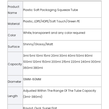
Product
Plastic Soft Packaging Squeeze Tube
Name
Plastic, LDPE/HDPE/Soft Touch/Green PE
Material
White, transparent and any color required
Color
Shinny/Glossy/Matt
Surface
3ml 5ml 10ml 15ml 20ml 30ml 40ml 50ml 80ml
100ml 120ml 150ml 200ml 215ml 220ml 240ml 300ml
Capacity
360ml 380ml
13MM-60MM
Diameter
Adjusted Within The Range Of The Tube Capacity
Length
(3ml-380ml)
Round, Oval, Super Flat