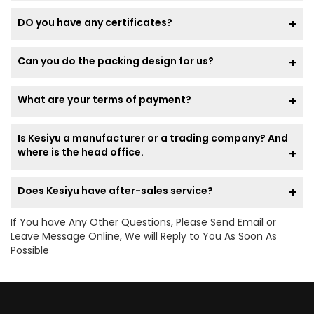
DO you have any certificates?
Can you do the packing design for us?
What are your terms of payment?
Is Kesiyu a manufacturer or a trading company? And
where is the head office.
Does Kesiyu have after-sales service?
If You have Any Other Questions, Please Send Email or
Leave Message Online, We will Reply to You As Soon As
Possible