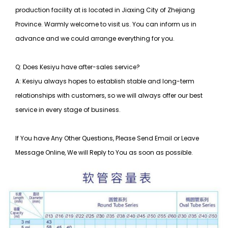
production facility at is located in Jiaxing City of Zhejiang
Province. Warmly welcome to visit us. You can inform us in
advance and we could arrange everything for you.
Q: Does Kesiyu have after-sales service?
A: Kesiyu always hopes to establish stable and long-term
relationships with customers, so
we will always offer our best
service in every stage of business.
If You have Any Other Questions, Please Send Email or Leave
Message Online, We will Reply to You as soon as possible.