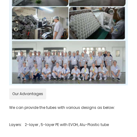
Our Advantages
We can provide the tubes with various designs as below:
Layers: 2-layer , 5-layer PE with EVOH, Alu-Plastic tube