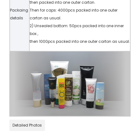
then packed into one outer carton.
Packaing
Then for caps: 4000pcs packed into one outer
details
carton as usual.
2) Unsealed bottom: 50pcs packed into one inner
box ,
then 1000pcs packed into one outer carton as usual.
Detailed Photos