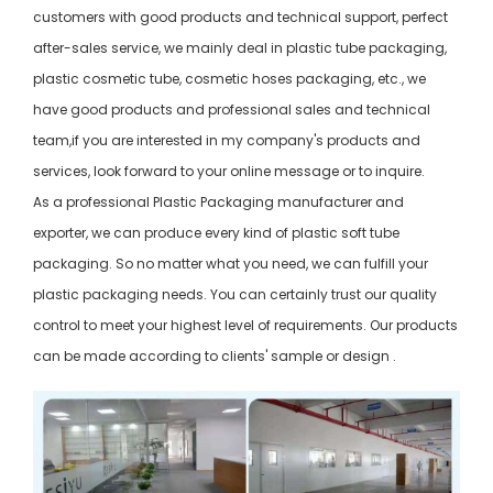
customers with good products and technical support, perfect
after-sales service, we mainly deal in plastic tube packaging,
plastic cosmetic tube, cosmetic hoses packaging, etc., we
have good products and professional sales and technical
team,if you are interested in my company's products and
services, look forward to your online message or to inquire.
As a professional Plastic Packaging manufacturer and
exporter, we can produce every kind of plastic soft tube
packaging. So no matter what you need, we can fulfill your
plastic packaging needs. You can certainly trust our quality
control to meet your highest level of requirements. Our products
can be made according to clients' sample or design .