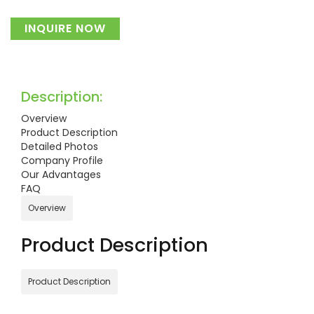
INQUIRE NOW
Description:
Overview
Product Description
Detailed Photos
Company Profile
Our Advantages
FAQ
Overview
Product Description
Product Description