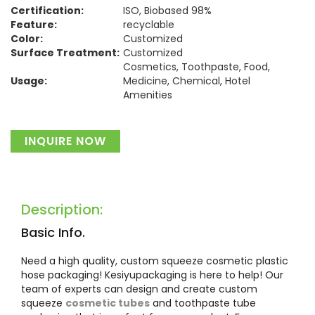
Certification:
ISO, Biobased 98%
Feature:
recyclable
Color:
Customized
Surface Treatment:
Customized
Cosmetics, Toothpaste, Food,
Usage:
Medicine, Chemical, Hotel
Amenities
Material:
Plastic
INQUIRE NOW
Description:
Basic Info.
Need a high quality, custom squeeze cosmetic plastic
hose packaging! Kesiyupackaging is here to help! Our
team of experts can design and create custom
squeeze
cosmetic tubes
and toothpaste tube