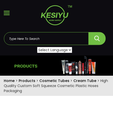
Home
>
Products
>
Cosmetic Tubes
>
Cream Tube
> High
Quality Custom Soft Squeeze Cosmetic Plastic Hoses
Packaging