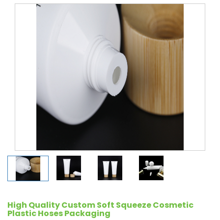
High Quality Custom Soft Squeeze Cosmetic
Plastic Hoses Packaging