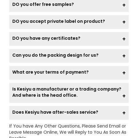
DO you offer free samples?
DO you accept private label on product?
DO you have any certificates?
Can you do the packing design for us?
What are your terms of payment?
Is Kesiyu a manufacturer or a trading company?
And where is the head office.
Does Kesiyu have after-sales service?
If You have Any Other Questions, Please Send Email or
Leave Message Online, We will Reply to You As Soon As