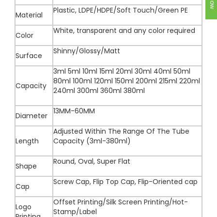
Plastic, LDPE/HDPE/Soft Touch/Green PE
Material
White, transparent and any color required
Color
Shinny/Glossy/Matt
Surface
3ml 5ml 10ml 15ml 20ml 30ml 40ml 50ml
80ml 100ml 120ml 150ml 200ml 215ml 220ml
Capacity
240ml 300ml 360ml 380ml
13MM-60MM
Diameter
Adjusted Within The Range Of The Tube
Length
Capacity (3ml-380ml)
Round, Oval, Super Flat
Shape
Screw Cap, Flip Top Cap, Flip-Oriented cap
Cap
Offset Printing/Silk Screen Printing/Hot-
Logo
Stamp/Label
Printing