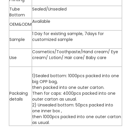
Tube
Sealed/Unsealed
Bottom
Available
OEM&ODM
1 Day for existing sample, 7days for
Sample
customized sample
Cosmetics/Toothpaste/Hand cream/ Eye
Use
cream/ Lotion/ Hair care/ Baby care
1)Sealed bottom: 1000pcs packed into one
big OPP bag,
then packed into one outer carton.
Packaing
Then for caps: 4000pcs packed into one
details
outer carton as usual.
2) Unsealed bottom: 50pcs packed into
one inner box ,
then 1000pcs packed into one outer carton
as usual.