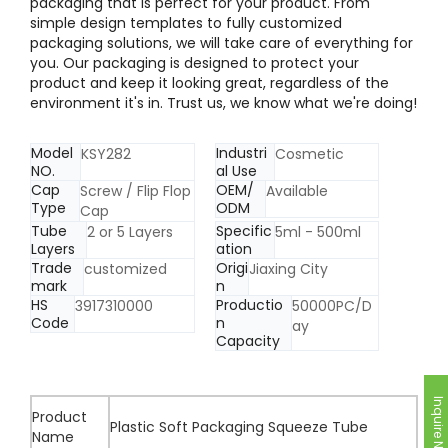
packaging that is perfect for your product. From
simple design templates to fully customized
packaging solutions, we will take care of everything for
you. Our packaging is designed to protect your
product and keep it looking great, regardless of the
environment it's in. Trust us, we know what we're doing!
Model
Industri
KSY282
Cosmetic
NO.
al Use
Cap
OEM/
Screw / Flip Flop
Available
Type
ODM
Cap
Tube
Specific
2 or 5 Layers
5ml - 500ml
Layers
ation
Trade
Origi
customized
Jiaxing City
mark
n
HS
Productio
3917310000
50000PC/D
Code
n
ay
Capacity
Inquire Now
Product
Plastic Soft Packaging Squeeze Tube
Name