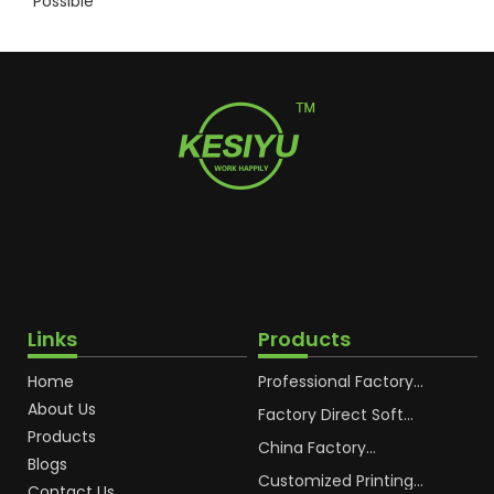
Possible
Links
Products
Home
Professional Factory
OEM Soft Squeeze
About Us
Cosmetic Plastic Tube
Factory Direct Soft
Packaging
Cosmetic Plastic Hand
Products
Cream Plastic
China Factory
Blogs
Packaging Hoses
Cosmetic Hoses
Packaging for
Customized Printing
Contact Us