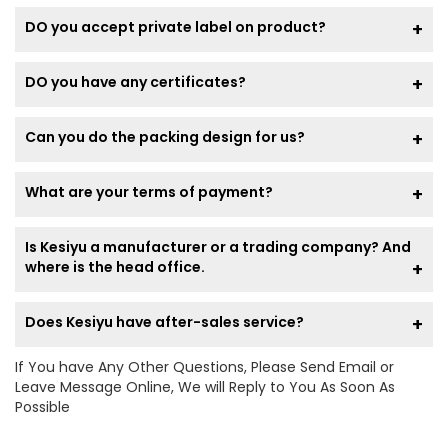
DO you accept private label on product?
DO you have any certificates?
Can you do the packing design for us?
What are your terms of payment?
Is Kesiyu a manufacturer or a trading company? And
where is the head office.
Does Kesiyu have after-sales service?
If You have Any Other Questions, Please Send Email or
Leave Message Online, We will Reply to You As Soon As
Possible