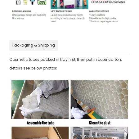
Packaging & Shipping
Cosmetic tubes packed in tray first, then put in outer carton,
details see below photos: