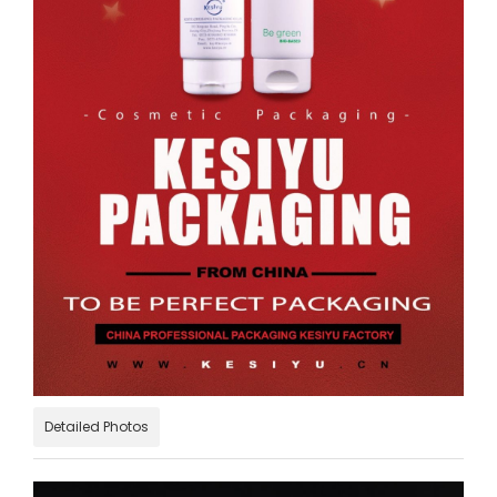
Detailed Photos