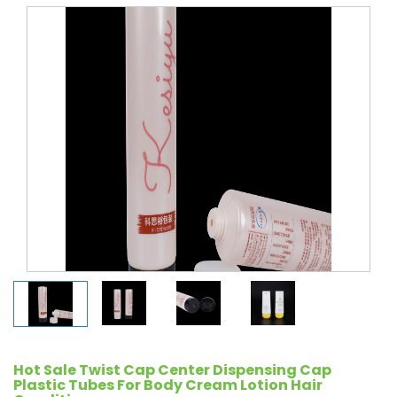
Hot Sale Twist Cap Center Dispensing Cap
Plastic Tubes For Body Cream Lotion Hair