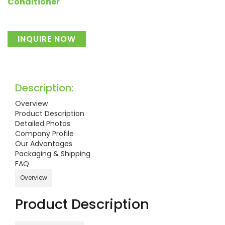
Conditioner
INQUIRE NOW
Description:
Overview
Product Description
Detailed Photos
Company Profile
Our Advantages
Packaging & Shipping
FAQ
Overview
Product Description