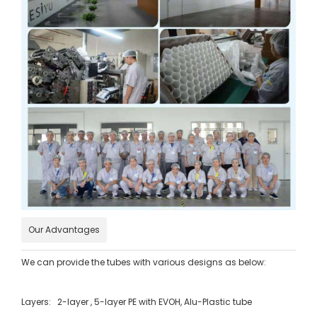
Our Advantages
We can provide the tubes with various designs as below:
Layers: 2-layer , 5-layer PE with EVOH, Alu-Plastic tube