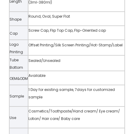
Length
(3ml-380ml)
Round, Oval, Super Flat
Shape
Screw Cap, Flip Top Cap, Flip-Oriented cap
Cap
Logo
Offset Printing/Silk Screen Printing/Hot-Stamp/Label
Printing
Tube
Sealed/Unsealed
Bottom
Available
OEM&ODM
1 Day for existing sample, 7days for customized
Sample
sample
Cosmetics/Toothpaste/Hand cream/ Eye cream/
Use
Lotion/ Hair care/ Baby care