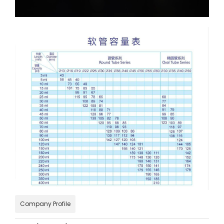
Company Profile