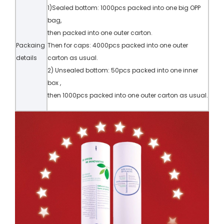
1)Sealed bottom: 1000pcs packed into one big OPP
bag,
then packed into one outer carton.
Packaing
Then for caps: 4000pcs packed into one outer
details
carton as usual.
2) Unsealed bottom: 50pcs packed into one inner
box ,
then 1000pcs packed into one outer carton as usual.