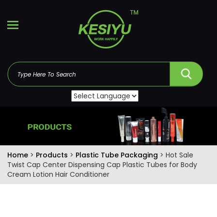
Home
>
Products
>
Plastic Tube Packaging
> Hot Sale
Twist Cap Center Dispensing Cap Plastic Tubes for Body
Cream Lotion Hair Conditioner