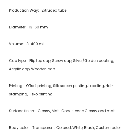
Production Way: Extruded tube
Diameter: 13-60 mm
Volume: 3-400 ml
Cap type: Flip top cap, Screw cap, Silver/Golden coating,
Acrylic cap, Wooden cap
Printing: Offset printing, Silk screen printing, Labeling, Hot-
stamping, Flexo printing
Surface finish: Glossy, Matt ,Coexistence Glossy and matt
Body color: Transparent, Colored, White, Black, Custom color