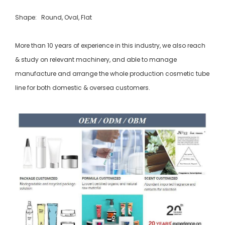
Shape: Round, Oval, Flat
More than 10 years of experience in this industry, we also reach
& study on relevant machinery, and able to manage
manufacture and arrange the whole production cosmetic tube
line for both domestic & oversea customers.