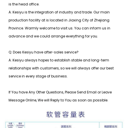
is the head office.
A: Kesiyu is the integration of industry and trade. Our main
production facility at is located in Jiaxing City of Zhejiang
Province. Warmly welcome to visit us. You can inform us in
advance and we could arrange everything for you.
Q: Does Kesiyu have after-sales service?
A: Kesiyu always hopes to establish stable and long-term
relationships with customers, so
we will always offer our best
service in every stage of business.
If You have Any Other Questions, Please Send Email or Leave
Message Online, We will Reply to You as soon as possible.