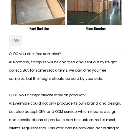
FAQ
Q: DO you offer free samples?
A: Normally, samples will be charged and sent out by freight
collect. But, for some stock items, we can offer you free
samples, but the freight should be paid by your side.
Q: DO you accept private label on product?
A: Evermore could not only produce its own brand and design,
but also accept OEM and ODM service, which means design
and specifications of products can be customized to meet
clients' requirements. This offer can be provided according to