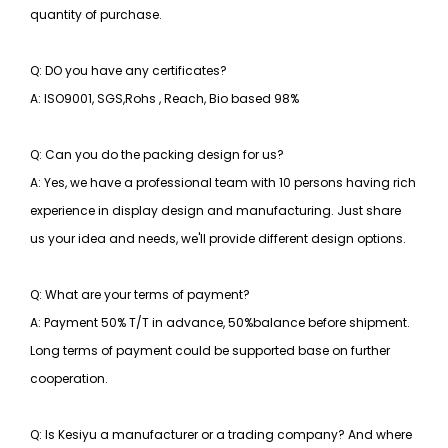
quantity of purchase.
Q: DO you have any certificates?
A: ISO9001, SGS,Rohs , Reach, Bio based 98%
Q: Can you do the packing design for us?
A: Yes, we have a professional team with 10 persons having rich
experience in display design and manufacturing. Just share
us your idea and needs, we'll provide different design options.
Q: What are your terms of payment?
A: Payment 50% T/T in advance, 50%balance before shipment.
Long terms of payment could be supported base on further
cooperation.
Q: Is Kesiyu a manufacturer or a trading company? And where