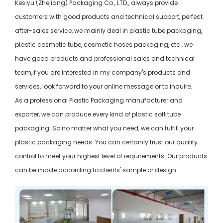
Kesiyu (Zhejiang) Packaging Co., LTD., always provide
customers with good products and technical support, perfect
after-sales service, we mainly deal in plastic tube packaging,
plastic cosmetic tube, cosmetic hoses packaging, etc., we
have good products and professional sales and technical
team,if you are interested in my company's products and
services, look forward to your online message or to inquire.
As a professional Plastic Packaging manufacturer and
exporter, we can produce every kind of plastic soft tube
packaging. So no matter what you need, we can fulfill your
plastic packaging needs. You can certainly trust our quality
control to meet your highest level of requirements. Our products
can be made according to clients' sample or design .