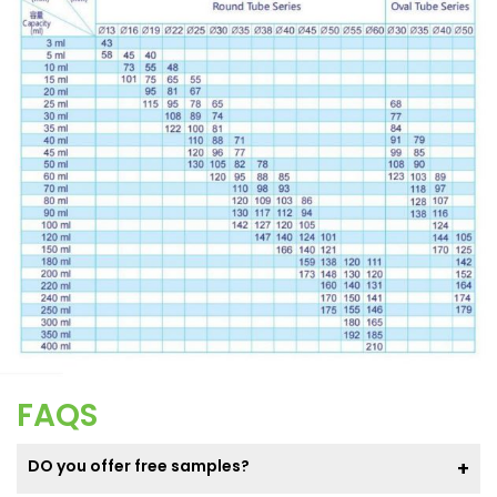
FAQS
DO you offer free samples?