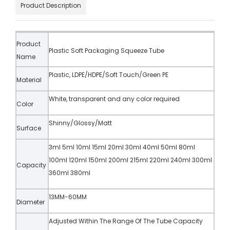
Product Description
Product
Plastic Soft Packaging Squeeze Tube
Name
Plastic, LDPE/HDPE/Soft Touch/Green PE
Material
White, transparent and any color required
Color
Shinny/Glossy/Matt
Surface
3ml 5ml 10ml 15ml 20ml 30ml 40ml 50ml 80ml
100ml 120ml 150ml 200ml 215ml 220ml 240ml 300ml
Capacity
360ml 380ml
13MM-60MM
Diameter
Adjusted Within The Range Of The Tube Capacity