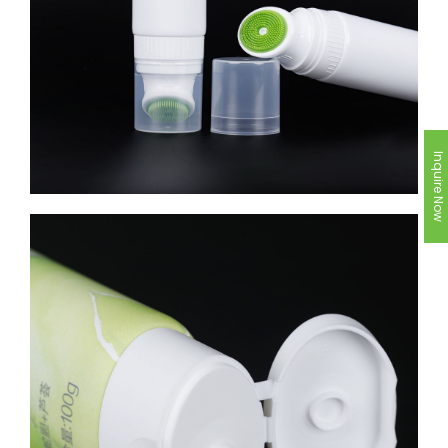
Inquire Now