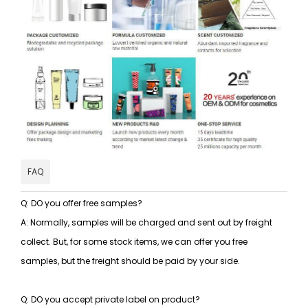
FAQ
Q: DO you offer free samples?
A: Normally, samples will be charged and sent out by freight
collect. But, for some stock items, we can offer you free
samples, but the freight should be paid by your side.
Q: DO you accept private label on product?