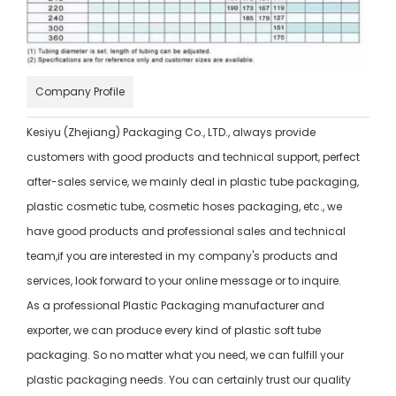
Company Profile
Kesiyu (Zhejiang) Packaging Co., LTD., always provide
customers with good products and technical support, perfect
after-sales service, we mainly deal in plastic tube packaging,
plastic cosmetic tube, cosmetic hoses packaging, etc., we
have good products and professional sales and technical
team,if you are interested in my company's products and
services, look forward to your online message or to inquire.
As a professional Plastic Packaging manufacturer and
exporter, we can produce every kind of plastic soft tube
packaging. So no matter what you need, we can fulfill your
plastic packaging needs. You can certainly trust our quality