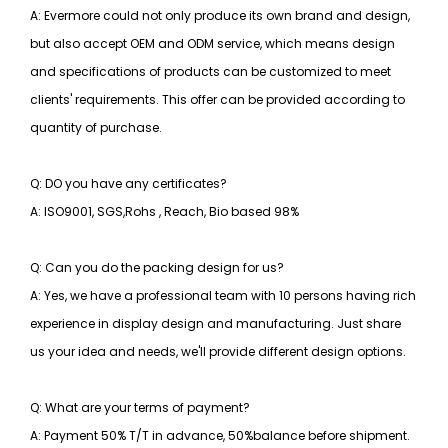
A: Evermore could not only produce its own brand and design,
but also accept OEM and ODM service, which means design
and specifications of products can be customized to meet
clients' requirements. This offer can be provided according to
quantity of purchase.
Q: DO you have any certificates?
A: ISO9001, SGS,Rohs , Reach, Bio based 98%
Q: Can you do the packing design for us?
A: Yes, we have a professional team with 10 persons having rich
experience in display design and manufacturing. Just share
us your idea and needs, we'll provide different design options.
Q: What are your terms of payment?
A: Payment 50% T/T in advance, 50%balance before shipment.