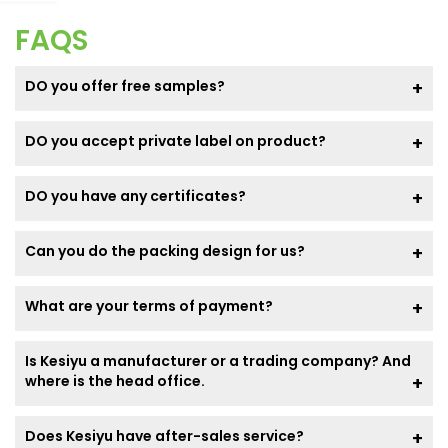
FAQS
DO you offer free samples?
DO you accept private label on product?
DO you have any certificates?
Can you do the packing design for us?
What are your terms of payment?
Is Kesiyu a manufacturer or a trading company? And
where is the head office.
Does Kesiyu have after-sales service?