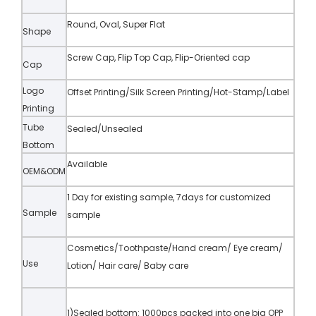
Round, Oval, Super Flat
Shape
Screw Cap, Flip Top Cap, Flip-Oriented cap
Cap
Logo
Offset Printing/Silk Screen Printing/Hot-Stamp/Label
Printing
Tube
Sealed/Unsealed
Bottom
Available
OEM&ODM
1 Day for existing sample, 7days for customized
Sample
sample
Cosmetics/Toothpaste/Hand cream/ Eye cream/
Use
Lotion/ Hair care/ Baby care
1)Sealed bottom: 1000pcs packed into one big OPP