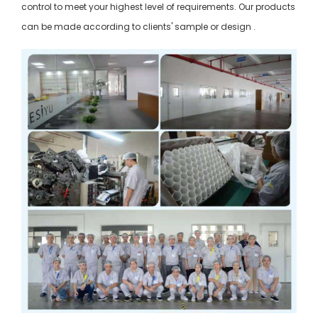
control to meet your highest level of requirements. Our products
can be made according to clients' sample or design .