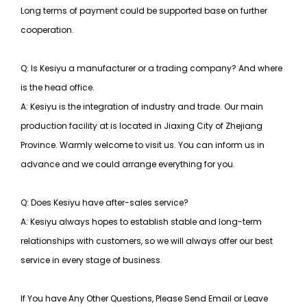
Long terms of payment could be supported base on further
cooperation.
Q: Is Kesiyu a manufacturer or a trading company? And where
is the head office.
A: Kesiyu is the integration of industry and trade. Our main
production facility at is located in Jiaxing City of Zhejiang
Province. Warmly welcome to visit us. You can inform us in
advance and we could arrange everything for you.
Q: Does Kesiyu have after-sales service?
A: Kesiyu always hopes to establish stable and long-term
relationships with customers, so
we will always offer our best
service in every stage of business.
If You have Any Other Questions, Please Send Email or Leave