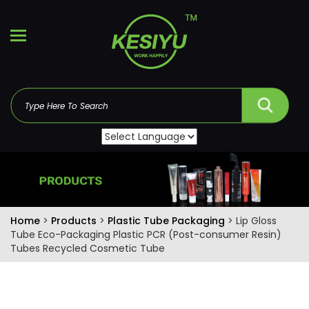
Home
>
Products
>
Plastic Tube Packaging
> Lip Gloss
Tube Eco-Packaging Plastic PCR (Post-consumer Resin)
Tubes Recycled Cosmetic Tube