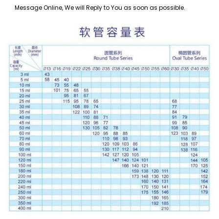
Message Online, We will Reply to You as soon as possible.