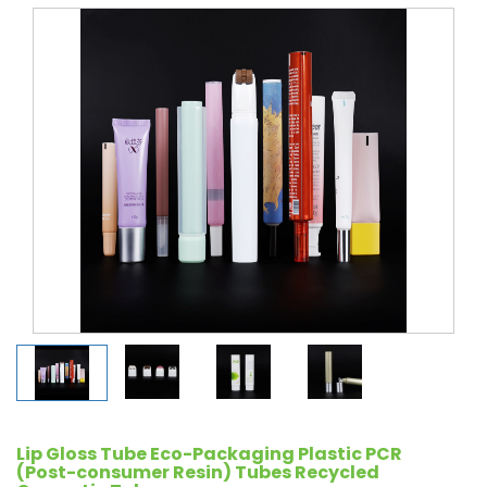
Lip Gloss Tube Eco-Packaging Plastic PCR
(Post-consumer Resin) Tubes Recycled