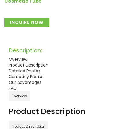
Cosmetic Tube
INQUIRE NOW
Description:
Overview
Product Description
Detailed Photos
Company Profile
Our Advantages
FAQ
Overview
Product Description
Product Description