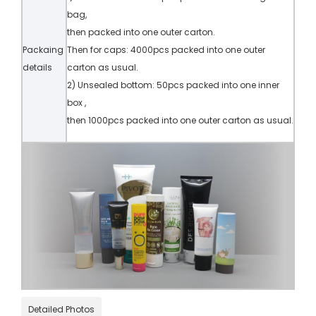
bag,
then packed into one outer carton.
Packaing
Then for caps: 4000pcs packed into one outer
details
carton as usual.
2) Unsealed bottom: 50pcs packed into one inner
box ,
then 1000pcs packed into one outer carton as usual.
Detailed Photos