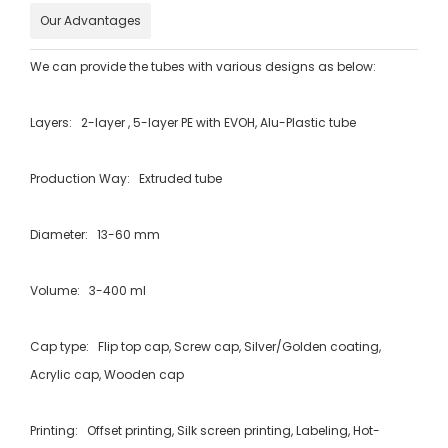
Our Advantages
We can provide the tubes with various designs as below:
Layers: 2-layer , 5-layer PE with EVOH, Alu-Plastic tube
Production Way: Extruded tube
Diameter: 13-60 mm
Volume: 3-400 ml
Cap type: Flip top cap, Screw cap, Silver/Golden coating,
Acrylic cap, Wooden cap
Printing: Offset printing, Silk screen printing, Labeling, Hot-