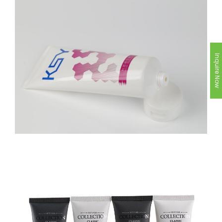
Inquire Now