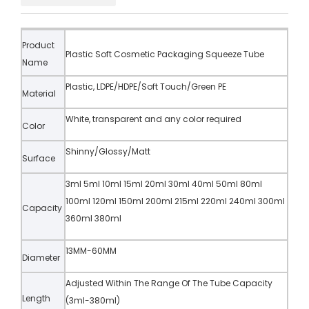
Product
Plastic Soft Cosmetic Packaging Squeeze Tube
Name
Plastic, LDPE/HDPE/Soft Touch/Green PE
Material
White, transparent and any color required
Color
Shinny/Glossy/Matt
Surface
3ml 5ml 10ml 15ml 20ml 30ml 40ml 50ml 80ml
100ml 120ml 150ml 200ml 215ml 220ml 240ml 300ml
Capacity
360ml 380ml
13MM-60MM
Diameter
Adjusted Within The Range Of The Tube Capacity
Length
(3ml-380ml)