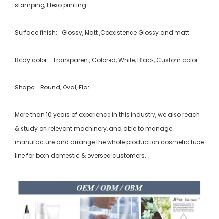
stamping, Flexo printing
Surface finish: Glossy, Matt ,Coexistence Glossy and matt
Body color: Transparent, Colored, White, Black, Custom color
Shape: Round, Oval, Flat
More than 10 years of experience in this industry, we also reach
& study on relevant machinery, and able to manage
manufacture and arrange the whole production cosmetic tube
line for both domestic & oversea customers.