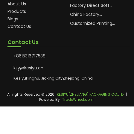
OEM Soft Squeeze
About Us
Cosmetic Plastic Tube
Factory Direct Soft
Packaging
Cosmetic Plastic Hand
Products
Cream Plastic
China Factory
Blogs
Packaging Hoses
Cosmetic Hoses
Packaging for
Customized Printing
Contact Us
Sunscreen Body Lotion
Plastic Cosmetic Hoses
Plastic Tube
Body Essence
Packaging Tube
Contact Us
+8615316717538
ksy@kesiyu.cn
KesiyuPinghu, Jiaxing CityZhejiang, China
All rights Reserved © 2026
KESIYU(ZHEJIANG) PACKAGING CO,LTD.
|
Powered By
TradeWheel.com