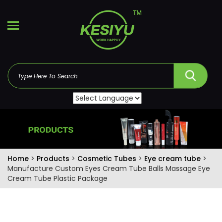
Home
>
Products
>
Cosmetic Tubes
>
Eye cream tube
>
Manufacture Custom Eyes Cream Tube Balls Massage Eye
Cream Tube Plastic Package