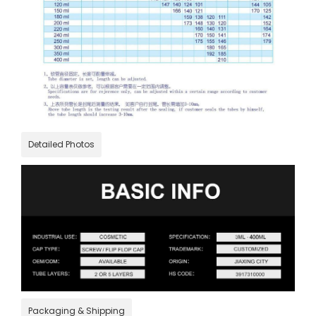
Detailed Photos
Packaging & Shipping