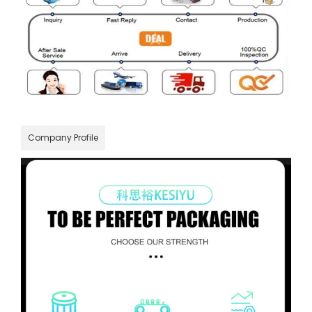
Company Profile