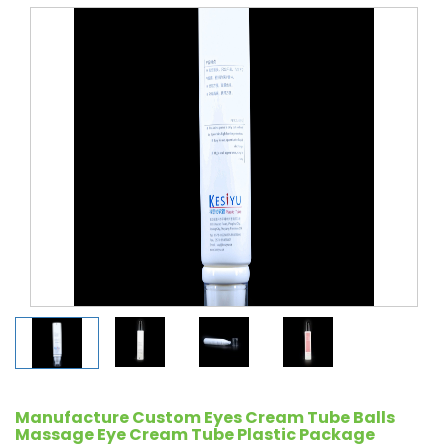
Manufacture Custom Eyes Cream Tube Balls
Massage Eye Cream Tube Plastic Package