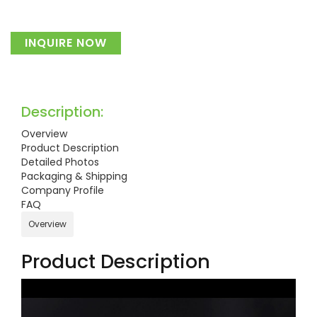
INQUIRE NOW
Description:
Overview
Product Description
Detailed Photos
Packaging & Shipping
Company Profile
FAQ
Overview
Product Description