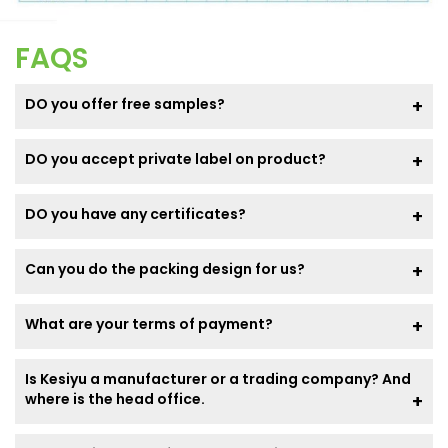
FAQS
DO you offer free samples?
DO you accept private label on product?
DO you have any certificates?
Can you do the packing design for us?
What are your terms of payment?
Is Kesiyu a manufacturer or a trading company? And
where is the head office.