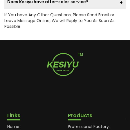
Does Kesiyu have after-sales service?
If You have Any Other Questions, Please Send Email or
Leave Message Online, We will Reply to You As Soon As
Possible
Links
Products
Home
Professional Factory