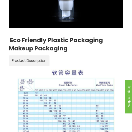
Eco Friendly Plastic Packaging
Makeup Packaging
Product Description
Inquire Now