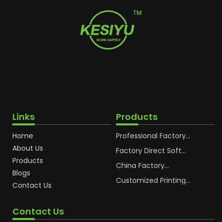
Links
Products
Home
Professional Factory
OEM Soft Squeeze
About Us
Cosmetic Plastic Tube
Factory Direct Soft
Packaging
Cosmetic Plastic Hand
Products
Cream Plastic
China Factory
Blogs
Packaging Hoses
Cosmetic Hoses
Packaging for
Customized Printing
Contact Us
Sunscreen Body Lotion
Plastic Cosmetic Hoses
Plastic Tube
Body Essence
Packaging Tube
Contact Us