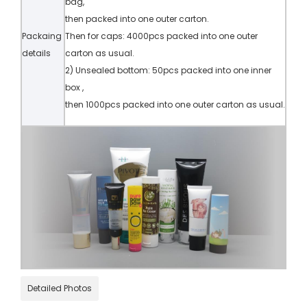
bag,
then packed into one outer carton.
Packaing
Then for caps: 4000pcs packed into one outer
details
carton as usual.
2) Unsealed bottom: 50pcs packed into one inner
box ,
then 1000pcs packed into one outer carton as usual.
Detailed Photos