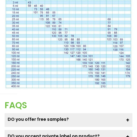
FAQS
DO you offer free samples?
DO you accept private label on product?