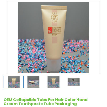
OEM Collapsible Tube For Hair Color Hand
Cream Toothpaste Tube Packaging