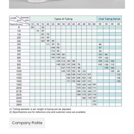
Company Profile