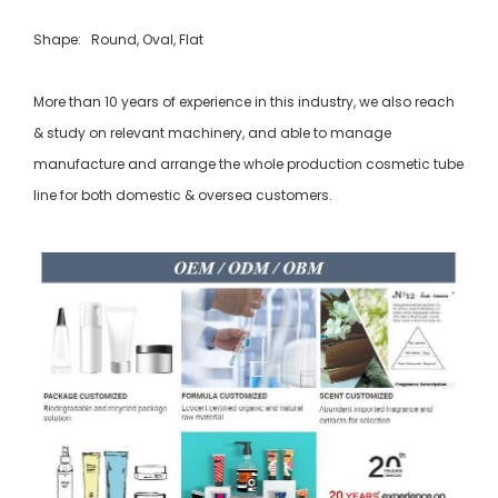
Shape: Round, Oval, Flat
More than 10 years of experience in this industry, we also reach
& study on relevant machinery, and able to manage
manufacture and arrange the whole production cosmetic tube
line for both domestic & oversea customers.