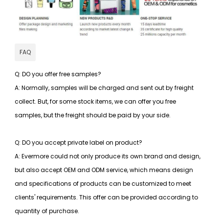
FAQ
Q: DO you offer free samples?
A: Normally, samples will be charged and sent out by freight
collect. But, for some stock items, we can offer you free
samples, but the freight should be paid by your side.
Q: DO you accept private label on product?
A: Evermore could not only produce its own brand and design,
but also accept OEM and ODM service, which means design
and specifications of products can be customized to meet
clients' requirements. This offer can be provided according to
quantity of purchase.