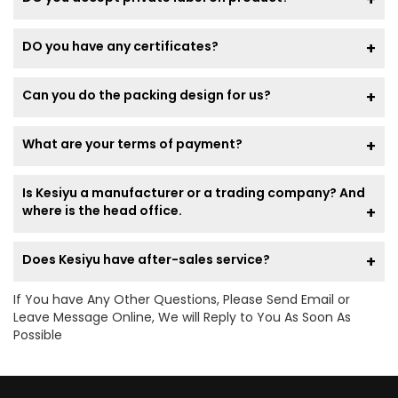
DO you have any certificates?
Can you do the packing design for us?
What are your terms of payment?
Is Kesiyu a manufacturer or a trading company? And
where is the head office.
Does Kesiyu have after-sales service?
If You have Any Other Questions, Please Send Email or
Leave Message Online, We will Reply to You As Soon As
Possible