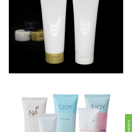
Inquire Now