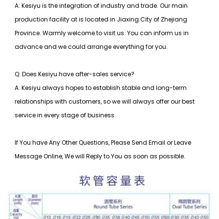
A: Kesiyu is the integration of industry and trade. Our main
production facility at is located in Jiaxing City of Zhejiang
Province. Warmly welcome to visit us. You can inform us in
advance and we could arrange everything for you.
Q: Does Kesiyu have after-sales service?
A: Kesiyu always hopes to establish stable and long-term
relationships with customers, so
we will always offer our best
service in every stage of business.
If You have Any Other Questions, Please Send Email or Leave
Message Online, We will Reply to You as soon as possible.