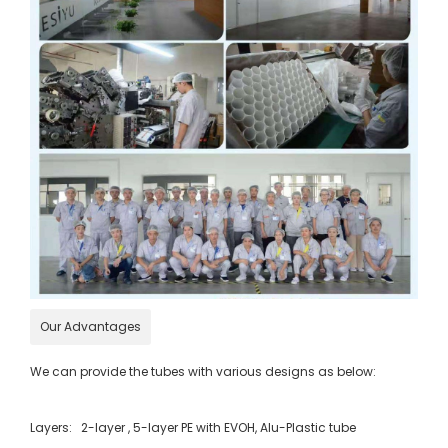
Our Advantages
We can provide the tubes with various designs as below:
Layers: 2-layer , 5-layer PE with EVOH, Alu-Plastic tube