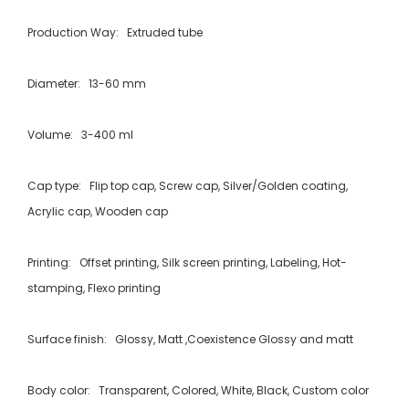
Production Way: Extruded tube
Diameter: 13-60 mm
Volume: 3-400 ml
Cap type: Flip top cap, Screw cap, Silver/Golden coating,
Acrylic cap, Wooden cap
Printing: Offset printing, Silk screen printing, Labeling, Hot-
stamping, Flexo printing
Surface finish: Glossy, Matt ,Coexistence Glossy and matt
Body color: Transparent, Colored, White, Black, Custom color