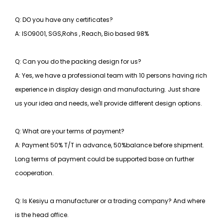
Q: DO you have any certificates?
A: ISO9001, SGS,Rohs , Reach, Bio based 98%
Q: Can you do the packing design for us?
A: Yes, we have a professional team with 10 persons having rich
experience in display design and manufacturing. Just share
us your idea and needs, we'll provide different design options.
Q: What are your terms of payment?
A: Payment 50% T/T in advance, 50%balance before shipment.
Long terms of payment could be supported base on further
cooperation.
Q: Is Kesiyu a manufacturer or a trading company? And where
is the head office.