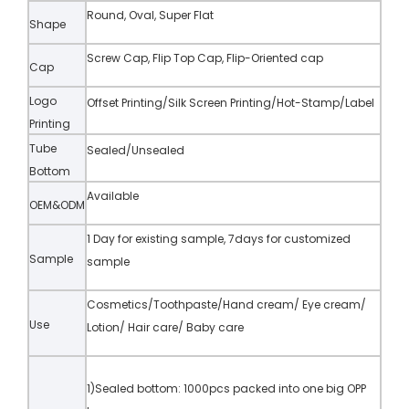
Round, Oval, Super Flat
Shape
Screw Cap, Flip Top Cap, Flip-Oriented cap
Cap
Logo
Offset Printing/Silk Screen Printing/Hot-Stamp/Label
Printing
Tube
Sealed/Unsealed
Bottom
Available
OEM&ODM
1 Day for existing sample, 7days for customized
Sample
sample
Cosmetics/Toothpaste/Hand cream/ Eye cream/
Use
Lotion/ Hair care/ Baby care
1)Sealed bottom: 1000pcs packed into one big OPP