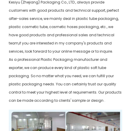
Kesiyu (Zhejiang) Packaging Co., LTD., always provide
customers with good products and technical support, perfect
after-sales service, we mainly deal in plastic tube packaging,
plastic cosmetic tube, cosmetic hoses packaging, etc., we
have good products and professional sales and technical
team,if you are interested in my company's products and
services, look forward to your online message or to inquire.
As a professional Plastic Packaging manufacturer and
exporter, we can produce every kind of plastic soft tube
packaging. So no matter what you need, we can fulfill your
plastic packaging needs. You can certainly trust our quality
control to meet your highest level of requirements. Our products
can be made according to clients' sample or design .