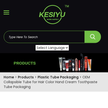
Home
>
Products
>
Plastic Tube Packaging
> OEM
Collapsible Tube for Hair Color Hand Cream Toothpaste
Tube Packaging