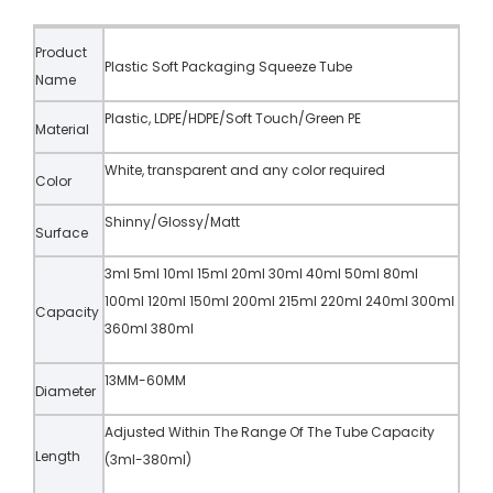
Product
Plastic Soft Packaging Squeeze Tube
Name
Plastic, LDPE/HDPE/Soft Touch/Green PE
Material
White, transparent and any color required
Color
Shinny/Glossy/Matt
Surface
3ml 5ml 10ml 15ml 20ml 30ml 40ml 50ml 80ml
100ml 120ml 150ml 200ml 215ml 220ml 240ml 300ml
Capacity
360ml 380ml
13MM-60MM
Diameter
Adjusted Within The Range Of The Tube Capacity
Length
(3ml-380ml)