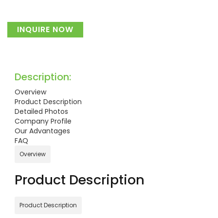
INQUIRE NOW
Description:
Overview
Product Description
Detailed Photos
Company Profile
Our Advantages
FAQ
Overview
Product Description
Product Description