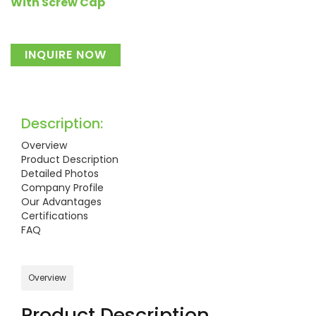
With Screw Cap
INQUIRE NOW
Description:
Overview
Product Description
Detailed Photos
Company Profile
Our Advantages
Certifications
FAQ
Overview
Product Description