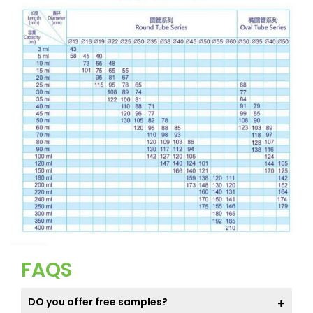
FAQS
DO you offer free samples?