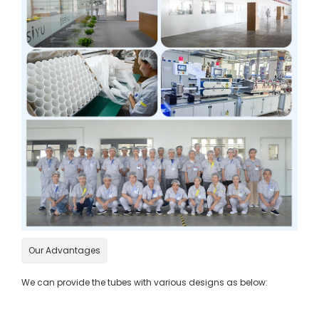
Our Advantages
We can provide the tubes with various designs as below: