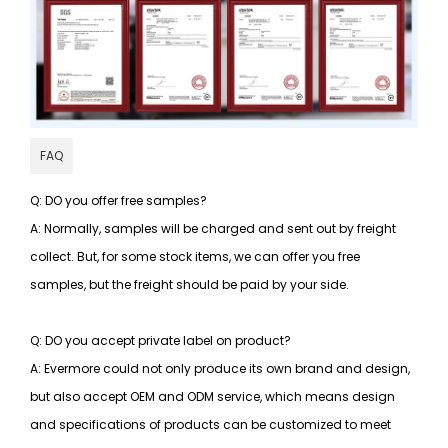
FAQ
Q: DO you offer free samples?
A: Normally, samples will be charged and sent out by freight
collect. But, for some stock items, we can offer you free
samples, but the freight should be paid by your side.
Q: DO you accept private label on product?
A: Evermore could not only produce its own brand and design,
but also accept OEM and ODM service, which means design
and specifications of products can be customized to meet