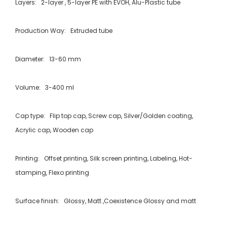
Layers: 2-layer , 5-layer PE with EVOH, Alu-Plastic tube
Production Way: Extruded tube
Diameter: 13-60 mm
Volume: 3-400 ml
Cap type: Flip top cap, Screw cap, Silver/Golden coating,
Acrylic cap, Wooden cap
Printing: Offset printing, Silk screen printing, Labeling, Hot-
stamping, Flexo printing
Surface finish: Glossy, Matt ,Coexistence Glossy and matt