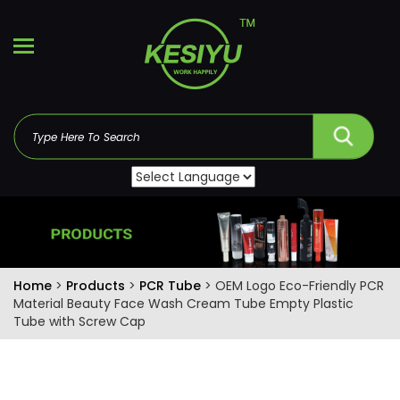
Home
>
Products
>
PCR Tube
> OEM Logo Eco-Friendly PCR
Material Beauty Face Wash Cream Tube Empty Plastic
Tube with Screw Cap