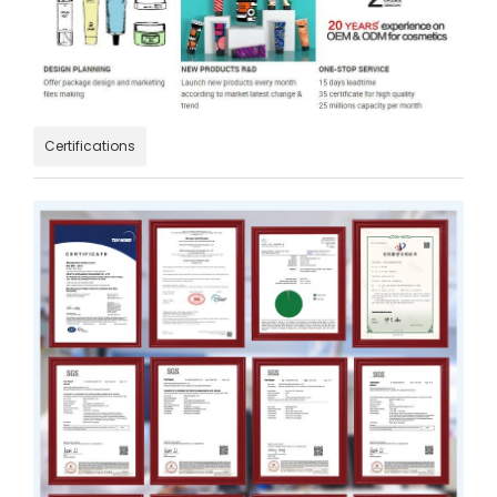
Certifications