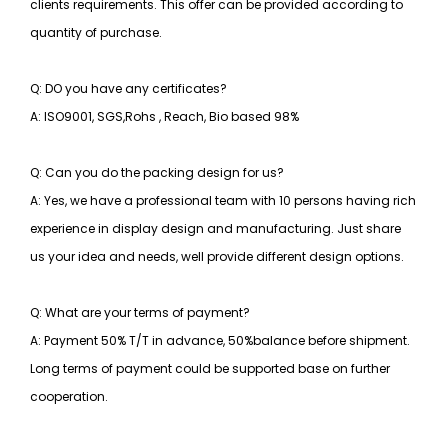
clients requirements. This offer can be provided according to
quantity of purchase.
Q: DO you have any certificates?
A: ISO9001, SGS,Rohs , Reach, Bio based 98%
Q: Can you do the packing design for us?
A: Yes, we have a professional team with 10 persons having rich
experience in display design and manufacturing. Just share
us your idea and needs, well provide different design options.
Q: What are your terms of payment?
A: Payment 50% T/T in advance, 50%balance before shipment.
Long terms of payment could be supported base on further
cooperation.