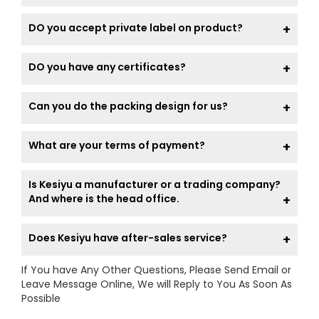
DO you accept private label on product?
DO you have any certificates?
Can you do the packing design for us?
What are your terms of payment?
Is Kesiyu a manufacturer or a trading company?
And where is the head office.
Does Kesiyu have after-sales service?
If You have Any Other Questions, Please Send Email or
Leave Message Online, We will Reply to You As Soon As
Possible