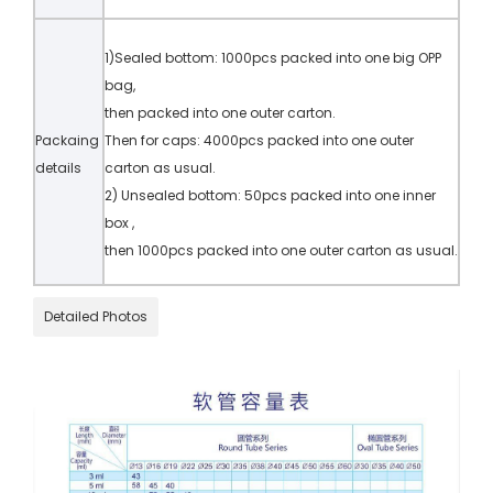
1)Sealed bottom: 1000pcs packed into one big OPP
bag,
then packed into one outer carton.
Packaing
Then for caps: 4000pcs packed into one outer
details
carton as usual.
2) Unsealed bottom: 50pcs packed into one inner
box ,
then 1000pcs packed into one outer carton as usual.
Detailed Photos