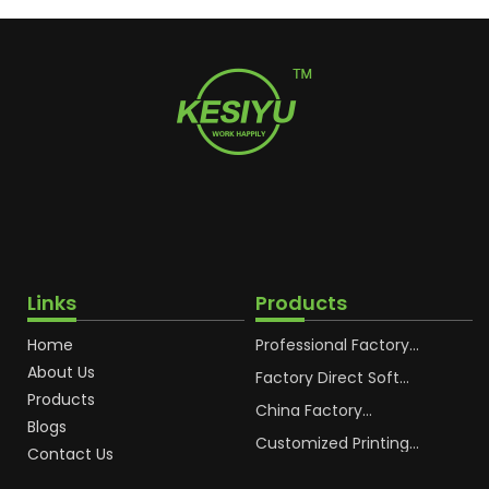
Links
Products
Home
Professional Factory
OEM Soft Squeeze
About Us
Cosmetic Plastic Tube
Factory Direct Soft
Packaging
Cosmetic Plastic Hand
Products
Cream Plastic
China Factory
Blogs
Packaging Hoses
Cosmetic Hoses
Packaging for
Customized Printing
Contact Us
Sunscreen Body Lotion
Plastic Cosmetic Hoses
Plastic Tube
Body Essence