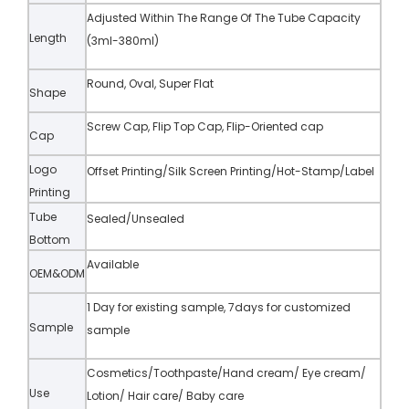
Adjusted Within The Range Of The Tube Capacity
Length
(3ml-380ml)
Round, Oval, Super Flat
Shape
Screw Cap, Flip Top Cap, Flip-Oriented cap
Cap
Logo
Offset Printing/Silk Screen Printing/Hot-Stamp/Label
Printing
Tube
Sealed/Unsealed
Bottom
Available
OEM&ODM
1 Day for existing sample, 7days for customized
Sample
sample
Cosmetics/Toothpaste/Hand cream/ Eye cream/
Use
Lotion/ Hair care/ Baby care