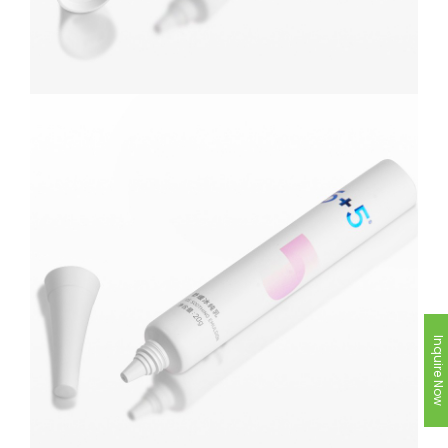
Inquire Now