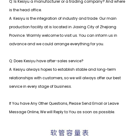
Q: Is Kesiyu a manufacturer or a trading company? And where
is the head office.
A: Kesiyu is the integration of industry and trade. Our main
production facility at is located in Jiaxing City of Zhejiang
Province. Warmly welcome to visit us. You can inform us in
advance and we could arrange everything for you.
Q: Does Kesiyu have after-sales service?
A: Kesiyu always hopes to establish stable and long-term
relationships with customers, so
we will always offer our best
service in every stage of business.
If You have Any Other Questions, Please Send Email or Leave
Message Online, We will Reply to You as soon as possible.