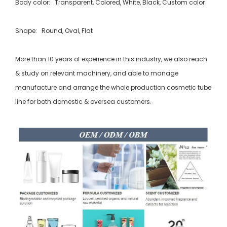
Body color: Transparent, Colored, White, Black, Custom color
Shape: Round, Oval, Flat
More than 10 years of experience in this industry, we also reach
& study on relevant machinery, and able to manage
manufacture and arrange the whole production cosmetic tube
line for both domestic & oversea customers.