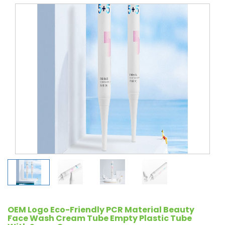
OEM Logo Eco-Friendly PCR Material Beauty
Face Wash Cream Tube Empty Plastic Tube