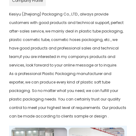
Company Profile
Kesiyu (Zhejiang) Packaging Co., LTD., always provide
customers with good products and technical support, perfect
after-sales service, we mainly deal in plastic tube packaging,
plastic cosmetic tube, cosmetic hoses packaging, etc., we
have good products and professional sales and technical
team,if you are interested in my companys products and
services, look forward to your online message or to inquire.
As a professional Plastic Packaging manufacturer and
exporter, we can produce every kind of plastic soft tube
packaging. So no matter what you need, we can fulfill your
plastic packaging needs. You can certainly trust our quality
control to meet your highest level of requirements. Our products
can be made according to clients sample or design .