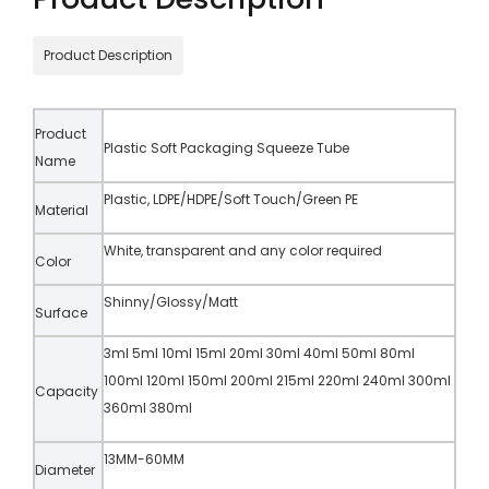
Product Description
Product
Plastic Soft Packaging Squeeze Tube
Name
Plastic, LDPE/HDPE/Soft Touch/Green PE
Material
White, transparent and any color required
Color
Shinny/Glossy/Matt
Surface
3ml 5ml 10ml 15ml 20ml 30ml 40ml 50ml 80ml
100ml 120ml 150ml 200ml 215ml 220ml 240ml 300ml
Capacity
360ml 380ml
13MM-60MM
Diameter