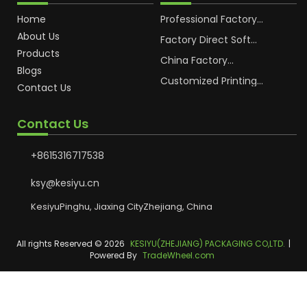
Home
Professional Factory
OEM Soft Squeeze
About Us
Cosmetic Plastic Tube
Factory Direct Soft
Packaging
Cosmetic Plastic Hand
Products
Cream Plastic
China Factory
Blogs
Packaging Hoses
Cosmetic Hoses
Packaging for
Customized Printing
Contact Us
Sunscreen Body Lotion
Plastic Cosmetic Hoses
Plastic Tube
Body Essence
Packaging Tube
Contact Us
+8615316717538
ksy@kesiyu.cn
KesiyuPinghu, Jiaxing CityZhejiang, China
All rights Reserved © 2026
KESIYU(ZHEJIANG) PACKAGING CO,LTD.
|
Powered By
TradeWheel.com