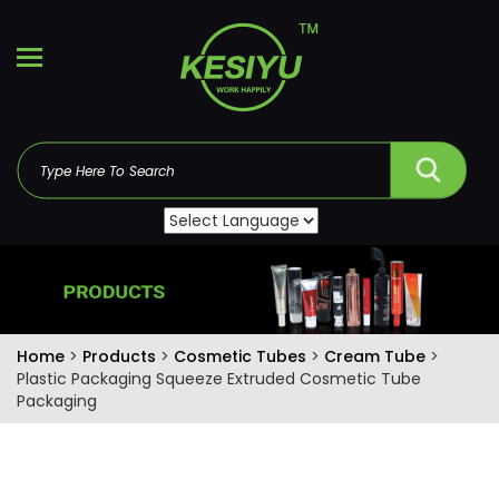
Home
>
Products
>
Cosmetic Tubes
>
Cream Tube
>
Plastic Packaging Squeeze Extruded Cosmetic Tube
Packaging