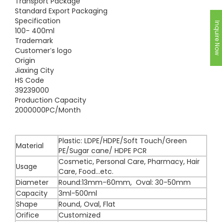
Transport Package
Standard Export Packaging
Specification
Inquire Now
100- 400ml
Trademark
Customer′s logo
Origin
Jiaxing City
HS Code
39239000
Production Capacity
2000000PC/Month
Plastic: LDPE/HDPE/Soft Touch/Green
Material
PE/Sugar cane/ HDPE PCR
Cosmetic, Personal Care, Pharmacy, Hair
Usage
Care, Food...etc.
Diameter
Round:13mm-60mm, Oval: 30-50mm
Capacity
3ml-500ml
Shape
Round, Oval, Flat
Orifice
Customized