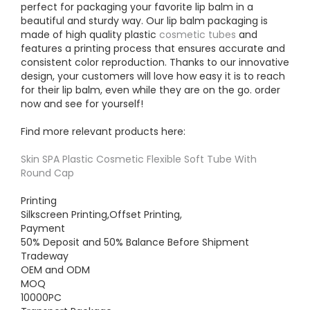
perfect for packaging your favorite lip balm in a
beautiful and sturdy way. Our lip balm packaging is
made of high quality plastic
cosmetic tubes
and
features a printing process that ensures accurate and
consistent color reproduction. Thanks to our innovative
design, your customers will love how easy it is to reach
for their lip balm, even while they are on the go. order
now and see for yourself!
Find more relevant products here:
Skin SPA Plastic Cosmetic Flexible Soft Tube With
Round Cap
Printing
Silkscreen Printing,Offset Printing,
Payment
50% Deposit and 50% Balance Before Shipment
Tradeway
OEM and ODM
MOQ
10000PC