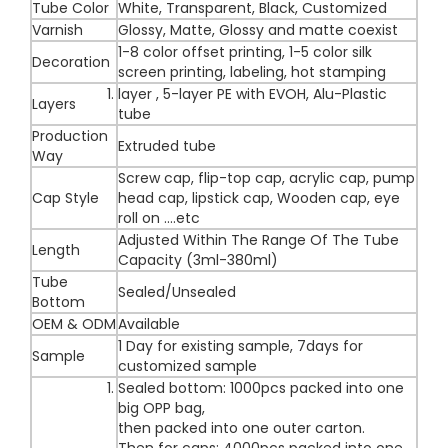
Tube Color
White, Transparent, Black, Customized
Varnish
Glossy, Matte, Glossy and matte coexist
1-8 color offset printing, 1-5 color silk
Decoration
screen printing, labeling, hot stamping
layer , 5-layer PE with EVOH, Alu-Plastic
Layers
tube
Production
Extruded tube
Way
Screw cap, flip-top cap, acrylic cap, pump
Cap Style
head cap, lipstick cap, Wooden cap, eye
roll on ....etc
Adjusted Within The Range Of The Tube
Length
Capacity (3ml-380ml)
Tube
Sealed/Unsealed
Bottom
OEM & ODM
Available
1 Day for existing sample, 7days for
Sample
customized sample
Sealed bottom: 1000pcs packed into one
big OPP bag,
then packed into one outer carton.