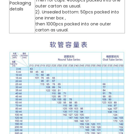
Then for caps: 4000pcs packed into one
Packaging
outer carton as usual.
details
2). Unsealed bottom: 50pcs packed into
one inner box ,
then 1000pcs packed into one outer
carton as usual.