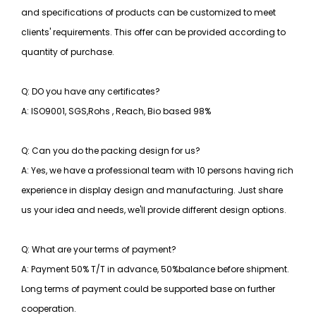
and specifications of products can be customized to meet
clients' requirements. This offer can be provided according to
quantity of purchase.
Q: DO you have any certificates?
A: ISO9001, SGS,Rohs , Reach, Bio based 98%
Q: Can you do the packing design for us?
A: Yes, we have a professional team with 10 persons having rich
experience in display design and manufacturing. Just share
us your idea and needs, we'll provide different design options.
Q: What are your terms of payment?
A: Payment 50% T/T in advance, 50%balance before shipment.
Long terms of payment could be supported base on further
cooperation.