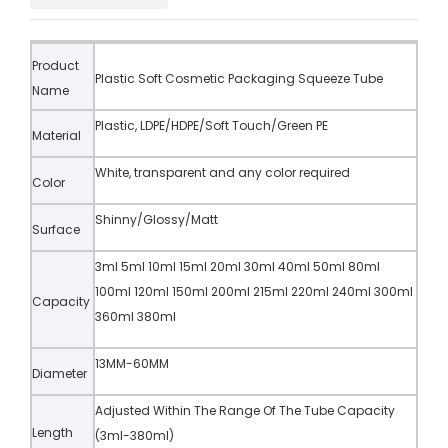
Product
Plastic Soft Cosmetic Packaging Squeeze Tube
Name
Plastic, LDPE/HDPE/Soft Touch/Green PE
Material
White, transparent and any color required
Color
Shinny/Glossy/Matt
Surface
3ml 5ml 10ml 15ml 20ml 30ml 40ml 50ml 80ml
100ml 120ml 150ml 200ml 215ml 220ml 240ml 300ml
Capacity
360ml 380ml
13MM-60MM
Diameter
Adjusted Within The Range Of The Tube Capacity
Length
(3ml-380ml)