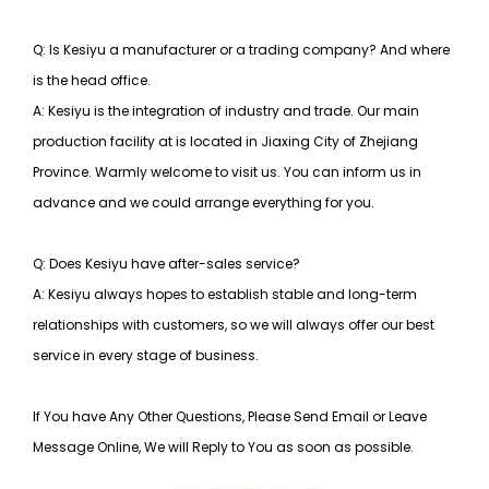
Q: Is Kesiyu a manufacturer or a trading company? And where
is the head office.
A: Kesiyu is the integration of industry and trade. Our main
production facility at is located in Jiaxing City of Zhejiang
Province. Warmly welcome to visit us. You can inform us in
advance and we could arrange everything for you.
Q: Does Kesiyu have after-sales service?
A: Kesiyu always hopes to establish stable and long-term
relationships with customers, so
we will always offer our best
service in every stage of business.
If You have Any Other Questions, Please Send Email or Leave
Message Online, We will Reply to You as soon as possible.