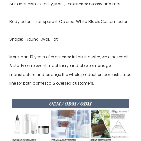
Surface finish: Glossy, Matt ,Coexistence Glossy and matt
Body color: Transparent, Colored, White, Black, Custom color
Shape: Round, Oval, Flat
More than 10 years of experience in this industry, we also reach
& study on relevant machinery, and able to manage
manufacture and arrange the whole production cosmetic tube
line for both domestic & oversea customers.