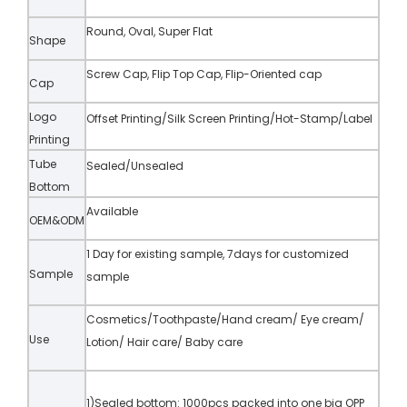
Round, Oval, Super Flat
Shape
Screw Cap, Flip Top Cap, Flip-Oriented cap
Cap
Logo
Offset Printing/Silk Screen Printing/Hot-Stamp/Label
Printing
Tube
Sealed/Unsealed
Bottom
Available
OEM&ODM
1 Day for existing sample, 7days for customized
Sample
sample
Cosmetics/Toothpaste/Hand cream/ Eye cream/
Use
Lotion/ Hair care/ Baby care
1)Sealed bottom: 1000pcs packed into one big OPP