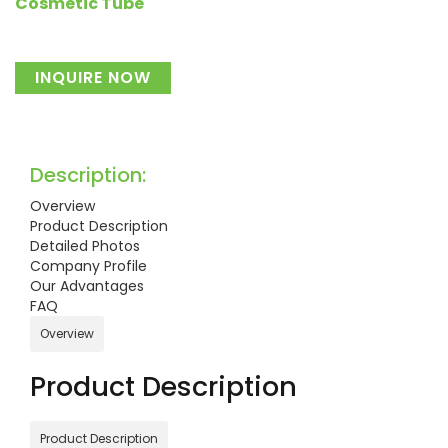
Cosmetic Tube
INQUIRE NOW
Description:
Overview
Product Description
Detailed Photos
Company Profile
Our Advantages
FAQ
Overview
Product Description
Product Description