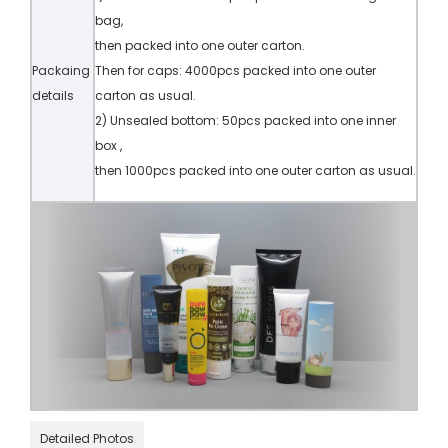
bag,
then packed into one outer carton.
Packaing
Then for caps: 4000pcs packed into one outer
details
carton as usual.
2) Unsealed bottom: 50pcs packed into one inner
box ,
then 1000pcs packed into one outer carton as usual.
Detailed Photos