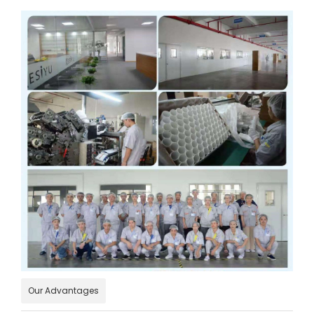
Our Advantages