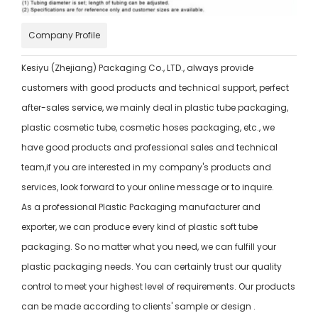
Company Profile
Kesiyu (Zhejiang) Packaging Co., LTD., always provide
customers with good products and technical support, perfect
after-sales service, we mainly deal in plastic tube packaging,
plastic cosmetic tube, cosmetic hoses packaging, etc., we
have good products and professional sales and technical
team,if you are interested in my company's products and
services, look forward to your online message or to inquire.
As a professional Plastic Packaging manufacturer and
exporter, we can produce every kind of plastic soft tube
packaging. So no matter what you need, we can fulfill your
plastic packaging needs. You can certainly trust our quality
control to meet your highest level of requirements. Our products
can be made according to clients' sample or design .