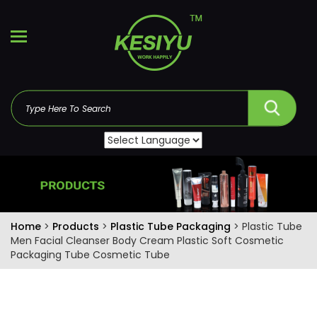
Home
>
Products
>
Plastic Tube Packaging
> Plastic Tube
Men Facial Cleanser Body Cream Plastic Soft Cosmetic
Packaging Tube Cosmetic Tube