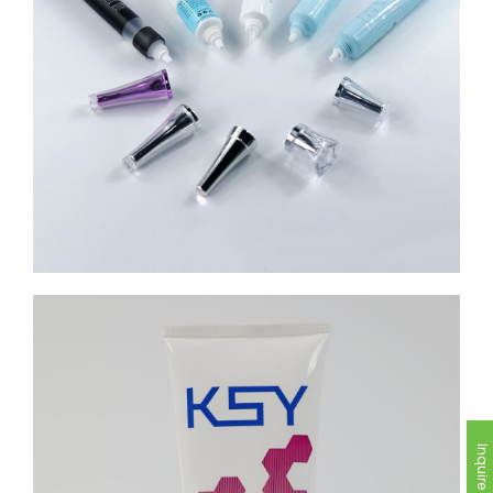
Inquire Now