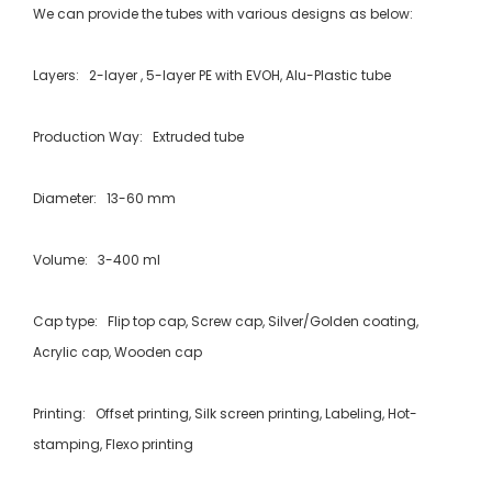
We can provide the tubes with various designs as below:
Layers: 2-layer , 5-layer PE with EVOH, Alu-Plastic tube
Production Way: Extruded tube
Diameter: 13-60 mm
Volume: 3-400 ml
Cap type: Flip top cap, Screw cap, Silver/Golden coating,
Acrylic cap, Wooden cap
Printing: Offset printing, Silk screen printing, Labeling, Hot-
stamping, Flexo printing