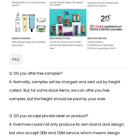
FAQ
Q: DO you offer free samples?
A: Normally, samples will be charged and sent out by freight
collect. But, for some stock items, we can offer you free
samples, but the freight should be paid by your side.
Q: DO you accept private label on product?
A: Evermore could not only produce its own brand and design,
but also accept OEM and ODM service, which means design