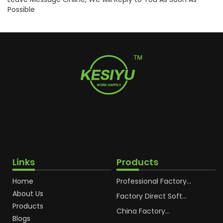
Possible
Links
Products
Home
Professional Factory
OEM Soft Squeeze
About Us
Cosmetic Plastic Tube
Factory Direct Soft
Packaging
Cosmetic Plastic Hand
Products
Cream Plastic
China Factory
Blogs
Packaging Hoses
Cosmetic Hoses