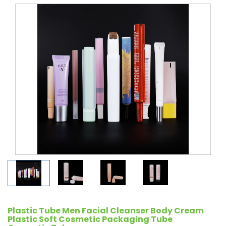
Plastic Tube Men Facial Cleanser Body Cream
Plastic Soft Cosmetic Packaging Tube