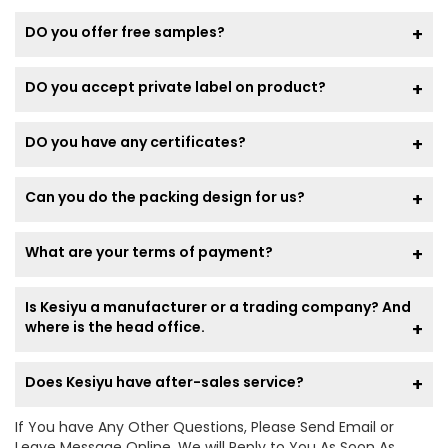
DO you offer free samples?
DO you accept private label on product?
DO you have any certificates?
Can you do the packing design for us?
What are your terms of payment?
Is Kesiyu a manufacturer or a trading company? And
where is the head office.
Does Kesiyu have after-sales service?
If You have Any Other Questions, Please Send Email or
Leave Message Online, We will Reply to You As Soon As