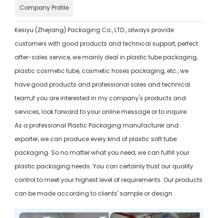
Company Profile
Kesiyu (Zhejiang) Packaging Co., LTD., always provide
customers with good products and technical support, perfect
after-sales service, we mainly deal in plastic tube packaging,
plastic cosmetic tube, cosmetic hoses packaging, etc., we
have good products and professional sales and technical
team,if you are interested in my company's products and
services, look forward to your online message or to inquire.
As a professional Plastic Packaging manufacturer and
exporter, we can produce every kind of plastic soft tube
packaging. So no matter what you need, we can fulfill your
plastic packaging needs. You can certainly trust our quality
control to meet your highest level of requirements. Our products
can be made according to clients' sample or design .