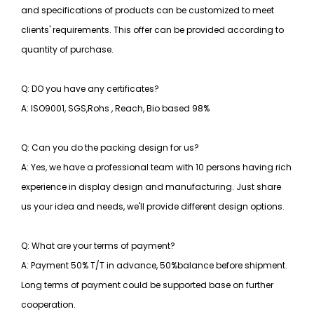
and specifications of products can be customized to meet
clients' requirements. This offer can be provided according to
quantity of purchase.
Q: DO you have any certificates?
A: ISO9001, SGS,Rohs , Reach, Bio based 98%
Q: Can you do the packing design for us?
A: Yes, we have a professional team with 10 persons having rich
experience in display design and manufacturing. Just share
us your idea and needs, we'll provide different design options.
Q: What are your terms of payment?
A: Payment 50% T/T in advance, 50%balance before shipment.
Long terms of payment could be supported base on further
cooperation.