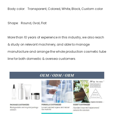
Body color: Transparent, Colored, White, Black, Custom color
Shape: Round, Oval, Flat
More than 10 years of experience in this industry, we also reach
& study on relevant machinery, and able to manage
manufacture and arrange the whole production cosmetic tube
line for both domestic & oversea customers.