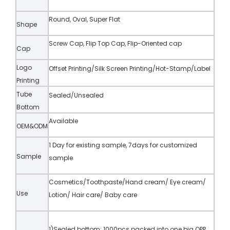
Round, Oval, Super Flat
Shape
Screw Cap, Flip Top Cap, Flip-Oriented cap
Cap
Logo
Offset Printing/Silk Screen Printing/Hot-Stamp/Label
Printing
Tube
Sealed/Unsealed
Bottom
Available
OEM&ODM
1 Day for existing sample, 7days for customized
Sample
sample
Cosmetics/Toothpaste/Hand cream/ Eye cream/
Use
Lotion/ Hair care/ Baby care
1)Sealed bottom: 1000pcs packed into one big OPP