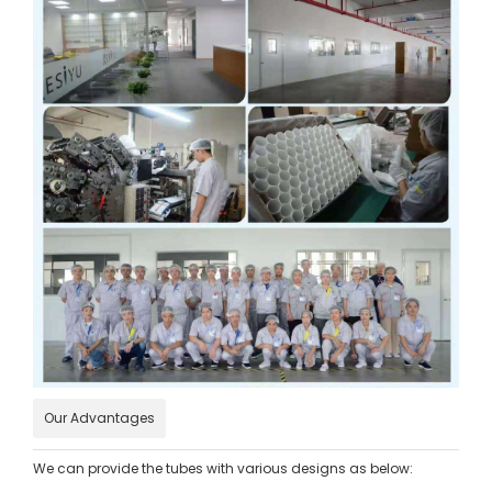
Our Advantages
We can provide the tubes with various designs as below: