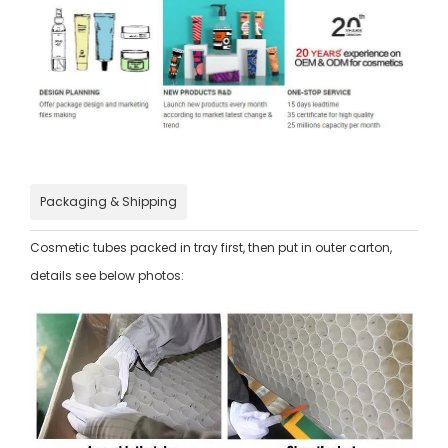
Packaging & Shipping
Cosmetic tubes packed in tray first, then put in outer carton,
details see below photos: