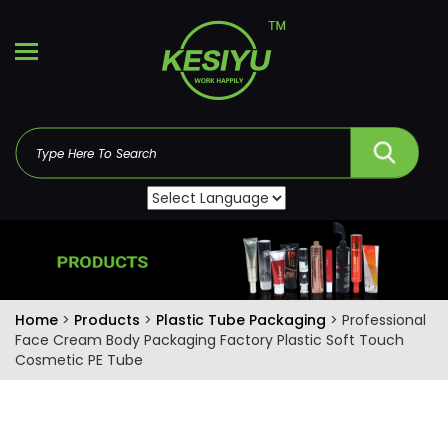
Home
>
Products
>
Plastic Tube Packaging
> Professional
Face Cream Body Packaging Factory Plastic Soft Touch
Cosmetic PE Tube