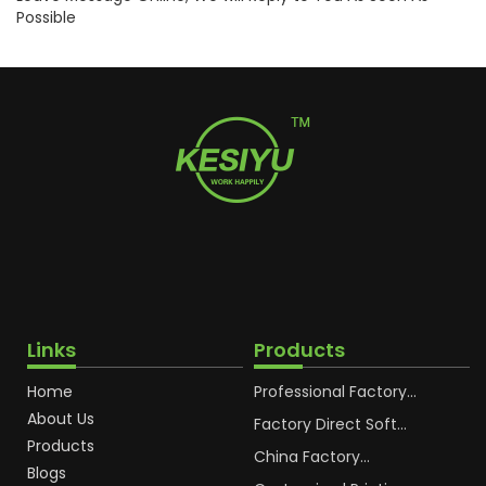
Possible
Links
Products
Home
Professional Factory
OEM Soft Squeeze
About Us
Cosmetic Plastic Tube
Factory Direct Soft
Packaging
Cosmetic Plastic Hand
Products
Cream Plastic
China Factory
Blogs
Packaging Hoses
Cosmetic Hoses