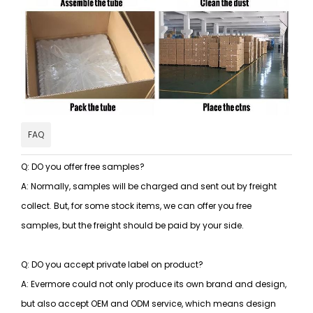
FAQ
Q: DO you offer free samples?
A: Normally, samples will be charged and sent out by freight
collect. But, for some stock items, we can offer you free
samples, but the freight should be paid by your side.
Q: DO you accept private label on product?
A: Evermore could not only produce its own brand and design,
but also accept OEM and ODM service, which means design