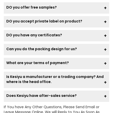
DO you offer free samples?
DO you accept private label on product?
DO you have any certificates?
Can you do the packing design for us?
What are your terms of payment?
Is Kesiyu a manufacturer or a trading company? And
where is the head office.
Does Kesiyu have after-sales service?
If You have Any Other Questions, Please Send Email or
Leave Message Online, We will Reply to You As Soon As