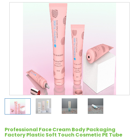
Professional Face Cream Body Packaging
Factory Plastic Soft Touch Cosmetic PE Tube