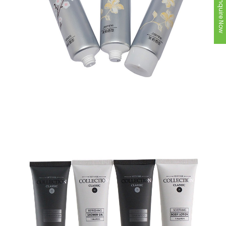
Inquire Now