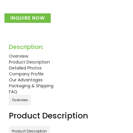
INQUIRE NOW
Description:
Overview
Product Description
Detailed Photos
Company Profile
Our Advantages
Packaging & Shipping
FAQ
Overview
Product Description
Product Description