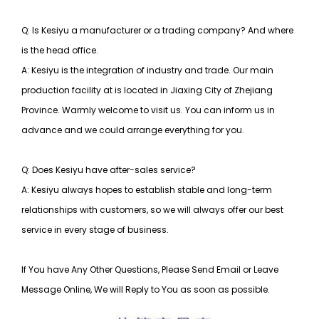
Q: Is Kesiyu a manufacturer or a trading company? And where
is the head office.
A: Kesiyu is the integration of industry and trade. Our main
production facility at is located in Jiaxing City of Zhejiang
Province. Warmly welcome to visit us. You can inform us in
advance and we could arrange everything for you.
Q: Does Kesiyu have after-sales service?
A: Kesiyu always hopes to establish stable and long-term
relationships with customers, so
we will always offer our best
service in every stage of business.
If You have Any Other Questions, Please Send Email or Leave
Message Online, We will Reply to You as soon as possible.