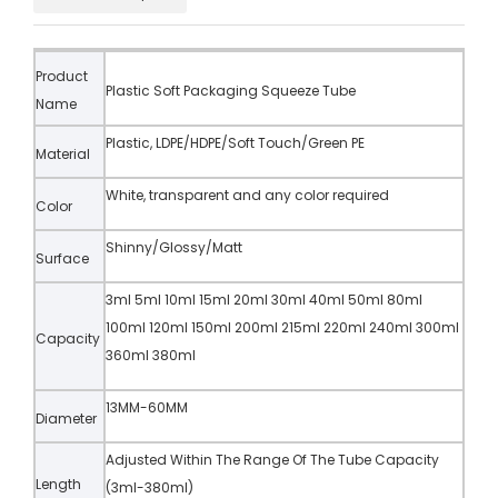
Product
Plastic Soft Packaging Squeeze Tube
Name
Plastic, LDPE/HDPE/Soft Touch/Green PE
Material
White, transparent and any color required
Color
Shinny/Glossy/Matt
Surface
3ml 5ml 10ml 15ml 20ml 30ml 40ml 50ml 80ml
100ml 120ml 150ml 200ml 215ml 220ml 240ml 300ml
Capacity
360ml 380ml
13MM-60MM
Diameter
Adjusted Within The Range Of The Tube Capacity
Length
(3ml-380ml)