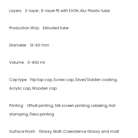
Layers: 2-layer , 5-layer PE with EVOH, Alu-Plastic tube
Production Way: Extruded tube
Diameter: 13-60 mm
Volume: 3-400 ml
Cap type: Flip top cap, Screw cap, Silver/Golden coating,
Acrylic cap, Wooden cap
Printing: Offset printing, Silk screen printing, Labeling, Hot-
stamping, Flexo printing
Surface finish: Glossy, Matt ,Coexistence Glossy and matt