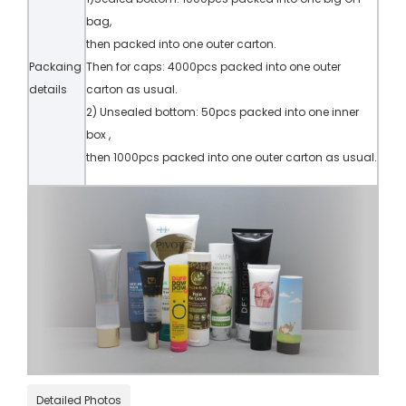
bag,
then packed into one outer carton.
Packaing
Then for caps: 4000pcs packed into one outer
details
carton as usual.
2) Unsealed bottom: 50pcs packed into one inner
box ,
then 1000pcs packed into one outer carton as usual.
Detailed Photos