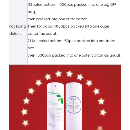
1)Sealed bottom: 1000pcs packed into one big OPP
bag,
then packed into one outer carton.
Packaing
Then for caps: 4000pcs packed into one outer
details
carton as usual.
2) Unsealed bottom: 50pcs packed into one inner
box ,
then 1000pcs packed into one outer carton as usual.