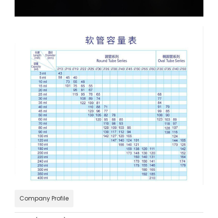
Company Profile