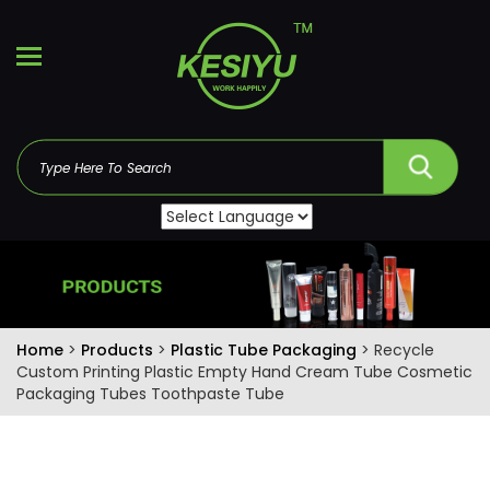
Home
>
Products
>
Plastic Tube Packaging
> Recycle
Custom Printing Plastic Empty Hand Cream Tube Cosmetic
Packaging Tubes Toothpaste Tube