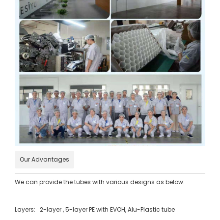
Our Advantages
We can provide the tubes with various designs as below:
Layers: 2-layer , 5-layer PE with EVOH, Alu-Plastic tube