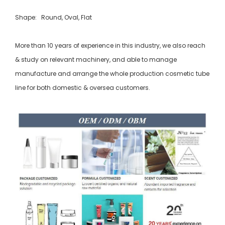
Shape: Round, Oval, Flat
More than 10 years of experience in this industry, we also reach
& study on relevant machinery, and able to manage
manufacture and arrange the whole production cosmetic tube
line for both domestic & oversea customers.