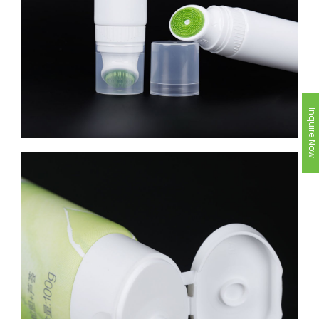
Inquire Now