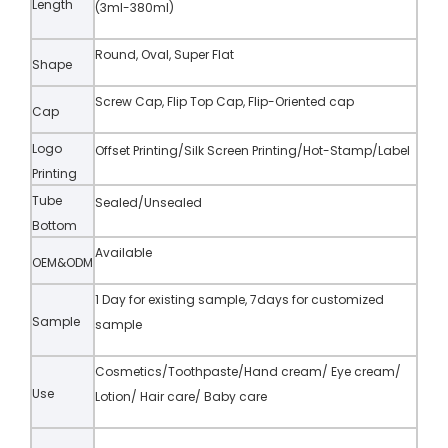
Length
(3ml-380ml)
Round, Oval, Super Flat
Shape
Screw Cap, Flip Top Cap, Flip-Oriented cap
Cap
Logo
Offset Printing/Silk Screen Printing/Hot-Stamp/Label
Printing
Tube
Sealed/Unsealed
Bottom
Available
OEM&ODM
1 Day for existing sample, 7days for customized
Sample
sample
Cosmetics/Toothpaste/Hand cream/ Eye cream/
Use
Lotion/ Hair care/ Baby care