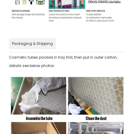
Packaging & Shipping
Cosmetic tubes packed in tray first, then put in outer carton,
details see below photos: