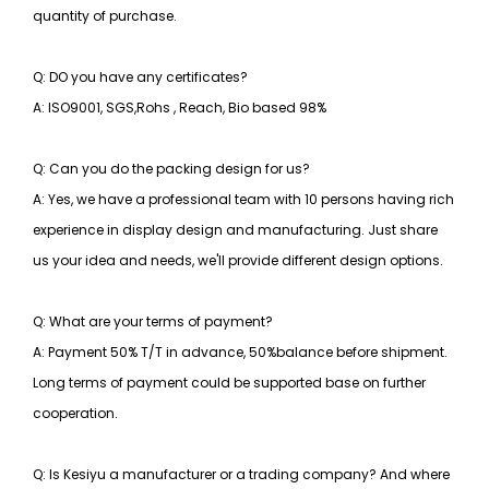
quantity of purchase.
Q: DO you have any certificates?
A: ISO9001, SGS,Rohs , Reach, Bio based 98%
Q: Can you do the packing design for us?
A: Yes, we have a professional team with 10 persons having rich
experience in display design and manufacturing. Just share
us your idea and needs, we'll provide different design options.
Q: What are your terms of payment?
A: Payment 50% T/T in advance, 50%balance before shipment.
Long terms of payment could be supported base on further
cooperation.
Q: Is Kesiyu a manufacturer or a trading company? And where