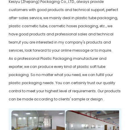
Kesiyu (Zhejiang) Packaging Co., LTD., always provide
customers with good products and technical support, perfect
after-sales service, we mainly deal in plastic tube packaging,
plastic cosmetic tube, cosmetic hoses packaging, etc., we
have good products and professional sales and technical
team,if you are interested in my company's products and
services, look forward to your online message or to inquire.
As a professional Plastic Packaging manufacturer and
exporter, we can produce every kind of plastic soft tube
packaging. So no matter what you need, we can fulfill your
plastic packaging needs. You can certainly trust our quality
control to meet your highest level of requirements. Our products
can be made according to clients' sample or design .