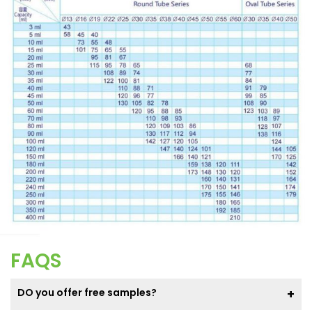
FAQS
DO you offer free samples?