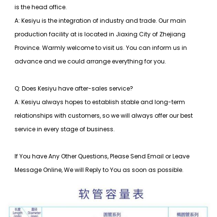
is the head office.
A: Kesiyu is the integration of industry and trade. Our main
production facility at is located in Jiaxing City of Zhejiang
Province. Warmly welcome to visit us. You can inform us in
advance and we could arrange everything for you.
Q: Does Kesiyu have after-sales service?
A: Kesiyu always hopes to establish stable and long-term
relationships with customers, so
we will always offer our best
service in every stage of business.
If You have Any Other Questions, Please Send Email or Leave
Message Online, We will Reply to You as soon as possible.