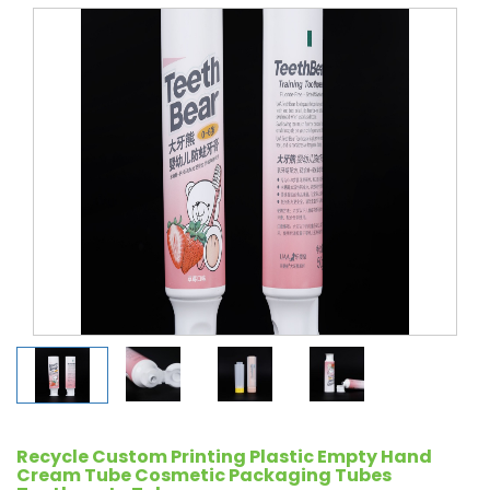
Recycle Custom Printing Plastic Empty Hand
Cream Tube Cosmetic Packaging Tubes