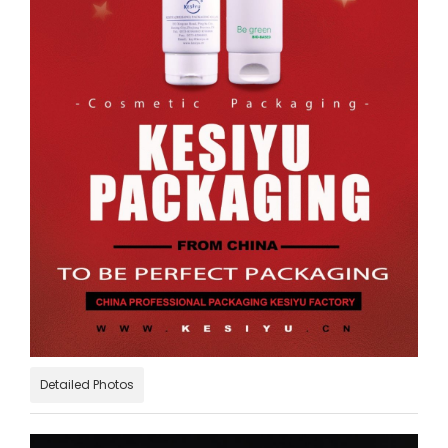
Detailed Photos