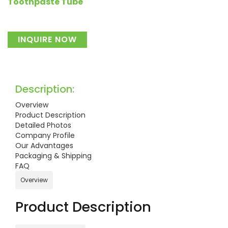
Toothpaste Tube
INQUIRE NOW
Description:
Overview
Product Description
Detailed Photos
Company Profile
Our Advantages
Packaging & Shipping
FAQ
Overview
Product Description