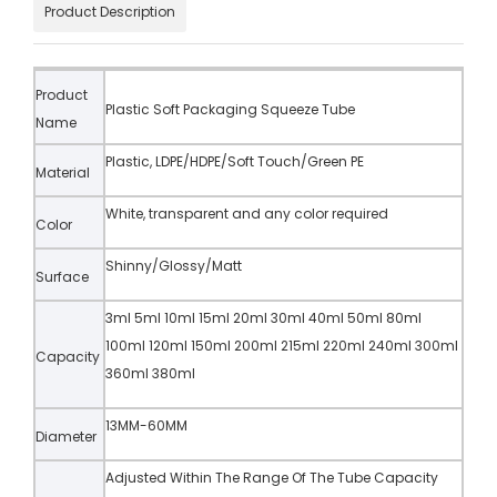
Product Description
Product
Plastic Soft Packaging Squeeze Tube
Name
Plastic, LDPE/HDPE/Soft Touch/Green PE
Material
White, transparent and any color required
Color
Shinny/Glossy/Matt
Surface
3ml 5ml 10ml 15ml 20ml 30ml 40ml 50ml 80ml
100ml 120ml 150ml 200ml 215ml 220ml 240ml 300ml
Capacity
360ml 380ml
13MM-60MM
Diameter
Adjusted Within The Range Of The Tube Capacity