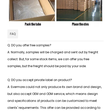
FAQ
Q: DO you offer free samples?
A: Normally, samples will be charged and sent out by freight
collect. But, for some stock items, we can offer you free
samples, but the freight should be paid by your side.
Q: DO you accept private label on product?
A: Evermore could not only produce its own brand and design,
but also accept OEM and ODM service, which means design
and specifications of products can be customized to meet
clients' requirements. This offer can be provided according to