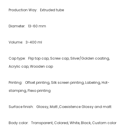
Production Way: Extruded tube
Diameter: 13-60 mm
Volume: 3-400 ml
Cap type: Flip top cap, Screw cap, Silver/Golden coating,
Acrylic cap, Wooden cap
Printing: Offset printing, Silk screen printing, Labeling, Hot-
stamping, Flexo printing
Surface finish: Glossy, Matt ,Coexistence Glossy and matt
Body color: Transparent, Colored, White, Black, Custom color