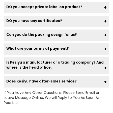
DO you accept private label on product?
DO you have any certificates?
Can you do the packing design for us?
What are your terms of payment?
Is Kesiyu a manufacturer or a trading company? And
where is the head office.
Does Kesiyu have after-sales service?
If You have Any Other Questions, Please Send Email or
Leave Message Online, We will Reply to You As Soon As
Possible