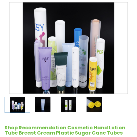
Shop Recommendation Cosmetic Hand Lotion
Tube Breast Cream Plastic Sugar Cane Tubes