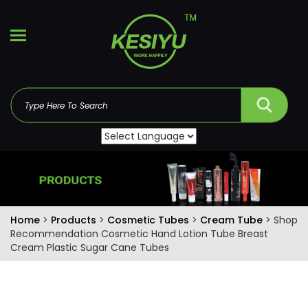
Home
>
Products
>
Cosmetic Tubes
>
Cream Tube
> Shop
Recommendation Cosmetic Hand Lotion Tube Breast
Cream Plastic Sugar Cane Tubes