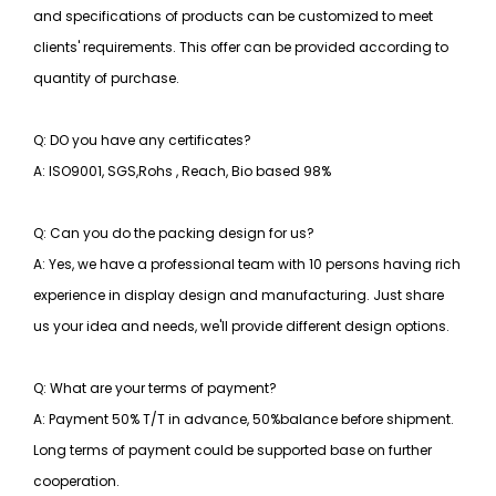
and specifications of products can be customized to meet
clients' requirements. This offer can be provided according to
quantity of purchase.
Q: DO you have any certificates?
A: ISO9001, SGS,Rohs , Reach, Bio based 98%
Q: Can you do the packing design for us?
A: Yes, we have a professional team with 10 persons having rich
experience in display design and manufacturing. Just share
us your idea and needs, we'll provide different design options.
Q: What are your terms of payment?
A: Payment 50% T/T in advance, 50%balance before shipment.
Long terms of payment could be supported base on further
cooperation.