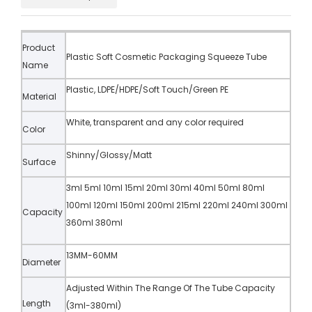
Product
Plastic Soft Cosmetic Packaging Squeeze Tube
Name
Plastic, LDPE/HDPE/Soft Touch/Green PE
Material
White, transparent and any color required
Color
Shinny/Glossy/Matt
Surface
3ml 5ml 10ml 15ml 20ml 30ml 40ml 50ml 80ml
100ml 120ml 150ml 200ml 215ml 220ml 240ml 300ml
Capacity
360ml 380ml
13MM-60MM
Diameter
Adjusted Within The Range Of The Tube Capacity
Length
(3ml-380ml)