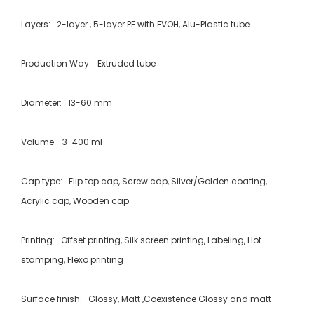
Layers: 2-layer , 5-layer PE with EVOH, Alu-Plastic tube
Production Way: Extruded tube
Diameter: 13-60 mm
Volume: 3-400 ml
Cap type: Flip top cap, Screw cap, Silver/Golden coating,
Acrylic cap, Wooden cap
Printing: Offset printing, Silk screen printing, Labeling, Hot-
stamping, Flexo printing
Surface finish: Glossy, Matt ,Coexistence Glossy and matt