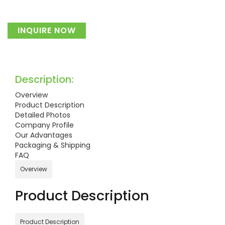
INQUIRE NOW
Description:
Overview
Product Description
Detailed Photos
Company Profile
Our Advantages
Packaging & Shipping
FAQ
Overview
Product Description
Product Description