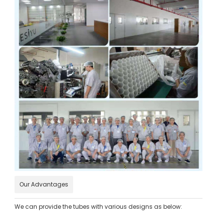
Our Advantages
We can provide the tubes with various designs as below: