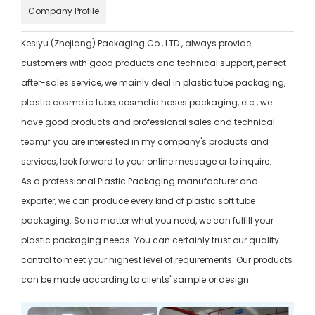
Company Profile
Kesiyu (Zhejiang) Packaging Co., LTD., always provide
customers with good products and technical support, perfect
after-sales service, we mainly deal in plastic tube packaging,
plastic cosmetic tube, cosmetic hoses packaging, etc., we
have good products and professional sales and technical
team,if you are interested in my company's products and
services, look forward to your online message or to inquire.
As a professional Plastic Packaging manufacturer and
exporter, we can produce every kind of plastic soft tube
packaging. So no matter what you need, we can fulfill your
plastic packaging needs. You can certainly trust our quality
control to meet your highest level of requirements. Our products
can be made according to clients' sample or design .