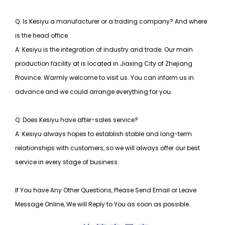
Q: Is Kesiyu a manufacturer or a trading company? And where
is the head office.
A: Kesiyu is the integration of industry and trade. Our main
production facility at is located in Jiaxing City of Zhejiang
Province. Warmly welcome to visit us. You can inform us in
advance and we could arrange everything for you.
Q: Does Kesiyu have after-sales service?
A: Kesiyu always hopes to establish stable and long-term
relationships with customers, so
we will always offer our best
service in every stage of business.
If You have Any Other Questions, Please Send Email or Leave
Message Online, We will Reply to You as soon as possible.