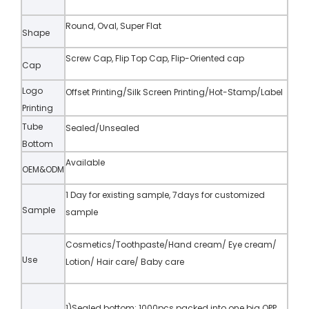
Round, Oval, Super Flat
Shape
Screw Cap, Flip Top Cap, Flip-Oriented cap
Cap
Logo
Offset Printing/Silk Screen Printing/Hot-Stamp/Label
Printing
Tube
Sealed/Unsealed
Bottom
Available
OEM&ODM
1 Day for existing sample, 7days for customized
Sample
sample
Cosmetics/Toothpaste/Hand cream/ Eye cream/
Use
Lotion/ Hair care/ Baby care
1)Sealed bottom: 1000pcs packed into one big OPP