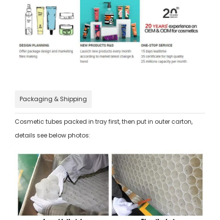
Packaging & Shipping
Cosmetic tubes packed in tray first, then put in outer carton,
details see below photos: