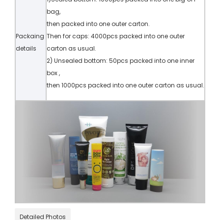
bag,
then packed into one outer carton.
Packaing
Then for caps: 4000pcs packed into one outer
details
carton as usual.
2) Unsealed bottom: 50pcs packed into one inner
box ,
then 1000pcs packed into one outer carton as usual.
Detailed Photos