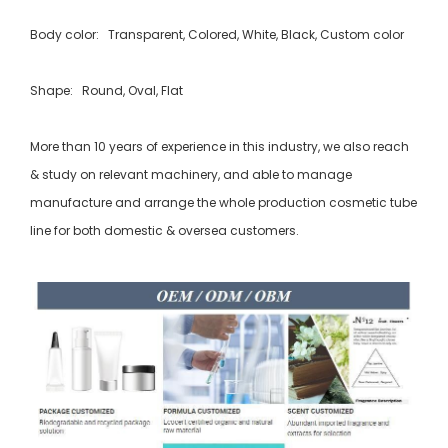
Body color: Transparent, Colored, White, Black, Custom color
Shape: Round, Oval, Flat
More than 10 years of experience in this industry, we also reach
& study on relevant machinery, and able to manage
manufacture and arrange the whole production cosmetic tube
line for both domestic & oversea customers.