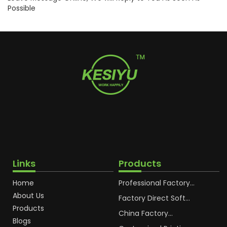
Possible
Links
Products
Home
Professional Factory
OEM Soft Squeeze
About Us
Cosmetic Plastic Tube
Factory Direct Soft
Packaging
Cosmetic Plastic Hand
Products
Cream Plastic
China Factory
Blogs
Packaging Hoses
Cosmetic Hoses