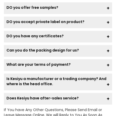
DO you offer free samples?
DO you accept private label on product?
DO you have any certificates?
Can you do the packing design for us?
What are your terms of payment?
Is Kesiyu a manufacturer or a trading company? And
where is the head office.
Does Kesiyu have after-sales service?
If You have Any Other Questions, Please Send Email or
Leave Message Online, We will Reply to You As Soon As