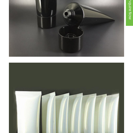
Inquire Now