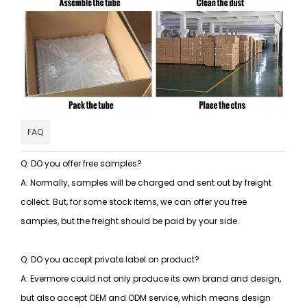
FAQ
Q: DO you offer free samples?
A: Normally, samples will be charged and sent out by freight
collect. But, for some stock items, we can offer you free
samples, but the freight should be paid by your side.
Q: DO you accept private label on product?
A: Evermore could not only produce its own brand and design,
but also accept OEM and ODM service, which means design