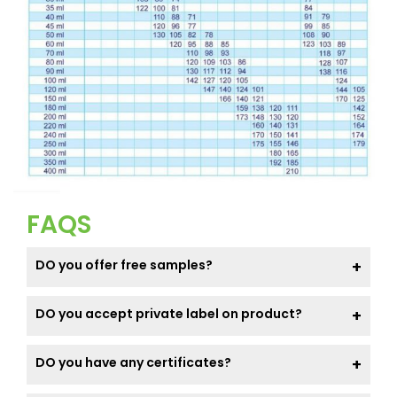
FAQS
DO you offer free samples?
DO you accept private label on product?
DO you have any certificates?