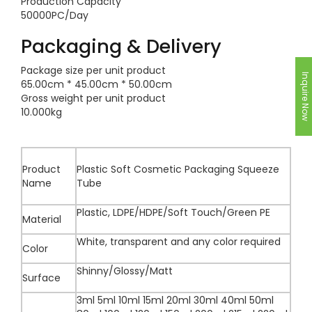
Production Capacity
50000PC/Day
Packaging & Delivery
Package size per unit product
Inquire Now
65.00cm * 45.00cm * 50.00cm
Gross weight per unit product
10.000kg
Product
Plastic Soft Cosmetic Packaging Squeeze
Name
Tube
Plastic, LDPE/HDPE/Soft Touch/Green PE
Material
White, transparent and any color required
Color
Shinny/Glossy/Matt
Surface
3ml 5ml 10ml 15ml 20ml 30ml 40ml 50ml