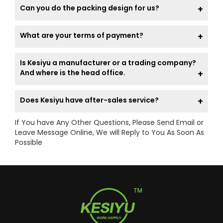
Can you do the packing design for us?
What are your terms of payment?
Is Kesiyu a manufacturer or a trading company?
And where is the head office.
Does Kesiyu have after-sales service?
If You have Any Other Questions, Please Send Email or
Leave Message Online, We will Reply to You As Soon As
Possible