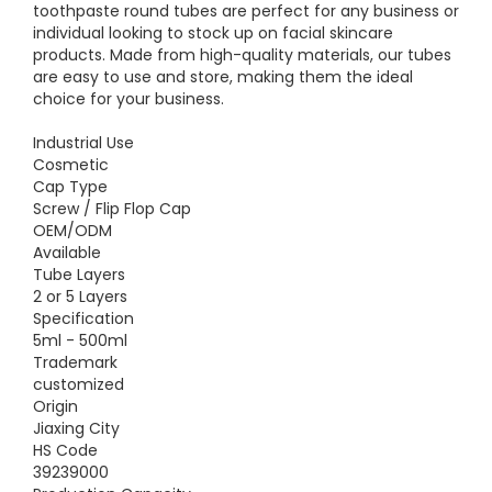
toothpaste round tubes are perfect for any business or
individual looking to stock up on facial skincare
products. Made from high-quality materials, our tubes
are easy to use and store, making them the ideal
choice for your business.
Industrial Use
Cosmetic
Cap Type
Screw / Flip Flop Cap
OEM/ODM
Available
Tube Layers
2 or 5 Layers
Specification
5ml - 500ml
Trademark
customized
Origin
Jiaxing City
HS Code
39239000