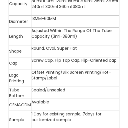
80ml 100ml 120ml 150ml 200ml 215ml 220ml
Capacity
240ml 300ml 360ml 380ml
13MM-60MM
Diameter
Adjusted Within The Range Of The Tube
Length
Capacity (3ml-380ml)
Round, Oval, Super Flat
Shape
Screw Cap, Flip Top Cap, Flip-Oriented cap
Cap
Offset Printing/Silk Screen Printing/Hot-
Logo
Stamp/Label
Printing
Tube
Sealed/Unsealed
Bottom
Available
OEM&ODM
1 Day for existing sample, 7days for
Sample
customized sample