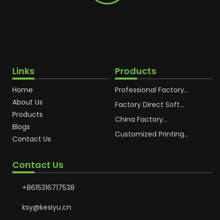
Links
Products
Home
Professional Factory
OEM Soft Squeeze
About Us
Cosmetic Plastic Tube
Factory Direct Soft
Packaging
Cosmetic Plastic Hand
Products
Cream Plastic
China Factory
Blogs
Packaging Hoses
Cosmetic Hoses
Packaging for
Customized Printing
Contact Us
Sunscreen Body Lotion
Plastic Cosmetic Hoses
Plastic Tube
Body Essence
Packaging Tube
Contact Us
+8615316717538
ksy@kesiyu.cn