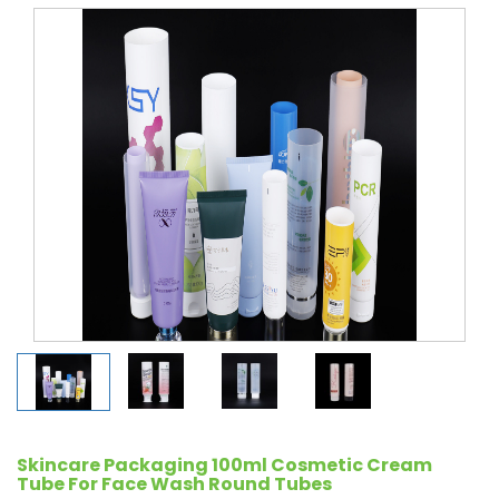
Skincare Packaging 100ml Cosmetic Cream
Tube For Face Wash Round Tubes