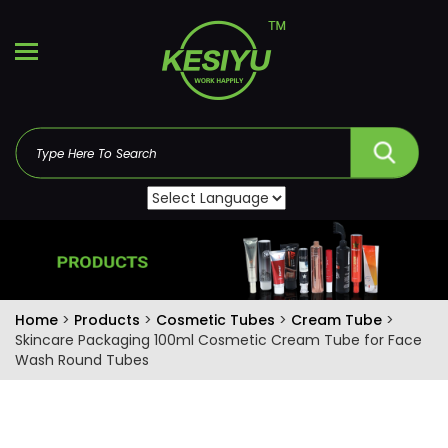
Home
>
Products
>
Cosmetic Tubes
>
Cream Tube
>
Skincare Packaging 100ml Cosmetic Cream Tube for Face
Wash Round Tubes