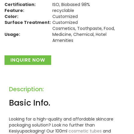
Certification:
ISO, Biobased 98%
Feature:
recyclable
Color:
Customized
Surface Treatment:
Customized
Cosmetics, Toothpaste, Food,
Usage:
Medicine, Chemical, Hotel
Amenities
Material:
Plastic
INQUIRE NOW
Description:
Basic Info.
Looking for a high-quality and affordable skincare
packaging solution? Look no further than
Kesiyupackaging! Our 100ml
cosmetic tubes
and