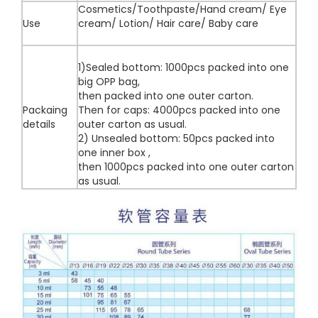
Cosmetics/Toothpaste/Hand cream/ Eye
Use
cream/ Lotion/ Hair care/ Baby care
1)Sealed bottom: 1000pcs packed into one
big OPP bag,
then packed into one outer carton.
Packaing
Then for caps: 4000pcs packed into one
details
outer carton as usual.
2) Unsealed bottom: 50pcs packed into
one inner box ,
then 1000pcs packed into one outer carton
as usual.