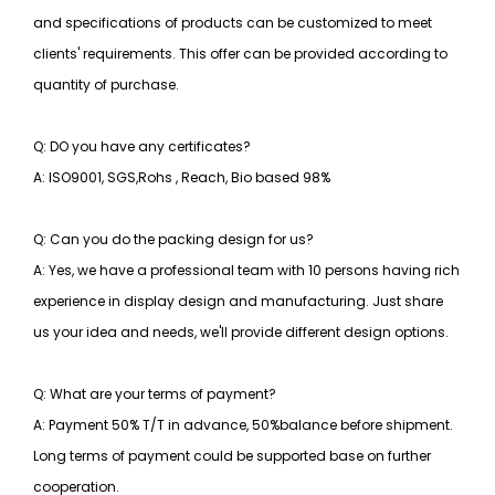
and specifications of products can be customized to meet
clients' requirements. This offer can be provided according to
quantity of purchase.
Q: DO you have any certificates?
A: ISO9001, SGS,Rohs , Reach, Bio based 98%
Q: Can you do the packing design for us?
A: Yes, we have a professional team with 10 persons having rich
experience in display design and manufacturing. Just share
us your idea and needs, we'll provide different design options.
Q: What are your terms of payment?
A: Payment 50% T/T in advance, 50%balance before shipment.
Long terms of payment could be supported base on further
cooperation.