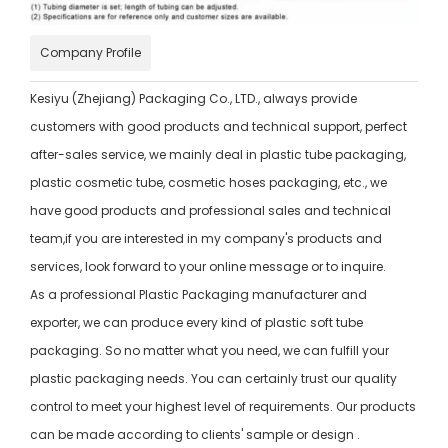
Company Profile
Kesiyu (Zhejiang) Packaging Co., LTD., always provide
customers with good products and technical support, perfect
after-sales service, we mainly deal in plastic tube packaging,
plastic cosmetic tube, cosmetic hoses packaging, etc., we
have good products and professional sales and technical
team,if you are interested in my company's products and
services, look forward to your online message or to inquire.
As a professional Plastic Packaging manufacturer and
exporter, we can produce every kind of plastic soft tube
packaging. So no matter what you need, we can fulfill your
plastic packaging needs. You can certainly trust our quality
control to meet your highest level of requirements. Our products
can be made according to clients' sample or design .