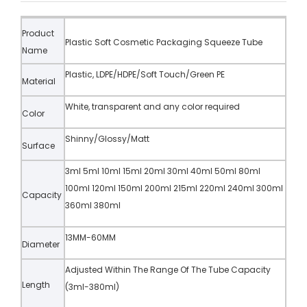
Product
Plastic Soft Cosmetic Packaging Squeeze Tube
Name
Plastic, LDPE/HDPE/Soft Touch/Green PE
Material
White, transparent and any color required
Color
Shinny/Glossy/Matt
Surface
3ml 5ml 10ml 15ml 20ml 30ml 40ml 50ml 80ml
100ml 120ml 150ml 200ml 215ml 220ml 240ml 300ml
Capacity
360ml 380ml
13MM-60MM
Diameter
Adjusted Within The Range Of The Tube Capacity
Length
(3ml-380ml)