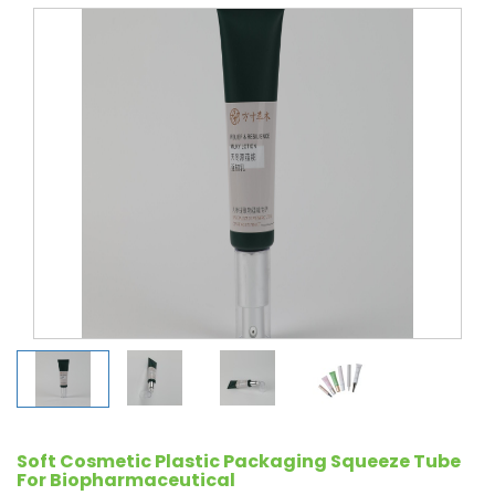
Soft Cosmetic Plastic Packaging Squeeze Tube
For Biopharmaceutical