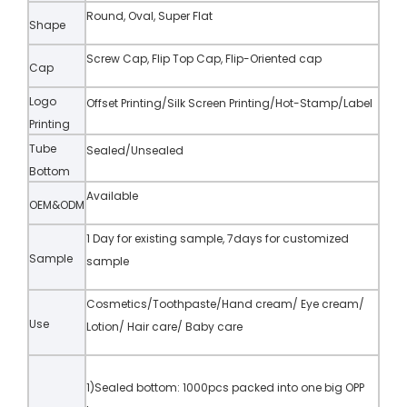
Round, Oval, Super Flat
Shape
Screw Cap, Flip Top Cap, Flip-Oriented cap
Cap
Logo
Offset Printing/Silk Screen Printing/Hot-Stamp/Label
Printing
Tube
Sealed/Unsealed
Bottom
Available
OEM&ODM
1 Day for existing sample, 7days for customized
Sample
sample
Cosmetics/Toothpaste/Hand cream/ Eye cream/
Use
Lotion/ Hair care/ Baby care
1)Sealed bottom: 1000pcs packed into one big OPP