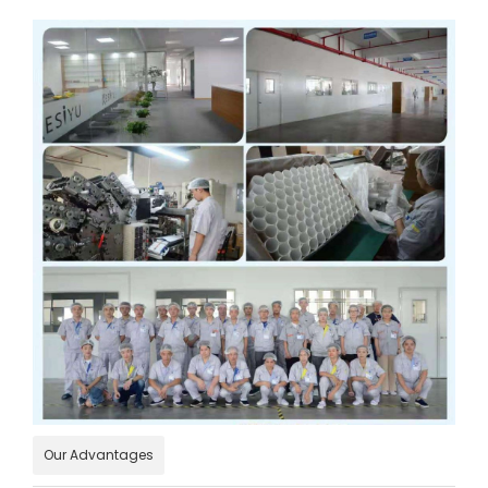
Our Advantages