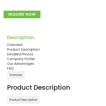
INQUIRE NOW
Description:
Overview
Product Description
Detailed Photos
Company Profile
Our Advantages
FAQ
Overview
Product Description
Product Description