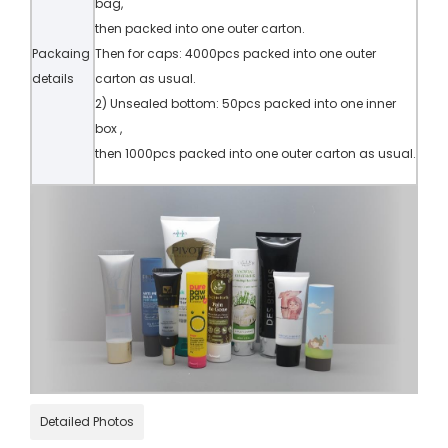
bag,
then packed into one outer carton.
Packaing
Then for caps: 4000pcs packed into one outer
details
carton as usual.
2) Unsealed bottom: 50pcs packed into one inner
box ,
then 1000pcs packed into one outer carton as usual.
Detailed Photos