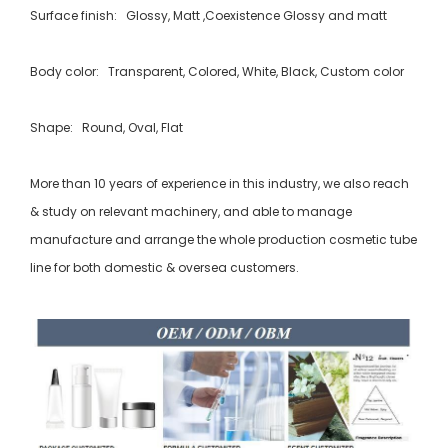
Surface finish: Glossy, Matt ,Coexistence Glossy and matt
Body color: Transparent, Colored, White, Black, Custom color
Shape: Round, Oval, Flat
More than 10 years of experience in this industry, we also reach
& study on relevant machinery, and able to manage
manufacture and arrange the whole production cosmetic tube
line for both domestic & oversea customers.