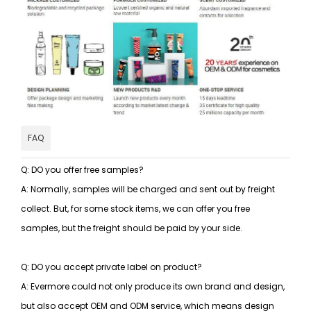
FAQ
Q: DO you offer free samples?
A: Normally, samples will be charged and sent out by freight
collect. But, for some stock items, we can offer you free
samples, but the freight should be paid by your side.
Q: DO you accept private label on product?
A: Evermore could not only produce its own brand and design,
but also accept OEM and ODM service, which means design