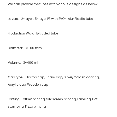
We can provide the tubes with various designs as below:
Layers: 2-layer , 5-layer PE with EVOH, Alu-Plastic tube
Production Way: Extruded tube
Diameter: 13-60 mm
Volume: 3-400 ml
Cap type: Flip top cap, Screw cap, Silver/Golden coating,
Acrylic cap, Wooden cap
Printing: Offset printing, Silk screen printing, Labeling, Hot-
stamping, Flexo printing