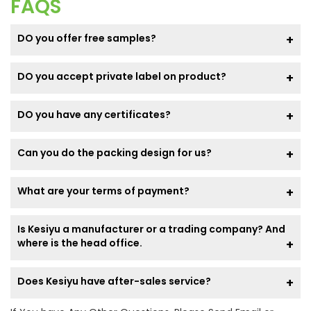
FAQS
DO you offer free samples?
DO you accept private label on product?
DO you have any certificates?
Can you do the packing design for us?
What are your terms of payment?
Is Kesiyu a manufacturer or a trading company? And
where is the head office.
Does Kesiyu have after-sales service?