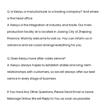
Q: Is Kesiyu a manufacturer or a trading company? And where
is the head office.
A: Kesiyu is the integration of industry and trade. Our main
production facility at is located in Jiaxing City of Zhejiang
Province. Warmly welcome to visit us. You can inform us in
advance and we could arrange everything for you.
Q: Does Kesiyu have after-sales service?
A: Kesiyu always hopes to establish stable and long-term
relationships with customers, so
we will always offer our best
service in every stage of business.
If You have Any Other Questions, Please Send Email or Leave
Message Online, We will Reply to You as soon as possible.