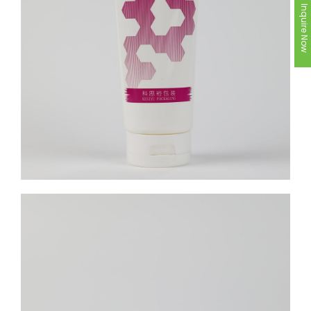
Inquire Now