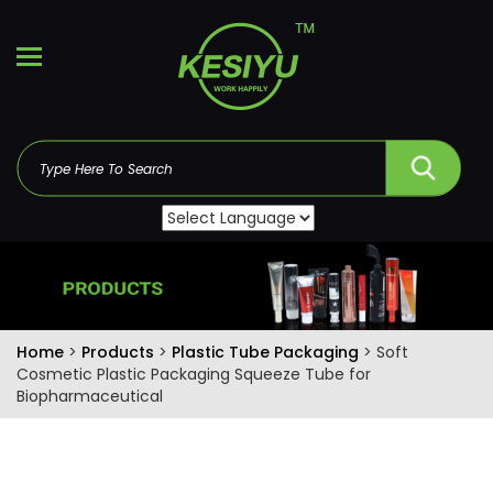
Home
>
Products
>
Plastic Tube Packaging
> Soft
Cosmetic Plastic Packaging Squeeze Tube for
Biopharmaceutical