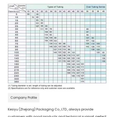
Company Profile
Kesiyu (Zhejiang) Packaging Co., LTD., always provide
customers with good products and technical support, perfect