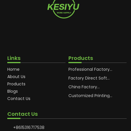
Links
Products
Home
Professional Factory
OEM Soft Squeeze
About Us
Cosmetic Plastic Tube
Factory Direct Soft
Packaging
Cosmetic Plastic Hand
Products
Cream Plastic
China Factory
Blogs
Packaging Hoses
Cosmetic Hoses
Packaging for
Customized Printing
Contact Us
Sunscreen Body Lotion
Plastic Cosmetic Hoses
Plastic Tube
Body Essence
Packaging Tube
Contact Us
+8615316717538