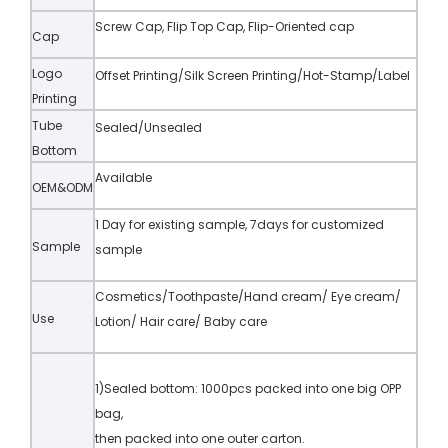
Screw Cap, Flip Top Cap, Flip-Oriented cap
Cap
Logo
Offset Printing/Silk Screen Printing/Hot-Stamp/Label
Printing
Tube
Sealed/Unsealed
Bottom
Available
OEM&ODM
1 Day for existing sample, 7days for customized
Sample
sample
Cosmetics/Toothpaste/Hand cream/ Eye cream/
Use
Lotion/ Hair care/ Baby care
1)Sealed bottom: 1000pcs packed into one big OPP
bag,
then packed into one outer carton.