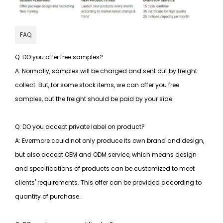
FAQ
Q: DO you offer free samples?
A: Normally, samples will be charged and sent out by freight
collect. But, for some stock items, we can offer you free
samples, but the freight should be paid by your side.
Q: DO you accept private label on product?
A: Evermore could not only produce its own brand and design,
but also accept OEM and ODM service, which means design
and specifications of products can be customized to meet
clients' requirements. This offer can be provided according to
quantity of purchase.