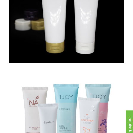
Inquire Now