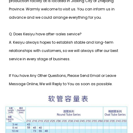
production facility at is located in Jiaxing City of Zhejiang
Province. Warmly welcome to visit us. You can inform us in
advance and we could arrange everything for you.
Q: Does Kesiyu have after-sales service?
A: Kesiyu always hopes to establish stable and long-term
relationships with customers, so
we will always offer our best
service in every stage of business.
If You have Any Other Questions, Please Send Email or Leave
Message Online, We will Reply to You as soon as possible.