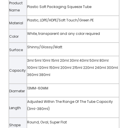
Product
Plastic Soft Packaging Squeeze Tube
Name
Plastic, LDPE/HDPE/Soft Touch/Green PE
Material
White, transparent and any color required
Color
Shinny/Glossy/Matt
Surface
3ml 5ml 10ml 15ml 20ml 30ml 40ml 50ml 80ml
100ml 120ml 150ml 200ml 215ml 220ml 240ml 300ml
Capacity
360ml 380ml
13MM-60MM
Diameter
Adjusted Within The Range Of The Tube Capacity
Length
(3ml-380ml)
Round, Oval, Super Flat
Shape