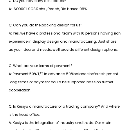
Q: DO you have any certificates?
A: ISO9001, SGS,Rohs , Reach, Bio based 98%
Q: Can you do the packing design for us?
A: Yes, we have a professional team with 10 persons having rich
experience in display design and manufacturing. Just share
us your idea and needs, we'll provide different design options.
Q: What are your terms of payment?
A: Payment 50% T/T in advance, 50%balance before shipment.
Long terms of payment could be supported base on further
cooperation.
Q: Is Kesiyu a manufacturer or a trading company? And where
is the head office.
A: Kesiyu is the integration of industry and trade. Our main