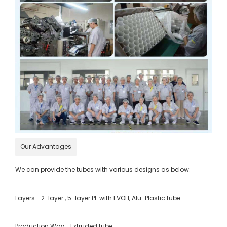
Our Advantages
We can provide the tubes with various designs as below:
Layers: 2-layer , 5-layer PE with EVOH, Alu-Plastic tube
Production Way: Extruded tube