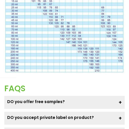
FAQS
DO you offer free samples?
DO you accept private label on product?