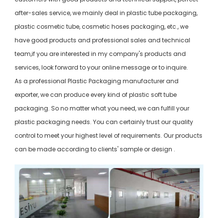
after-sales service, we mainly deal in plastic tube packaging,
plastic cosmetic tube, cosmetic hoses packaging, etc., we
have good products and professional sales and technical
team,if you are interested in my company's products and
services, look forward to your online message or to inquire.
As a professional Plastic Packaging manufacturer and
exporter, we can produce every kind of plastic soft tube
packaging. So no matter what you need, we can fulfill your
plastic packaging needs. You can certainly trust our quality
control to meet your highest level of requirements. Our products
can be made according to clients' sample or design .