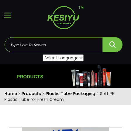
Home
>
Products
>
Plastic Tube Packaging
> Soft PE
Plastic Tube for Fresh Cream