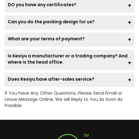
DO you have any certificates?
Can you do the packing design for us?
What are your terms of payment?
Is Kesiyu a manufacturer or a trading company? And
where is the head office.
Does Kesiyu have after-sales service?
If You have Any Other Questions, Please Send Email or
Leave Message Online, We will Reply to You As Soon As
Possible