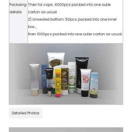
Packaing
Then for caps: 4000pcs packed into one outer
details
carton as usual.
2) Unsealed bottom: 50pcs packed into one inner
box ,
then 1000pcs packed into one outer carton as usual.
Detailed Photos