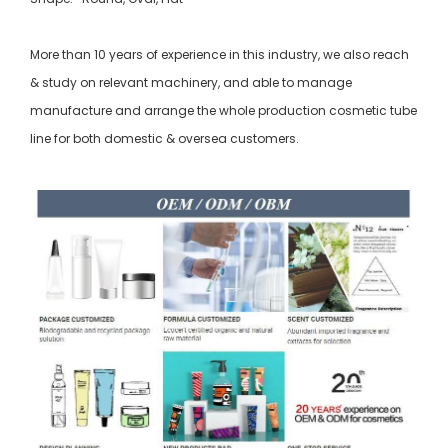
More than 10 years of experience in this industry, we also reach
& study on relevant machinery, and able to manage
manufacture and arrange the whole production cosmetic tube
line for both domestic & oversea customers.