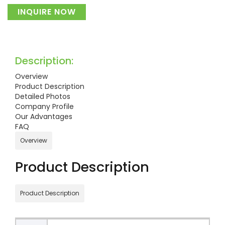
INQUIRE NOW
Description:
Overview
Product Description
Detailed Photos
Company Profile
Our Advantages
FAQ
Overview
Product Description
Product Description