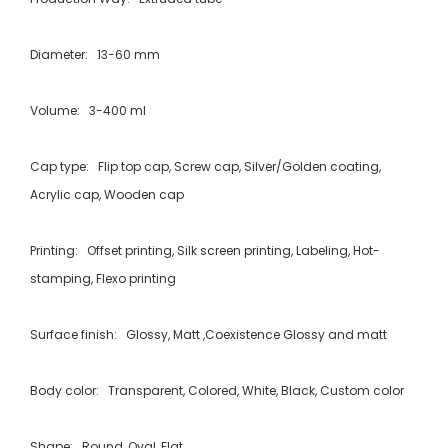
Diameter: 13-60 mm
Volume: 3-400 ml
Cap type: Flip top cap, Screw cap, Silver/Golden coating,
Acrylic cap, Wooden cap
Printing: Offset printing, Silk screen printing, Labeling, Hot-
stamping, Flexo printing
Surface finish: Glossy, Matt ,Coexistence Glossy and matt
Body color: Transparent, Colored, White, Black, Custom color
Shape: Round, Oval, Flat