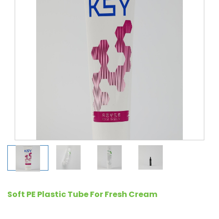
Soft PE Plastic Tube For Fresh Cream