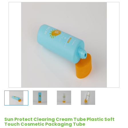
Sun Protect Clearing Cream Tube Plastic Soft
Touch Cosmetic Packaging Tube