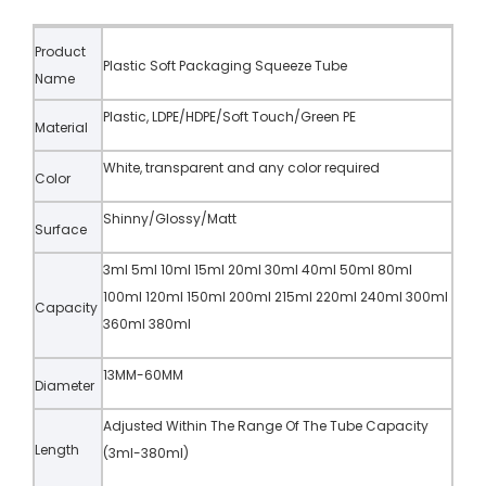
Product
Plastic Soft Packaging Squeeze Tube
Name
Plastic, LDPE/HDPE/Soft Touch/Green PE
Material
White, transparent and any color required
Color
Shinny/Glossy/Matt
Surface
3ml 5ml 10ml 15ml 20ml 30ml 40ml 50ml 80ml
100ml 120ml 150ml 200ml 215ml 220ml 240ml 300ml
Capacity
360ml 380ml
13MM-60MM
Diameter
Adjusted Within The Range Of The Tube Capacity
Length
(3ml-380ml)