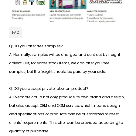
FAQ
Q: DO you offer free samples?
A: Normally, samples will be charged and sent out by freight
collect. But, for some stock items, we can offer you free
samples, but the freight should be paid by your side.
Q: DO you accept private label on product?
A: Evermore could not only produce its own brand and design,
but also accept OEM and ODM service, which means design
and specifications of products can be customized to meet
clients' requirements. This offer can be provided according to
quantity of purchase.