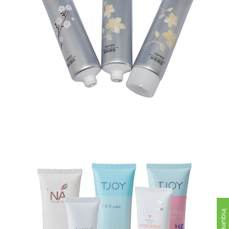
Inquire Now