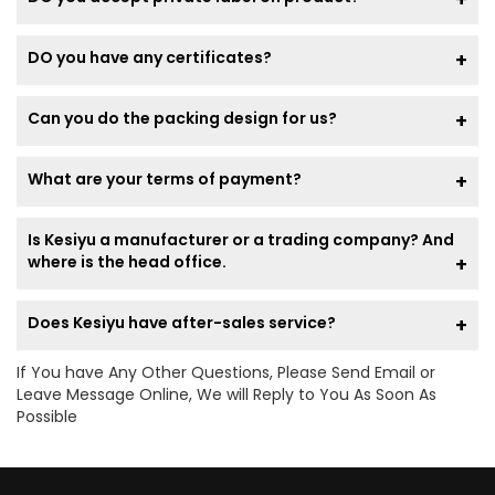
DO you have any certificates?
Can you do the packing design for us?
What are your terms of payment?
Is Kesiyu a manufacturer or a trading company? And
where is the head office.
Does Kesiyu have after-sales service?
If You have Any Other Questions, Please Send Email or
Leave Message Online, We will Reply to You As Soon As
Possible