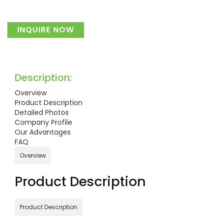
INQUIRE NOW
Description:
Overview
Product Description
Detailed Photos
Company Profile
Our Advantages
FAQ
Overview
Product Description
Product Description