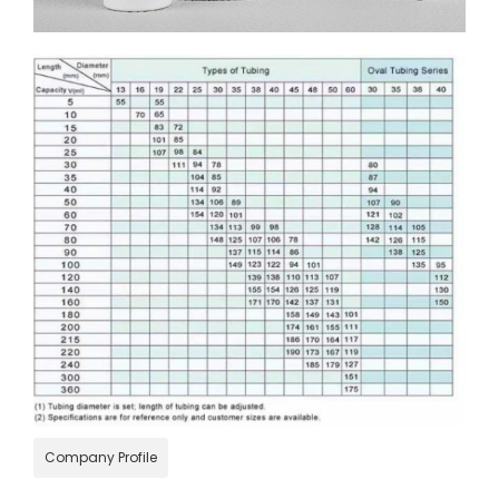
Company Profile