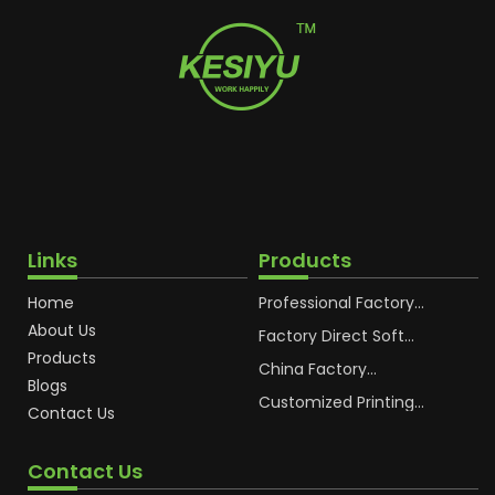
Links
Products
Home
Professional Factory
OEM Soft Squeeze
About Us
Cosmetic Plastic Tube
Factory Direct Soft
Packaging
Cosmetic Plastic Hand
Products
Cream Plastic
China Factory
Blogs
Packaging Hoses
Cosmetic Hoses
Packaging for
Customized Printing
Contact Us
Sunscreen Body Lotion
Plastic Cosmetic Hoses
Plastic Tube
Body Essence
Packaging Tube
Contact Us