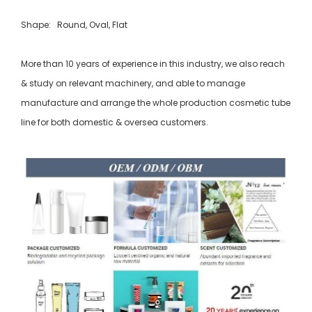
Shape: Round, Oval, Flat
More than 10 years of experience in this industry, we also reach
& study on relevant machinery, and able to manage
manufacture and arrange the whole production cosmetic tube
line for both domestic & oversea customers.