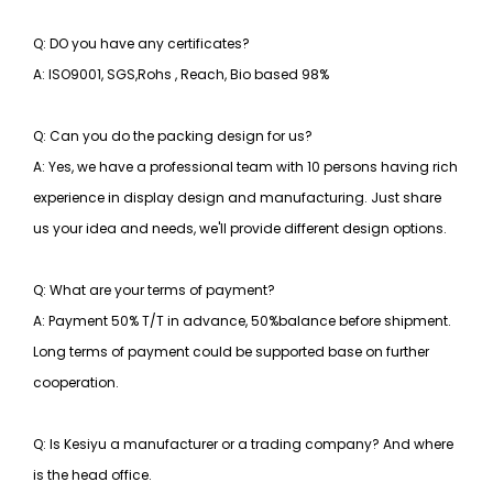
Q: DO you have any certificates?
A: ISO9001, SGS,Rohs , Reach, Bio based 98%
Q: Can you do the packing design for us?
A: Yes, we have a professional team with 10 persons having rich
experience in display design and manufacturing. Just share
us your idea and needs, we'll provide different design options.
Q: What are your terms of payment?
A: Payment 50% T/T in advance, 50%balance before shipment.
Long terms of payment could be supported base on further
cooperation.
Q: Is Kesiyu a manufacturer or a trading company? And where
is the head office.