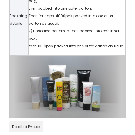
bag,
then packed into one outer carton.
Packaing
Then for caps: 4000pcs packed into one outer
details
carton as usual.
2) Unsealed bottom: 50pcs packed into one inner
box ,
then 1000pcs packed into one outer carton as usual.
Detailed Photos