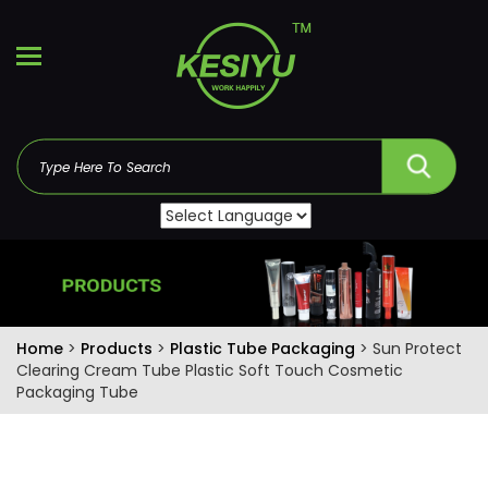
Home
>
Products
>
Plastic Tube Packaging
> Sun Protect
Clearing Cream Tube Plastic Soft Touch Cosmetic
Packaging Tube