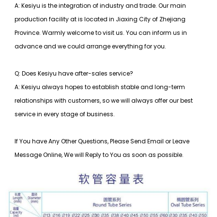
A: Kesiyu is the integration of industry and trade. Our main
production facility at is located in Jiaxing City of Zhejiang
Province. Warmly welcome to visit us. You can inform us in
advance and we could arrange everything for you.
Q: Does Kesiyu have after-sales service?
A: Kesiyu always hopes to establish stable and long-term
relationships with customers, so
we will always offer our best
service in every stage of business.
If You have Any Other Questions, Please Send Email or Leave
Message Online, We will Reply to You as soon as possible.