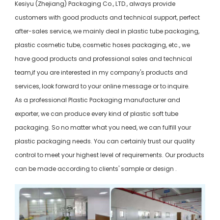
Kesiyu (Zhejiang) Packaging Co., LTD., always provide
customers with good products and technical support, perfect
after-sales service, we mainly deal in plastic tube packaging,
plastic cosmetic tube, cosmetic hoses packaging, etc., we
have good products and professional sales and technical
team,if you are interested in my company's products and
services, look forward to your online message or to inquire.
As a professional Plastic Packaging manufacturer and
exporter, we can produce every kind of plastic soft tube
packaging. So no matter what you need, we can fulfill your
plastic packaging needs. You can certainly trust our quality
control to meet your highest level of requirements. Our products
can be made according to clients' sample or design .