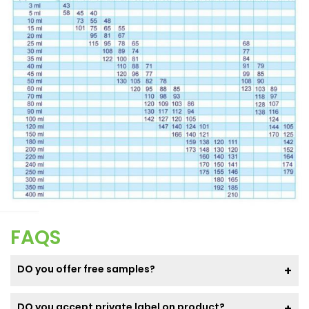
FAQS
DO you offer free samples?
DO you accept private label on product?