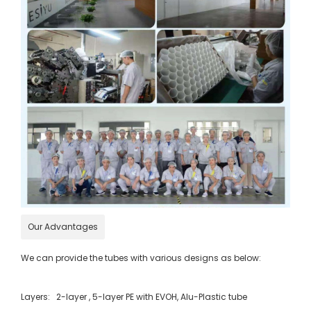
Our Advantages
We can provide the tubes with various designs as below:
Layers: 2-layer , 5-layer PE with EVOH, Alu-Plastic tube