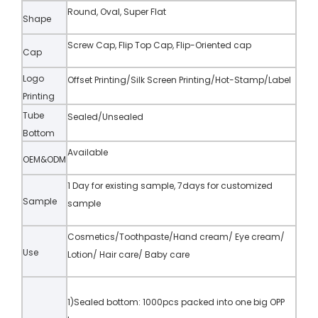
Round, Oval, Super Flat
Shape
Screw Cap, Flip Top Cap, Flip-Oriented cap
Cap
Logo
Offset Printing/Silk Screen Printing/Hot-Stamp/Label
Printing
Tube
Sealed/Unsealed
Bottom
Available
OEM&ODM
1 Day for existing sample, 7days for customized
Sample
sample
Cosmetics/Toothpaste/Hand cream/ Eye cream/
Use
Lotion/ Hair care/ Baby care
1)Sealed bottom: 1000pcs packed into one big OPP