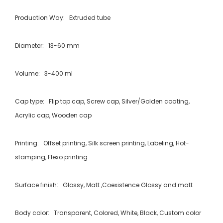
Production Way: Extruded tube
Diameter: 13-60 mm
Volume: 3-400 ml
Cap type: Flip top cap, Screw cap, Silver/Golden coating,
Acrylic cap, Wooden cap
Printing: Offset printing, Silk screen printing, Labeling, Hot-
stamping, Flexo printing
Surface finish: Glossy, Matt ,Coexistence Glossy and matt
Body color: Transparent, Colored, White, Black, Custom color