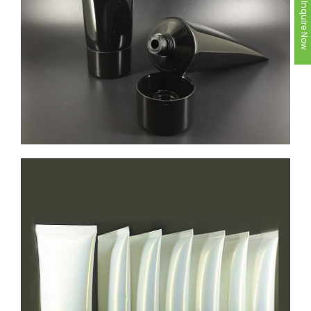
Inquire Now