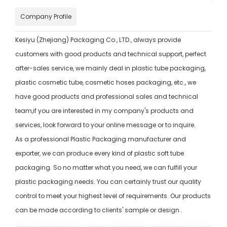
Company Profile
Kesiyu (Zhejiang) Packaging Co., LTD., always provide
customers with good products and technical support, perfect
after-sales service, we mainly deal in plastic tube packaging,
plastic cosmetic tube, cosmetic hoses packaging, etc., we
have good products and professional sales and technical
team,if you are interested in my company's products and
services, look forward to your online message or to inquire.
As a professional Plastic Packaging manufacturer and
exporter, we can produce every kind of plastic soft tube
packaging. So no matter what you need, we can fulfill your
plastic packaging needs. You can certainly trust our quality
control to meet your highest level of requirements. Our products
can be made according to clients' sample or design .