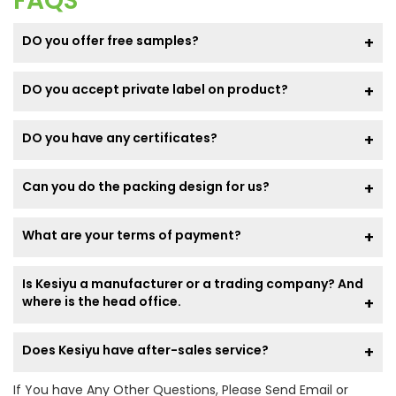
FAQS
DO you offer free samples?
DO you accept private label on product?
DO you have any certificates?
Can you do the packing design for us?
What are your terms of payment?
Is Kesiyu a manufacturer or a trading company? And
where is the head office.
Does Kesiyu have after-sales service?
If You have Any Other Questions, Please Send Email or