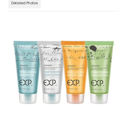
Detailed Photos