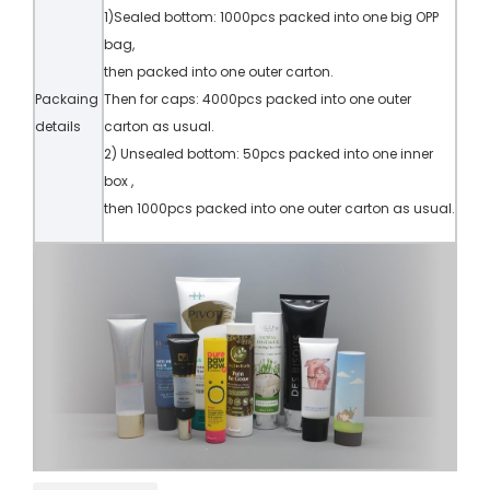
1)Sealed bottom: 1000pcs packed into one big OPP
bag,
then packed into one outer carton.
Packaing
Then for caps: 4000pcs packed into one outer
details
carton as usual.
2) Unsealed bottom: 50pcs packed into one inner
box ,
then 1000pcs packed into one outer carton as usual.