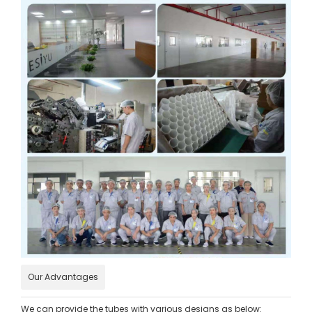
Our Advantages
We can provide the tubes with various designs as below: