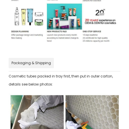
Packaging & Shipping
Cosmetic tubes packed in tray first, then put in outer carton,
details see below photos: