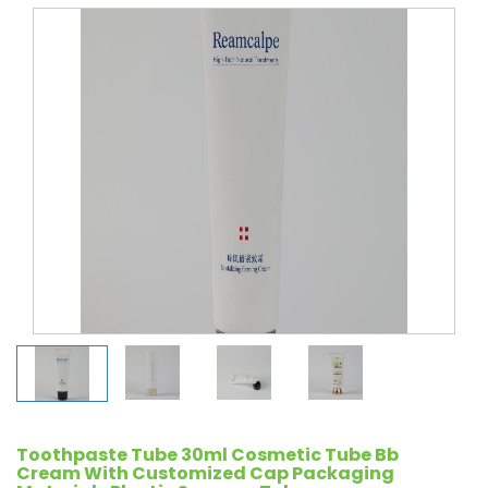
Toothpaste Tube 30ml Cosmetic Tube Bb
Cream With Customized Cap Packaging