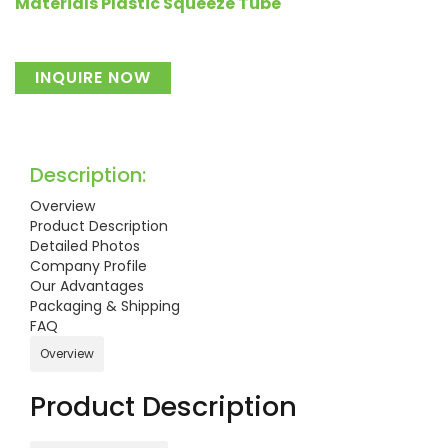
Materials Plastic Squeeze Tube
INQUIRE NOW
Description:
Overview
Product Description
Detailed Photos
Company Profile
Our Advantages
Packaging & Shipping
FAQ
Overview
Product Description