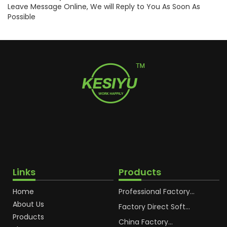
Leave Message Online, We will Reply to You As Soon As
Possible
Links
Products
Home
Professional Factory
OEM Soft Squeeze
About Us
Cosmetic Plastic Tube
Factory Direct Soft
Packaging
Cosmetic Plastic Hand
Products
Cream Plastic
China Factory