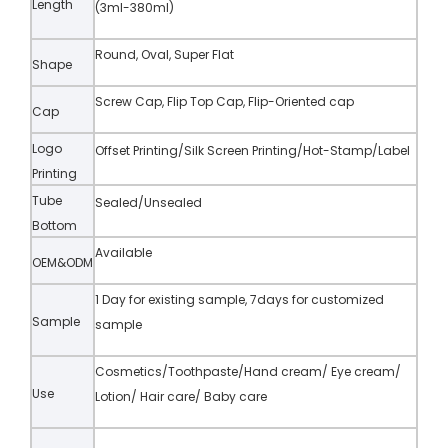
Length
(3ml-380ml)
Round, Oval, Super Flat
Shape
Screw Cap, Flip Top Cap, Flip-Oriented cap
Cap
Logo
Offset Printing/Silk Screen Printing/Hot-Stamp/Label
Printing
Tube
Sealed/Unsealed
Bottom
Available
OEM&ODM
1 Day for existing sample, 7days for customized
Sample
sample
Cosmetics/Toothpaste/Hand cream/ Eye cream/
Use
Lotion/ Hair care/ Baby care