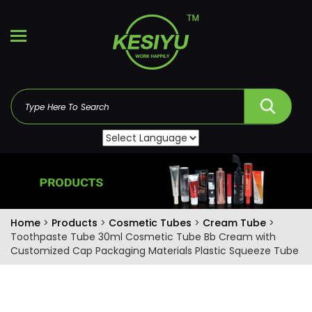
Home
>
Products
>
Cosmetic Tubes
>
Cream Tube
>
Toothpaste Tube 30ml Cosmetic Tube Bb Cream with
Customized Cap Packaging Materials Plastic Squeeze Tube