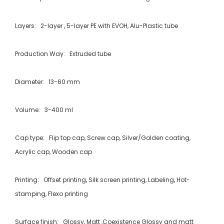
Layers: 2-layer , 5-layer PE with EVOH, Alu-Plastic tube
Production Way: Extruded tube
Diameter: 13-60 mm
Volume: 3-400 ml
Cap type: Flip top cap, Screw cap, Silver/Golden coating,
Acrylic cap, Wooden cap
Printing: Offset printing, Silk screen printing, Labeling, Hot-
stamping, Flexo printing
Surface finish: Glossy, Matt ,Coexistence Glossy and matt