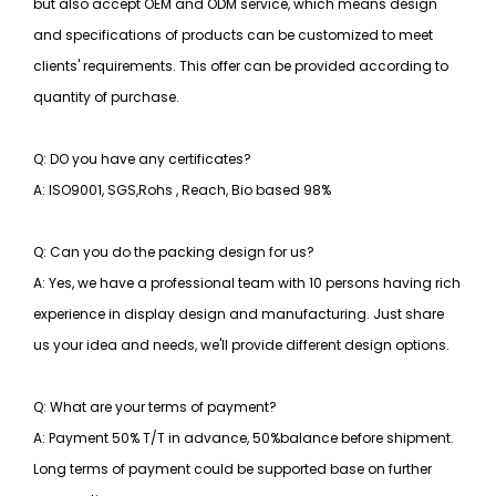
but also accept OEM and ODM service, which means design
and specifications of products can be customized to meet
clients' requirements. This offer can be provided according to
quantity of purchase.
Q: DO you have any certificates?
A: ISO9001, SGS,Rohs , Reach, Bio based 98%
Q: Can you do the packing design for us?
A: Yes, we have a professional team with 10 persons having rich
experience in display design and manufacturing. Just share
us your idea and needs, we'll provide different design options.
Q: What are your terms of payment?
A: Payment 50% T/T in advance, 50%balance before shipment.
Long terms of payment could be supported base on further