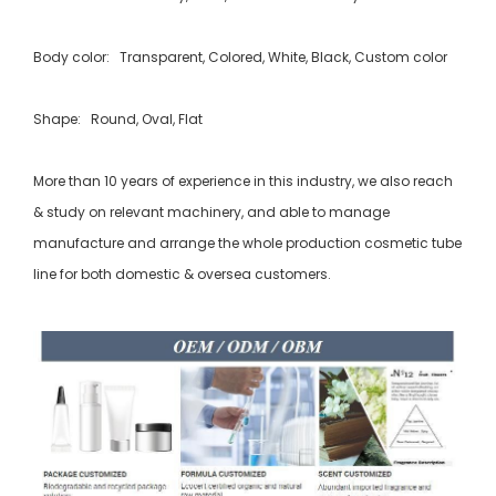
Body color: Transparent, Colored, White, Black, Custom color
Shape: Round, Oval, Flat
More than 10 years of experience in this industry, we also reach
& study on relevant machinery, and able to manage
manufacture and arrange the whole production cosmetic tube
line for both domestic & oversea customers.