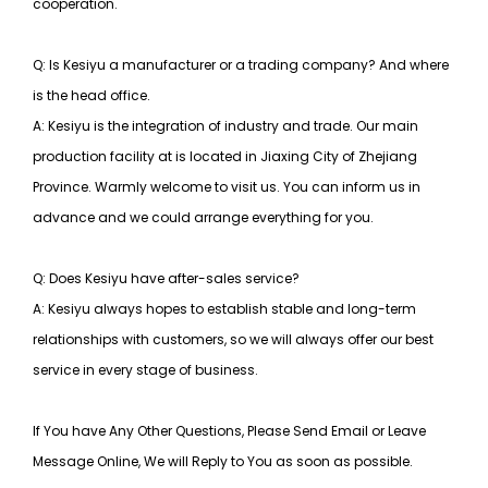
cooperation.
Q: Is Kesiyu a manufacturer or a trading company? And where
is the head office.
A: Kesiyu is the integration of industry and trade. Our main
production facility at is located in Jiaxing City of Zhejiang
Province. Warmly welcome to visit us. You can inform us in
advance and we could arrange everything for you.
Q: Does Kesiyu have after-sales service?
A: Kesiyu always hopes to establish stable and long-term
relationships with customers, so
we will always offer our best
service in every stage of business.
If You have Any Other Questions, Please Send Email or Leave
Message Online, We will Reply to You as soon as possible.