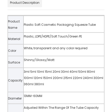
Product Description
Product
Plastic Soft Cosmetic Packaging Squeeze Tube
Name
Plastic, LDPE/HDPE/Soft Touch/Green PE
Material
White, transparent and any color required
Color
Shinny/Glossy/Matt
Surface
3ml 5ml 10ml 15ml 20ml 30ml 40ml 50ml 80ml
100ml 120ml 150ml 200ml 215ml 220ml 240ml 300ml
Capacity
360ml 380ml
13MM-60MM
Diameter
Adjusted Within The Range Of The Tube Capacity