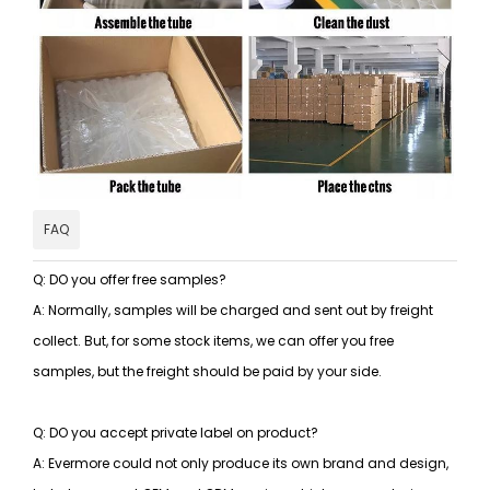
FAQ
Q: DO you offer free samples?
A: Normally, samples will be charged and sent out by freight
collect. But, for some stock items, we can offer you free
samples, but the freight should be paid by your side.
Q: DO you accept private label on product?
A: Evermore could not only produce its own brand and design,