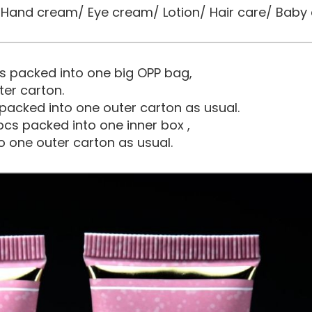
and cream/ Eye cream/ Lotion/ Hair care/ Baby 
s packed into one big OPP bag,
ter carton.
packed into one outer carton as usual.
cs packed into one inner box ,
o one outer carton as usual.