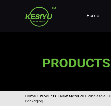
Home
Home
>
Products
>
New Material
> Wholesale 10
Packaging