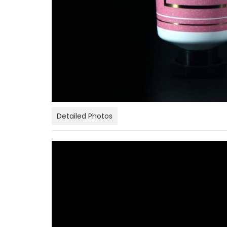
Detailed Photos