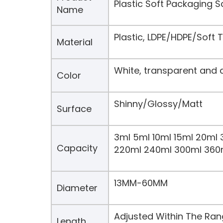
Plastic Soft Packaging 
Name
Plastic, LDPE/HDPE/Soft
Material
White, transparent and 
Color
Shinny/Glossy/Matt
Surface
3ml 5ml 10ml 15ml 20ml 
Capacity
220ml 240ml 300ml 360
13MM-60MM
Diameter
Adjusted Within The Ra
Length