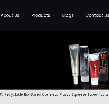
About Us
Products
Blogs
Contact U
0% Recyclable Bio-Based Cosmetic Plastic Squeeze Tubes Faci