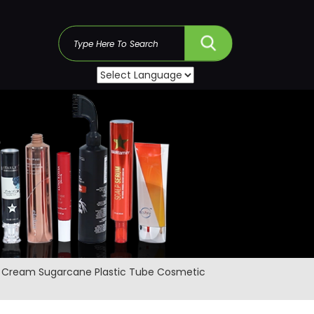
s
al Cream Sugarcane Plastic Tube Cosmetic