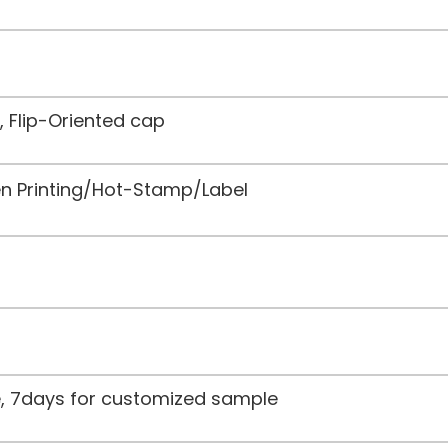
, Flip-Oriented cap
een Printing/Hot-Stamp/Label
le, 7days for customized sample