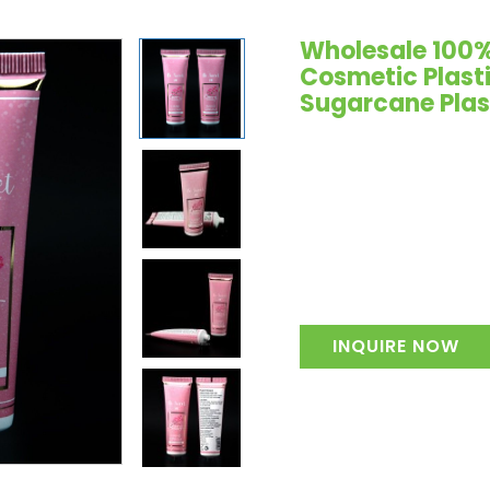
Wholesale 100%
Cosmetic Plast
Sugarcane Plas
INQUIRE NOW