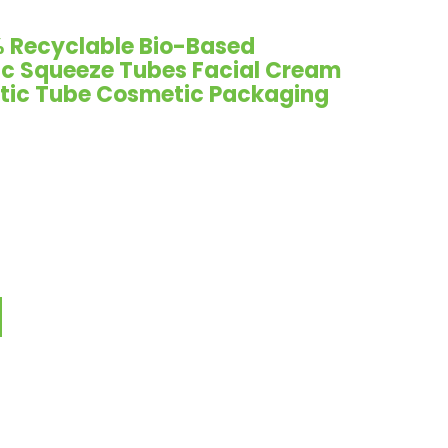
 Recyclable Bio-Based
ic Squeeze Tubes Facial Cream
tic Tube Cosmetic Packaging