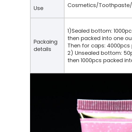
Cosmetics/Toothpaste/H
Use
1)Sealed bottom: 1000pc
then packed into one ou
Packaing
Then for caps: 4000pcs 
details
2) Unsealed bottom: 50p
then 1000pcs packed int