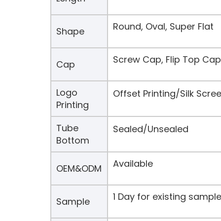
Round, Oval, Super Flat
Shape
Screw Cap, Flip Top Cap
Cap
Logo
Offset Printing/Silk Scr
Printing
Tube
Sealed/Unsealed
Bottom
Available
OEM&ODM
1 Day for existing samp
Sample