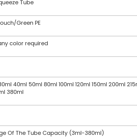
Squeeze Tube
 Touch/Green PE
any color required
30ml 40ml 50ml 80ml 100ml 120ml 150ml 200ml 215
ml 380ml
nge Of The Tube Capacity (3ml-380ml)