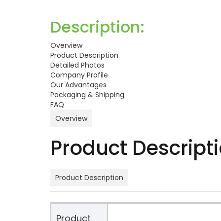
Description:
Overview
Product Description
Detailed Photos
Company Profile
Our Advantages
Packaging & Shipping
FAQ
Overview
Product Descript
Product Description
Product