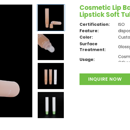
Cosmetic Lip B
Lipstick Soft T
Certification:
ISO
Feature:
dispo
Color:
Cust
Surface
Gloss
Treatment:
Cosme
Usage:
Other
Material:
Plasti
INQUIRE NOW