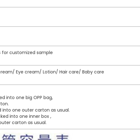
ys for customized sample
eam/ Eye cream/ Lotion/ Hair care/ Baby care
ed into one big OPP bag,
ton.
into one outer carton as usual.
ed into one inner box ,
uter carton as usual.