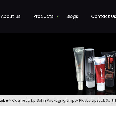
About Us
Products
Blogs
Contact U
 tube
> Cosmetic Lip Balm Packaging Empty Plastic Lipstick Soft