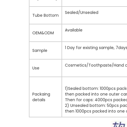
Sealed/Unsealed
Tube Bottom
Available
OEM&ODM
1 Day for existing sample, 7da
Sample
Cosmetics/Toothpaste/Hand cr
Use
1)Sealed bottom: 1000pcs pack
Packaing
then packed into one outer car
details
Then for caps: 4000pcs packed 
2) Unsealed bottom: 50pcs pack
then 1000pcs packed into one o