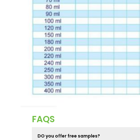
FAQS
DO you offer free samples?