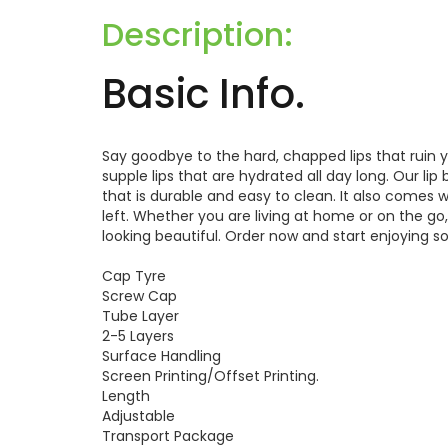
Description:
Basic Info.
Say goodbye to the hard, chapped lips that ruin 
supple lips that are hydrated all day long. Our li
that is durable and easy to clean. It also comes
left. Whether you are living at home or on the go,
looking beautiful. Order now and start enjoying sof
Cap Tyre
Screw Cap
Tube Layer
2-5 Layers
Surface Handling
Screen Printing/Offset Printing.
Length
Adjustable
Transport Package