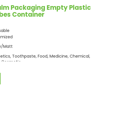
alm Packaging Empty Plastic
ubes Container
sable
omized
y/Matt
tics, Toothpaste, Food, Medicine, Chemical,
 Cosmetic
c