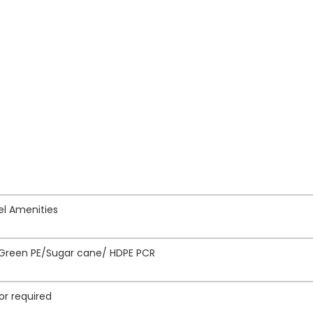
tel Amenities
/Green PE/Sugar cane/ HDPE PCR
or required