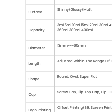
Shinny/Glossy/Matt
Surface
3ml 5ml 10ml 15ml 20ml 30ml 
Capacity
360ml 380ml 400ml
13mm---60mm
Diameter
Adjusted Within The Range Of
Length
Round, Oval, Super Flat
Shape
Screw Cap, Flip Top Cap, Flip-
Cap
Offset Printing/Silk Screen Pr
Logo Printing