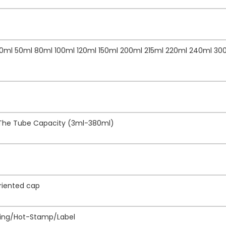
40ml 50ml 80ml 100ml 120ml 150ml 200ml 215ml 220ml 240ml 30
 The Tube Capacity (3ml-380ml)
Oriented cap
inting/Hot-Stamp/Label