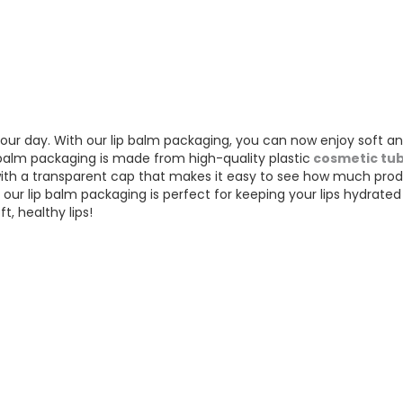
your day. With our lip balm packaging, you can now enjoy soft a
p balm packaging is made from high-quality plastic
cosmetic tu
 with a transparent cap that makes it easy to see how much prod
 our lip balm packaging is perfect for keeping your lips hydrate
t, healthy lips!