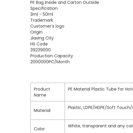
PE Bag Inside and Carton Outside
Specification
3ml - 50ml
Trademark
Customer′s logo
Origin
Jiaxing City
HS Code
39239000
Production Capacity
2000000PC/Month
Product
PE Material Plastic Tube for Ho
Name
Plastic, LDPE/HDPE/Soft Touch
Material
White, transparent and any col
Color