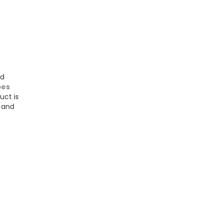
nd
bes
uct is
d and