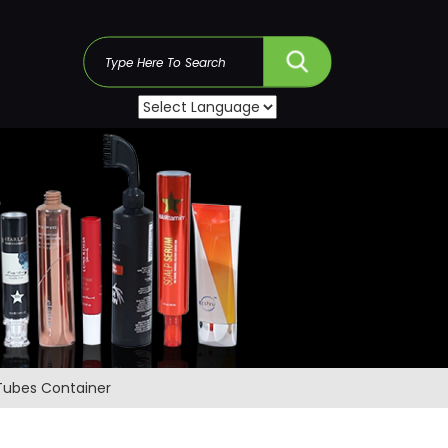
s
 Tubes Container