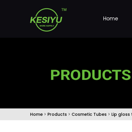
Home
Home
>
Products
>
Cosmetic Tubes
>
Lip gloss