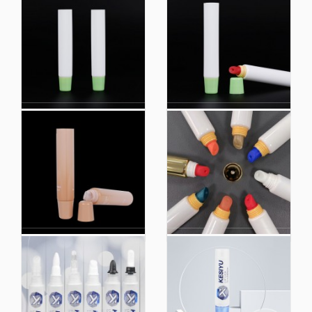
Hot Sale Colorful
Factory Custom Logo
Extruded Plastic
Extruded Plastic
Cosmetic Packaging
Cosmetic Packaging
Tube
Hoses
Cosmetic Lip Balm
Hot Sale Lip Gloss
Packaging Empty
Tubes Empty Lipstick
Plastic Lipstick Soft
Tuberound Tubes
Tubes Container
Cosmetic Packaging
Empty Lipgloss Tube