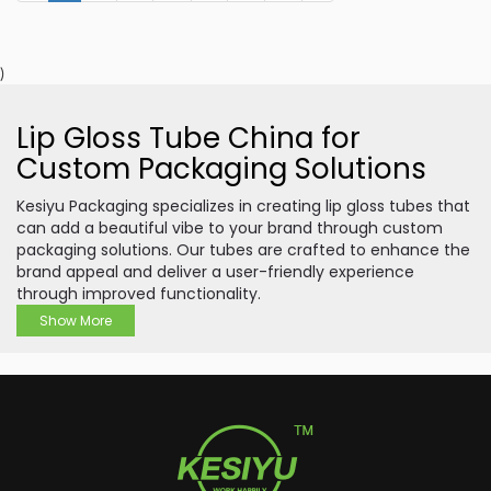
)
Lip Gloss Tube China for
Custom Packaging Solutions
Kesiyu Packaging specializes in creating lip gloss tubes that
can add a beautiful vibe to your brand through custom
packaging solutions. Our tubes are crafted to enhance the
brand appeal and deliver a user-friendly experience
through improved functionality.
Show More