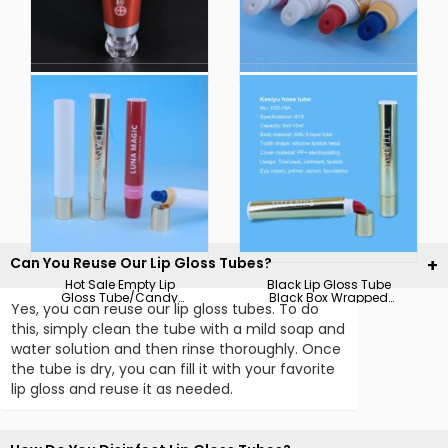
OEM Trial Pack Plastic
13mm-60mm
Cosmetic Tube Offset
Toothpaste Tube with
Printing Transparent
Hot Stamping Packing
Body Lotion
Tube with Offset
Packaging Tubes
Printing and Silkscreen
Can You Reuse Our Lip Gloss Tubes?
Hot Sale Empty Lip
Black Lip Gloss Tube
Gloss Tube/Candy
Black Box Wrapped
Yes, you can reuse our lip gloss tubes. To do
Empty Lip Gloss Tube
with Custom Logo
this, simply clean the tube with a mild soap and
water solution and then rinse thoroughly. Once
the tube is dry, you can fill it with your favorite
lip gloss and reuse it as needed.