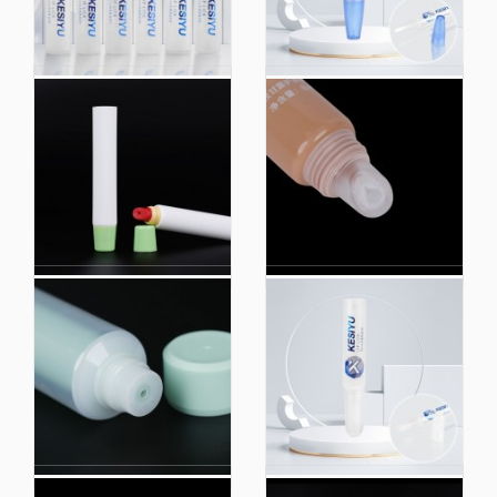
Lipstick Tube Eye
Brush Head Container
Cream Bevel Nozzle
Clear Squeeze Tubes
Head Tube Packaging
5ml 10ml 15ml Lip
Cosmetic Logo Tube
Gloss Mini Plastic
with Brush Applicator
Cosmetic Tube
Packaging
Factory Custom Logo
0.5oz Packaging Lip
Extruded Plastic
Tube Pink Lipstick Eye
Cosmetic Packaging
Cream Soft Tube
Hoses
Makeup Packaging