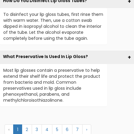
How Do You Disinfect Lip Gloss Tubes?
To disinfect your lip gloss tubes, first rinse them
with warm water. Then, use a cotton swab
dipped in isopropyl alcohol to clean the interior
of the tube. Let the alcohol evaporate
completely before using the tube again.
What Preservative Is Used In Lip Gloss?
Most lip glosses contain a preservative to help
extend their shelf life and protect the product
from bacteria and mold. Common
preservatives used in lip gloss include
phenoxyethanol, parabens, and
methylchloroisothiazolinone.
‹
1
2
3
4
5
6
7
›