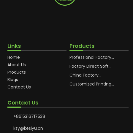
Links
Products
Home
Professional Factory
OEM Soft Squeeze
About Us
Cosmetic Plastic Tube
Factory Direct Soft
Packaging
Cosmetic Plastic Hand
Products
Cream Plastic
China Factory
Blogs
Packaging Hoses
Cosmetic Hoses
Packaging for
Customized Printing
Contact Us
Sunscreen Body Lotion
Plastic Cosmetic Hoses
Plastic Tube
Body Essence
Packaging Tube
Contact Us
+8615316717538
ksy@kesiyu.cn