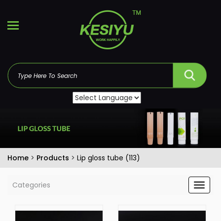
Home
>
Products
>
Lip gloss tube (113)
Categories