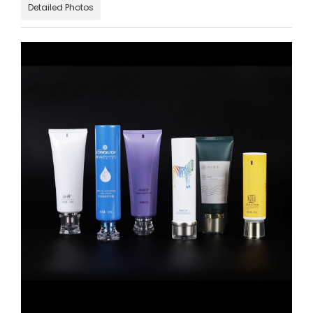
Detailed Photos