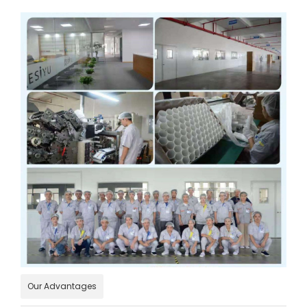
Our Advantages