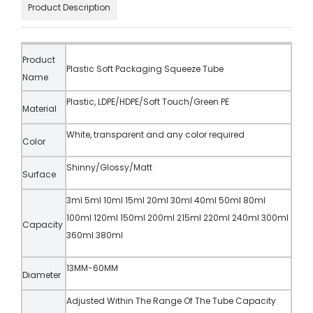
Product Description
Product
Plastic Soft Packaging Squeeze Tube
Name
Plastic, LDPE/HDPE/Soft Touch/Green PE
Material
White, transparent and any color required
Color
Shinny/Glossy/Matt
Surface
3ml 5ml 10ml 15ml 20ml 30ml 40ml 50ml 80ml
100ml 120ml 150ml 200ml 215ml 220ml 240ml 300ml
Capacity
360ml 380ml
13MM-60MM
Diameter
Adjusted Within The Range Of The Tube Capacity