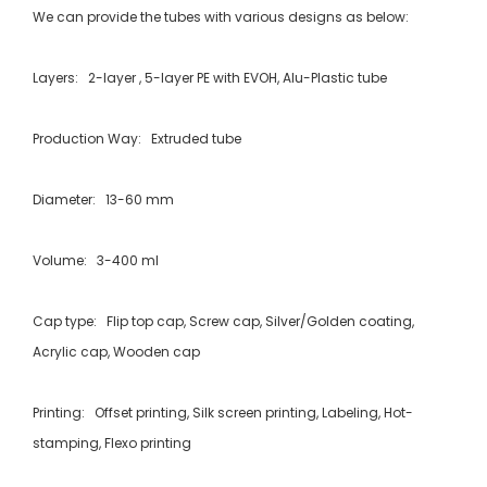
We can provide the tubes with various designs as below:
Layers: 2-layer , 5-layer PE with EVOH, Alu-Plastic tube
Production Way: Extruded tube
Diameter: 13-60 mm
Volume: 3-400 ml
Cap type: Flip top cap, Screw cap, Silver/Golden coating,
Acrylic cap, Wooden cap
Printing: Offset printing, Silk screen printing, Labeling, Hot-
stamping, Flexo printing