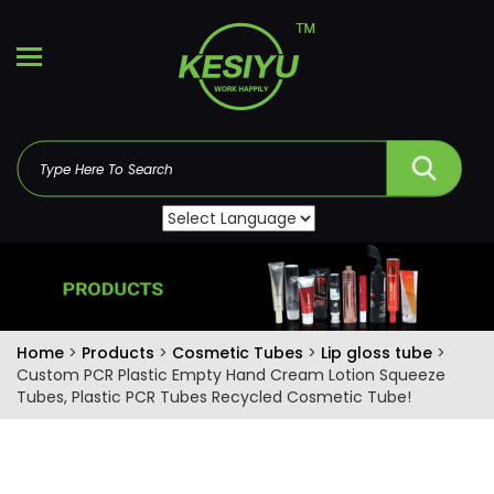
Home
>
Products
>
Cosmetic Tubes
>
Lip gloss tube
>
Custom PCR Plastic Empty Hand Cream Lotion Squeeze
Tubes, Plastic PCR Tubes Recycled Cosmetic Tube!