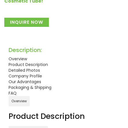
Cosmetic Tube!
INQUIRE NOW
Description:
Overview
Product Description
Detailed Photos
Company Profile
Our Advantages
Packaging & Shipping
FAQ
Overview
Product Description