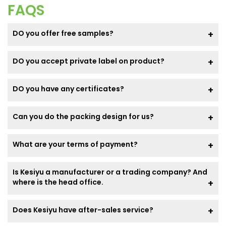
FAQS
DO you offer free samples?
DO you accept private label on product?
DO you have any certificates?
Can you do the packing design for us?
What are your terms of payment?
Is Kesiyu a manufacturer or a trading company? And
where is the head office.
Does Kesiyu have after-sales service?