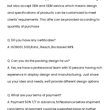
but also accept OEM and ODM service, which means design
and specifications of products can be customized to meet
clients' requirements. This offer can be provided according to
quantity of purchase.
Q: DO you have any certificates?
A: ISO9001, SGS,Rohs , Reach, Bio based 98%
Q: Can you do the packing design for us?
A: Yes, we have a professional team with 10 persons having rich
experience in display design and manufacturing. Just share
us your idea and needs, we'll provide different design options.
Q: What are your terms of payment?
A: Payment 50% T/T in advance, 50%balance before shipment.
Long terms of payment could be supported base on further