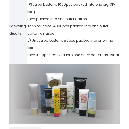
1)Sealed bottom: 1000pcs packed into one big OPP
bag,
then packed into one outer carton.
Packaing
Then for caps: 4000pcs packed into one outer
details
carton as usual.
2) Unsealed bottom: 50pcs packed into one inner
box ,
then 1000pcs packed into one outer carton as usual.