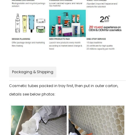
Packaging & Shipping
Cosmetic tubes packed in tray first, then put in outer carton,
details see below photos: