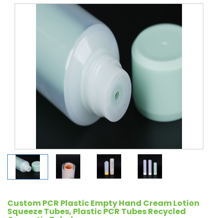
Custom PCR Plastic Empty Hand Cream Lotion
Squeeze Tubes, Plastic PCR Tubes Recycled