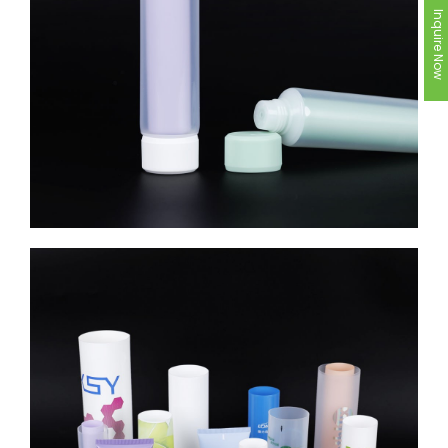
Inquire Now