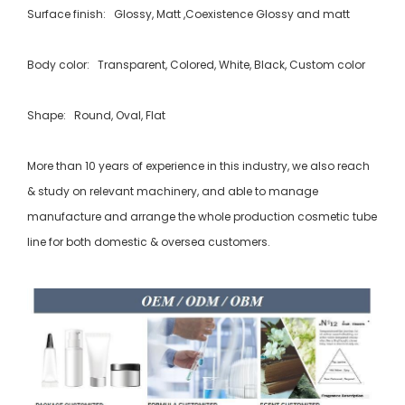
Surface finish: Glossy, Matt ,Coexistence Glossy and matt
Body color: Transparent, Colored, White, Black, Custom color
Shape: Round, Oval, Flat
More than 10 years of experience in this industry, we also reach
& study on relevant machinery, and able to manage
manufacture and arrange the whole production cosmetic tube
line for both domestic & oversea customers.