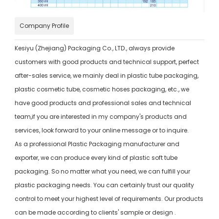
Company Profile
Kesiyu (Zhejiang) Packaging Co., LTD., always provide
customers with good products and technical support, perfect
after-sales service, we mainly deal in plastic tube packaging,
plastic cosmetic tube, cosmetic hoses packaging, etc., we
have good products and professional sales and technical
team,if you are interested in my company's products and
services, look forward to your online message or to inquire.
As a professional Plastic Packaging manufacturer and
exporter, we can produce every kind of plastic soft tube
packaging. So no matter what you need, we can fulfill your
plastic packaging needs. You can certainly trust our quality
control to meet your highest level of requirements. Our products
can be made according to clients' sample or design .