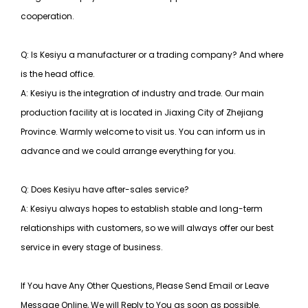
cooperation.
Q: Is Kesiyu a manufacturer or a trading company? And where
is the head office.
A: Kesiyu is the integration of industry and trade. Our main
production facility at is located in Jiaxing City of Zhejiang
Province. Warmly welcome to visit us. You can inform us in
advance and we could arrange everything for you.
Q: Does Kesiyu have after-sales service?
A: Kesiyu always hopes to establish stable and long-term
relationships with customers, so
we will always offer our best
service in every stage of business.
If You have Any Other Questions, Please Send Email or Leave
Message Online, We will Reply to You as soon as possible.