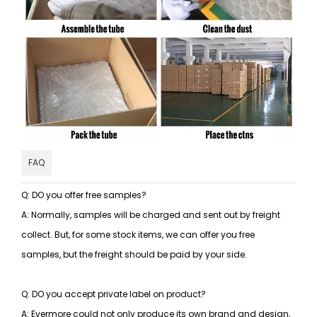
FAQ
Q: DO you offer free samples?
A: Normally, samples will be charged and sent out by freight
collect. But, for some stock items, we can offer you free
samples, but the freight should be paid by your side.
Q: DO you accept private label on product?
A: Evermore could not only produce its own brand and design,