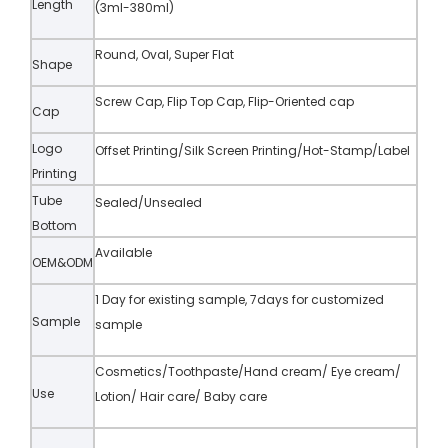
Length
(3ml-380ml)
Round, Oval, Super Flat
Shape
Screw Cap, Flip Top Cap, Flip-Oriented cap
Cap
Logo
Offset Printing/Silk Screen Printing/Hot-Stamp/Label
Printing
Tube
Sealed/Unsealed
Bottom
Available
OEM&ODM
1 Day for existing sample, 7days for customized
Sample
sample
Cosmetics/Toothpaste/Hand cream/ Eye cream/
Use
Lotion/ Hair care/ Baby care