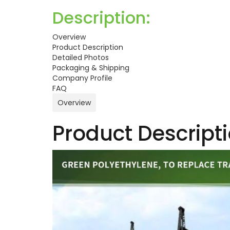
Description:
Overview
Product Description
Detailed Photos
Packaging & Shipping
Company Profile
FAQ
Overview
Product Descript