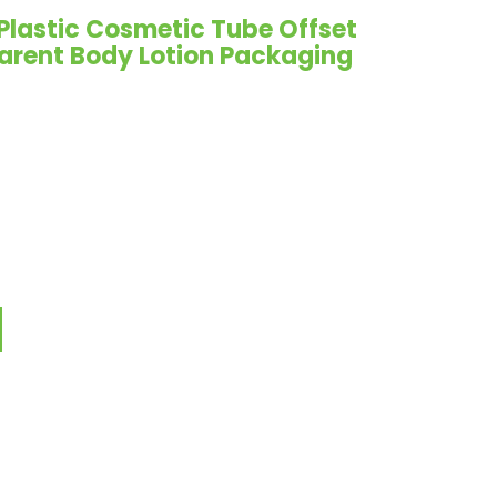
Plastic Cosmetic Tube Offset
parent Body Lotion Packaging