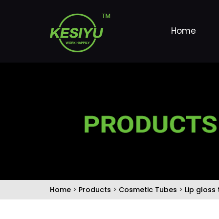
Home
Home
>
Products
>
Cosmetic Tubes
>
Lip gloss