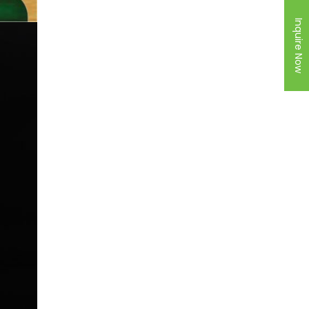
Inquire Now