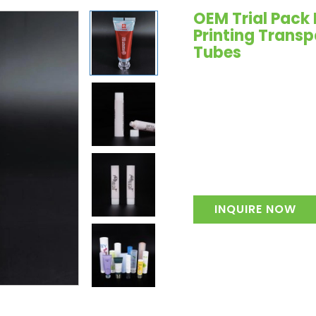
OEM Trial Pack 
Printing Trans
Tubes
INQUIRE NOW