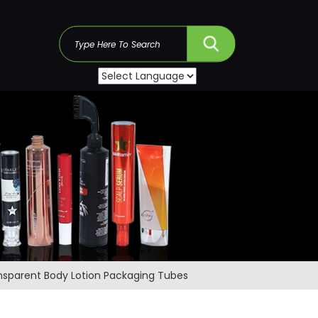
s
ansparent Body Lotion Packaging Tubes