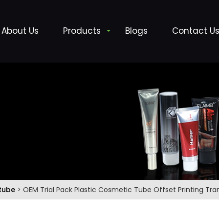
About Us
Products
Blogs
Contact U
 tube
> OEM Trial Pack Plastic Cosmetic Tube Offset Printing Tr