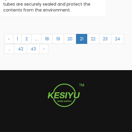
tubes are securely sealed and protect the
contents from the environment.
‹
1
2
...
18
19
20
21
22
23
24
...
42
43
›