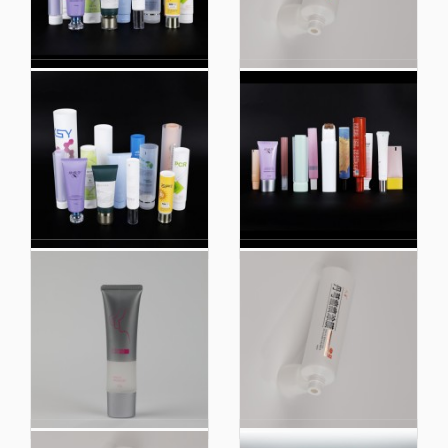
Facial Cleanser 100ml
Scrub Cleanser Hose
150ml Cosmetics Daily
Highlight Plastic
Cosmetic Tube
Compound Tube Skin
Packaging Plastic
Care Products
Tube
Round Tubes 100ml
Scrub Cleanser Hose
Cleansing Lotion
Highlight Plastic
Packaging Material
Compound Tube Skin
Cosmetic Tube
Care Products OEM