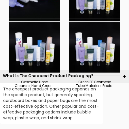
Eco-Friendly Scrub
Customized Cosmetic
Cleanser Hose
Plastic Tubes Face
Highlight Plastic
Cleanser Arc Sealing
Compound Tube Skin
with Clear Cap
Care Products
Packaging
What Is The Cheapest Product Packaging?
Cosmetic Hose
Green PE Cosmetic
Cleanser Hand Cream
Tube Materials Facial
The cheapest product packaging depends on
Hose Packaging
Cleanser with
Packaging Materials
Customized Cap
the specific product, but generally speaking,
Pictures &amp;
Plastic Packaging
cardboard boxes and paper bags are the most
Photoscosmetic Hose
Cleanser Hand Cream
cost-effective option. Other popular and cost-
Hose Packaging
effective packaging options include bubble
Packaging Materials
Pic
wrap, plastic wrap, and shrink wrap.