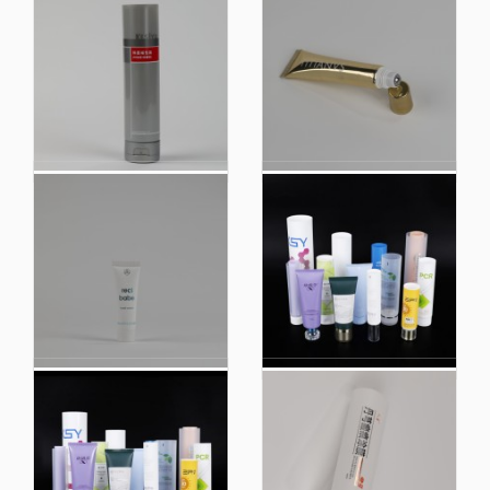
Custom Neutral
Cosmetic Tube Plastic
Granulocyte
Packaging Materials
Sunscreen Cosmetics
Facial Cleanser with
Hose Plastic Tube
Customized Cap
Packaging Tube
Cosmetic Tube Hair
Cosmetic Tube Hair
Film Customized Cap
Film with Customized
Packaging Materials
Cap Packaging
Face
Materials