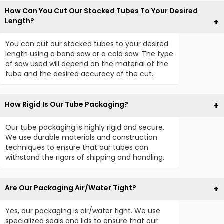
How Can You Cut Our Stocked Tubes To Your Desired
Length?
You can cut our stocked tubes to your desired
length using a band saw or a cold saw. The type
of saw used will depend on the material of the
tube and the desired accuracy of the cut.
How Rigid Is Our Tube Packaging?
Our tube packaging is highly rigid and secure.
We use durable materials and construction
techniques to ensure that our tubes can
withstand the rigors of shipping and handling.
Are Our Packaging Air/Water Tight?
Yes, our packaging is air/water tight. We use
specialized seals and lids to ensure that our