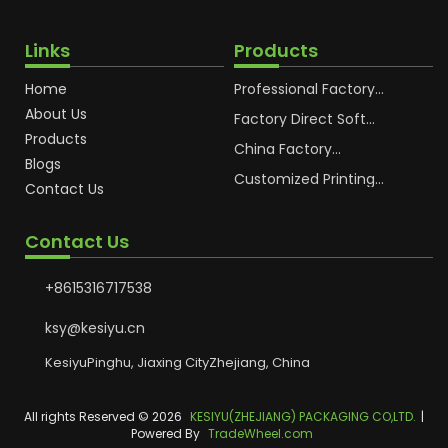
Links
Products
Home
Professional Factory
OEM Soft Squeeze
About Us
Cosmetic Plastic Tube
Factory Direct Soft
Packaging
Cosmetic Plastic Hand
Products
Cream Plastic
China Factory
Blogs
Packaging Hoses
Cosmetic Hoses
Packaging for
Customized Printing
Contact Us
Sunscreen Body Lotion
Plastic Cosmetic Hoses
Plastic Tube
Body Essence
Packaging Tube
Contact Us
+8615316717538
ksy@kesiyu.cn
KesiyuPinghu, Jiaxing CityZhejiang, China
All rights Reserved © 2026
KESIYU(ZHEJIANG) PACKAGING CO,LTD.
|
Powered By
TradeWheel.com