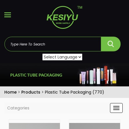
Home
>
Products
>
Plastic Tube Packaging (770)
Categories