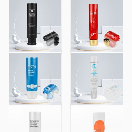
Custom 50ml Empty
50g Custom Printing
Hand Eye Bb Cream
Hand Cream Body
Tubes Skincare
Lotion Cosmetic PE
Squeeze Cosmetic
Packaging Plastic
Packaging Plastic
Tube
Tube with Flip Top Cap
100g Face Wash Hand
60ml Cosmetics
Cream Plastic
Popular Packaging
Packaging Cosmetic
Tube Hand Body
Squeeze Sunscreen
Decent Cream White
Hand Cream Tube
Light Offset Printing