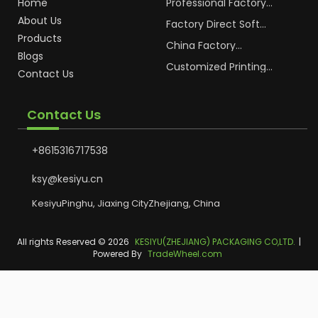
Home
Professional Factory
OEM Soft Squeeze
About Us
Cosmetic Plastic Tube
Factory Direct Soft
Packaging
Cosmetic Plastic Hand
Products
Cream Plastic
China Factory
Blogs
Packaging Hoses
Cosmetic Hoses
Packaging for
Customized Printing
Contact Us
Sunscreen Body Lotion
Plastic Cosmetic Hoses
Plastic Tube
Body Essence
Packaging Tube
Contact Us
+8615316717538
ksy@kesiyu.cn
KesiyuPinghu, Jiaxing CityZhejiang, China
All rights Reserved © 2026
KESIYU(ZHEJIANG) PACKAGING CO,LTD.
|
Powered By
TradeWheel.com