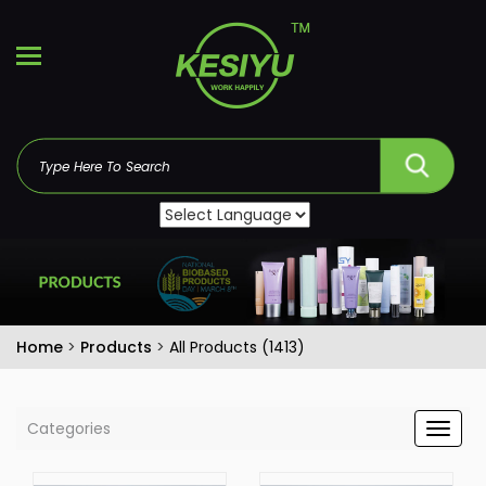
Home
>
Products
>
All Products (1413)
Categories