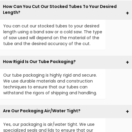
How Can You Cut Our Stocked Tubes To Your Desired
Length?
You can cut our stocked tubes to your desired
length using a band saw or a cold saw. The type
of saw used will depend on the material of the
tube and the desired accuracy of the cut.
How Rigid Is Our Tube Packaging?
Our tube packaging is highly rigid and secure.
We use durable materials and construction
techniques to ensure that our tubes can
withstand the rigors of shipping and handling.
Are Our Packaging Air/Water Tight?
Yes, our packaging is air/water tight. We use
specialized seals and lids to ensure that our