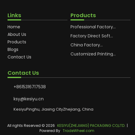
Links
Products
Home
Professional Factory
OEM Soft Squeeze
About Us
Cosmetic Plastic Tube
Factory Direct Soft
Packaging
Cosmetic Plastic Hand
Products
Cream Plastic
China Factory
Blogs
Packaging Hoses
Cosmetic Hoses
Packaging for
Customized Printing
Contact Us
Sunscreen Body Lotion
Plastic Cosmetic Hoses
Plastic Tube
Body Essence
Packaging Tube
Contact Us
+8615316717538
ksy@kesiyu.cn
KesiyuPinghu, Jiaxing CityZhejiang, China
All rights Reserved © 2026
KESIYU(ZHEJIANG) PACKAGING CO,LTD.
|
Powered By
TradeWheel.com