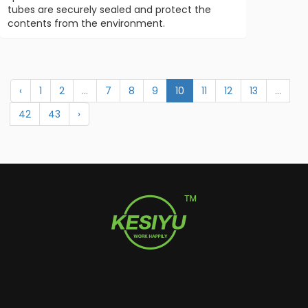
tubes are securely sealed and protect the
contents from the environment.
‹
1
2
...
7
8
9
10
11
12
13
...
42
43
›