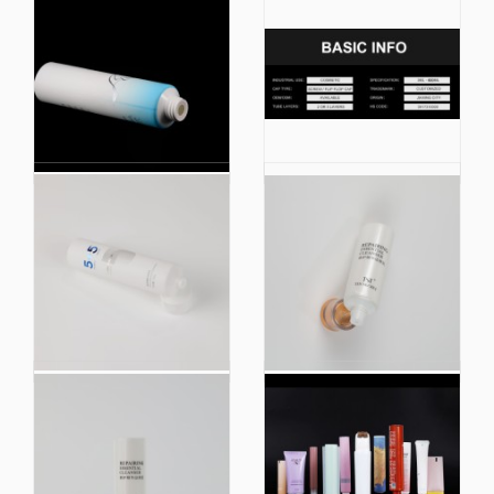
China Manufacturer
High Quality Body
Body Lotion Plastic
Lotion Plastic Soft
Soft Cosmetic
Cosmetic Squeeze
Squeeze Packaging
Packaging Tube
Tube
China Factory Plastic
Eco Friendly Biobased
Soft Cosmetic
Plastic Hand Cream
Squeeze Tube
Body Lotion Soft
Packaging
Cosmetic Squeeze
Tube Packaging
Toothpaste Tube