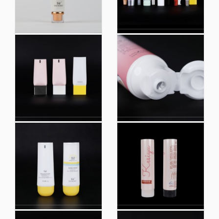
Eco Friendly Biobased
100% Biobased
Plastic Hand Cream
Packaging Cosmetic
Body Lotion Soft
Containers Lip Balm PE
Cosmetic Packaging
Tube Packaging
Squeeze Tube
Factory Customized
Biobased 98% Eco
Form Extruded Soft
Friendly Soft Plastic
Plastic Skin Care
Baby Toothpaste Tube
Packaging Tube
Packaging