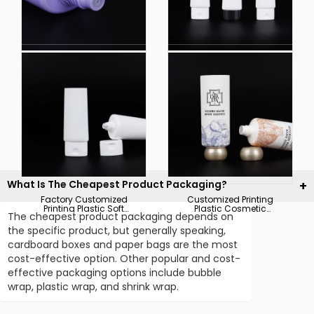
China Manufacturer
China Supplier OEM
Plastic Cosmetic Soft
Plastic Soft Touch
Hoses Packaging for
Squeeze Hoses for
Bb Cream Tube
Cosmetic Packaging
What Is The Cheapest Product Packaging?
Factory Customized
Customized Printing
Printing Plastic Soft
Plastic Cosmetic
The cheapest product packaging depends on
Touch Squeeze Tube
Hoses Body Essence
for Cosmetic
Packaging Tube
the specific product, but generally speaking,
Packaging
cardboard boxes and paper bags are the most
cost-effective option. Other popular and cost-
effective packaging options include bubble
wrap, plastic wrap, and shrink wrap.