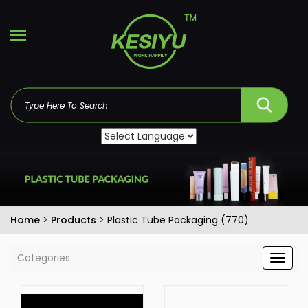
Home
>
Products
>
Plastic Tube Packaging (770)
Categories