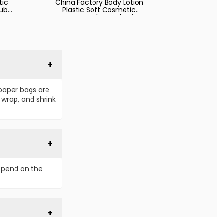
tic
China Factory Body Lotion
Tube
Plastic Soft Cosmetic
Squeeze Tube Packaging
paper bags are
 wrap, and shrink
depend on the