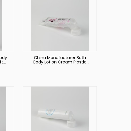
Body
China Manufacturer Bath
ft
Body Lotion Cream Plastic
Soft Tube Packaging