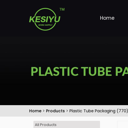
Home
Home
>
Products
>
Plastic Tube Packaging (770
All Products