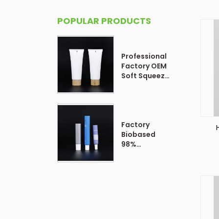
POPULAR PRODUCTS
Professional
Factory OEM
Soft Squeeze
Cosmetic
Plastic Tube
Packaging
Factory
Biobased
98%
Customized
Form Plastic
Soft
Cosmetic
Packaging
Squeeze
Tube