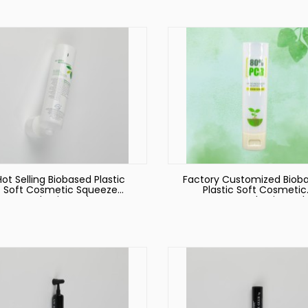
Hot Selling Biobased Plastic
Factory Customized Biob
Soft Cosmetic Squeeze
Plastic Soft Cosmetic
Packaging Tube
Squeeze Packaging Tu