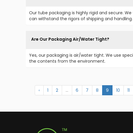
Our tube packaging is highly rigid and secure. We
can withstand the rigors of shipping and handling.
Are Our Packaging Air/Water Tight?
Yes, our packaging is air/water tight. We use spec
the contents from the environment.
‹
1
2
...
6
7
8
9
10
11