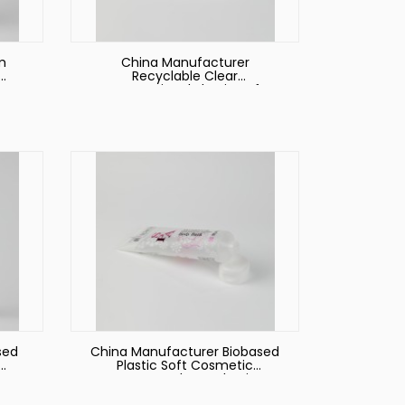
m
China Manufacturer
Recyclable Clear
Conventional Plastic Soft
Cosmetic Squeeze Packaging
Tube
sed
China Manufacturer Biobased
Plastic Soft Cosmetic
ng
Squeeze Tube Packaging