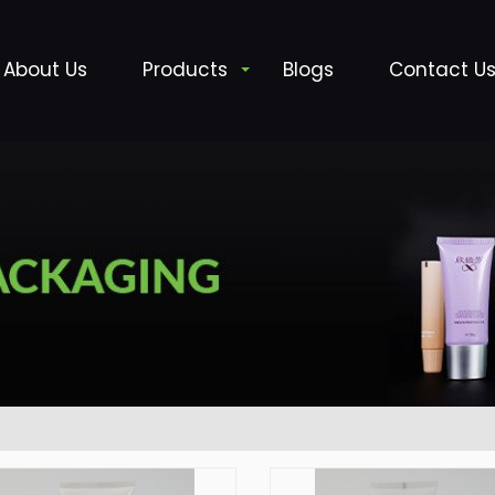
About Us
Products
Blogs
Contact U
)