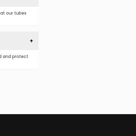
hat our tubes
ed and protect