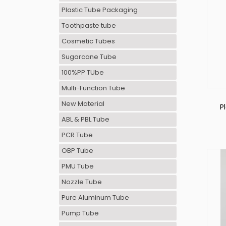
Plastic Tube Packaging
Toothpaste tube
Cosmetic Tubes
Sugarcane Tube
100%PP TUbe
Multi-Function Tube
New Material
P
ABL & PBL Tube
PCR Tube
OBP Tube
PMU Tube
Nozzle Tube
Pure Aluminum Tube
Pump Tube