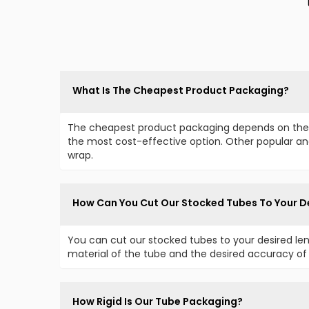
What Is The Cheapest Product Packaging?
The cheapest product packaging depends on the s
the most cost-effective option. Other popular and
wrap.
How Can You Cut Our Stocked Tubes To Your D
You can cut our stocked tubes to your desired le
material of the tube and the desired accuracy of 
How Rigid Is Our Tube Packaging?