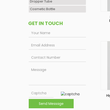
Dropper Tube
Cosmetic Bottle
GET IN TOUCH
Hi
Send Message