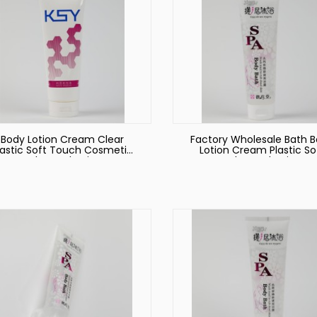
Body Lotion Cream Clear
Factory Wholesale Bath 
lastic Soft Touch Cosmetic
Lotion Cream Plastic So
Tube Packaging
Tube Packaging