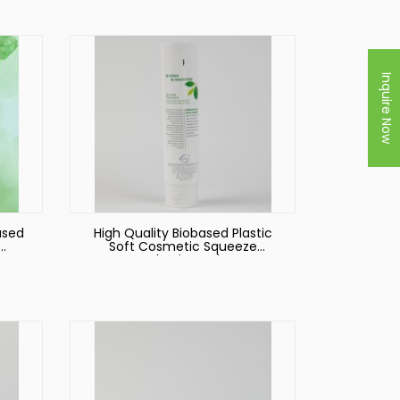
Inquire Now
ased
High Quality Biobased Plastic
Soft Cosmetic Squeeze
be
Packaging Tube