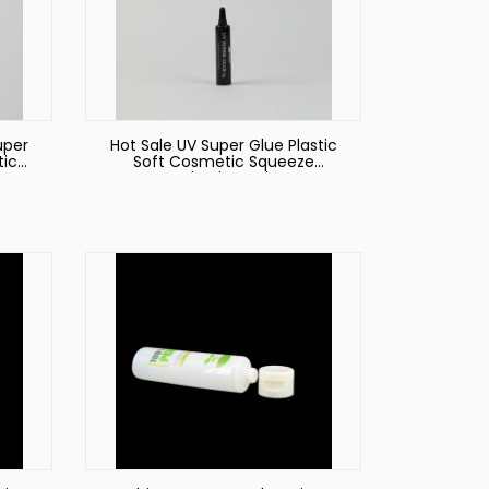
uper
Hot Sale UV Super Glue Plastic
tic
Soft Cosmetic Squeeze
ng
Packaging Tube