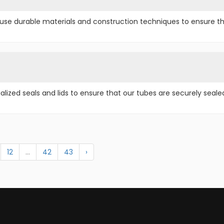
 use durable materials and construction techniques to ensure t
ialized seals and lids to ensure that our tubes are securely seal
12
...
42
43
›