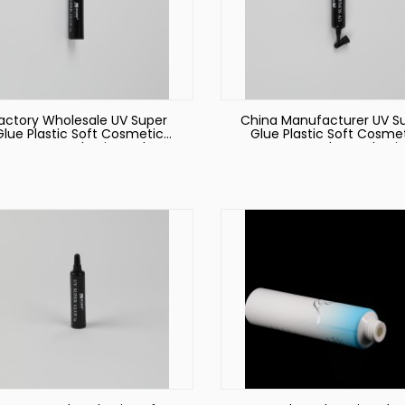
actory Wholesale UV Super
China Manufacturer UV S
Glue Plastic Soft Cosmetic
Glue Plastic Soft Cosme
Squeeze Packaging Tube
Squeeze Tube Packagi