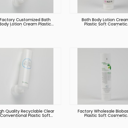
Factory Customized Bath
Bath Body Lotion Crea
Body Lotion Cream Plastic
Plastic Soft Cosmetic
Soft Packaging Tube
Packaging Tube
gh Quality Recyclable Clear
Factory Wholesale Bioba
Conventional Plastic Soft
Plastic Soft Cosmetic
Cosmetic Squeeze Tube
Squeeze Tube Packagi
Packaging