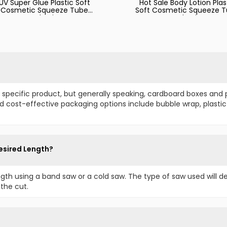
UV Super Glue Plastic Soft
Hot Sale Body Lotion Plas
Cosmetic Squeeze Tube
Soft Cosmetic Squeeze 
Packaging
Packaging
pecific product, but generally speaking, cardboard boxes and 
 cost-effective packaging options include bubble wrap, plastic
esired Length?
ngth using a band saw or a cold saw. The type of saw used will 
the cut.