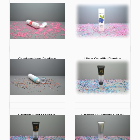
Customized Printing
High Quality Plastic
Plastic Circular Soft
Circular Soft Touch
Touch Cosmetic Tube
Cosmetic Hoses
Packaging
Packaging
Factory Professional
Factory Custom Small
Custom Plastic
Plastic Hoses Soft
Circular Soft Touch
Touch Tube Cosmetic
Cosmetic Tube
Packaging
Packaging