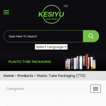
Home
>
Products
>
Plastic Tube Packaging (770)
Categories