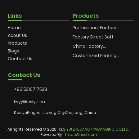
Links
Products
Home
Professional Factory
OEM Soft Squeeze
About Us
Cosmetic Plastic Tube
Factory Direct Soft
Packaging
Cosmetic Plastic Hand
Products
Cream Plastic
China Factory
Blogs
Packaging Hoses
Cosmetic Hoses
Packaging for
Customized Printing
Contact Us
Sunscreen Body Lotion
Plastic Cosmetic Hoses
Plastic Tube
Body Essence
Packaging Tube
Contact Us
+8615316717538
ksy@kesiyu.cn
KesiyuPinghu, Jiaxing CityZhejiang, China
All rights Reserved © 2026
KESIYU(ZHEJIANG) PACKAGING CO,LTD.
|
Powered By
TradeWheel.com