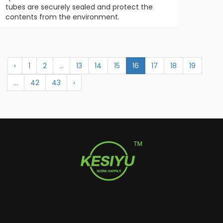
tubes are securely sealed and protect the
contents from the environment.
‹
1
2
...
13
14
15
16
17
18
19
...
42
43
›