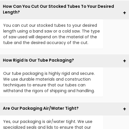
How Can You Cut Our Stocked Tubes To Your Desired
Length?
You can cut our stocked tubes to your desired
length using a band saw or a cold saw. The type
of saw used will depend on the material of the
tube and the desired accuracy of the cut.
How Rigid Is Our Tube Packaging?
Our tube packaging is highly rigid and secure.
We use durable materials and construction
techniques to ensure that our tubes can
withstand the rigors of shipping and handling.
Are Our Packaging Air/Water Tight?
Yes, our packaging is air/water tight. We use
specialized seals and lids to ensure that our