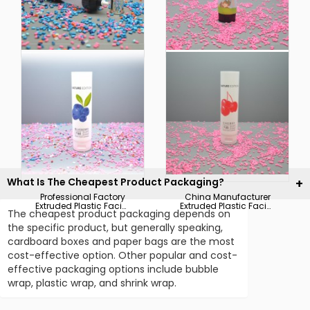
Hot Sale Black Plastic
Customized Colorful
Soft Squeeze
Printing Plastic Soft
Packaging
Squeeze Cosmetic
Foundation Tube
Packaging Tube
What Is The Cheapest Product Packaging?
Professional Factory
China Manufacturer
Extruded Plastic Facial
Extruded Plastic Facial
The cheapest product packaging depends on
Cleanser Soft Tube
Cleanser Soft Hoses
Packaging
Packaging
the specific product, but generally speaking,
cardboard boxes and paper bags are the most
cost-effective option. Other popular and cost-
effective packaging options include bubble
wrap, plastic wrap, and shrink wrap.