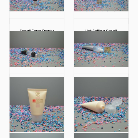
Small Form Empty
Hot Selling Small
Plastic Soft Touch
Extruded Plastic Soft
Tube for Cosmetic
Touch Hoses for
Packaging
Cosmetic Packaging
China Manufacturer
China Factory Small
Small Extruded Plastic
Extruded Plastic Soft
Soft Touch Hoses
Touch Tube Cosmetic
Cosmetic Packaging
Packaging