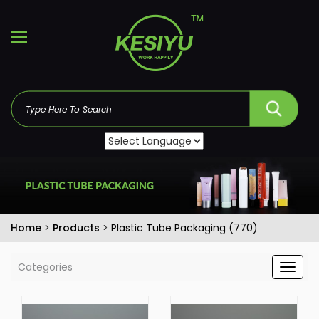
Home
>
Products
>
Plastic Tube Packaging (770)
Categories