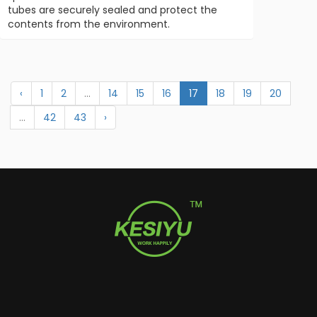
tubes are securely sealed and protect the
contents from the environment.
‹
1
2
...
14
15
16
17
18
19
20
...
42
43
›