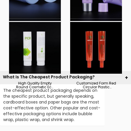
Factories Direct
Wholesale Plastic
Custom Empty
Cosmetic Soft
Cleanser Soft Plastic
Packaging Acid
Cosmetics Packaging
Cream Bb Cream
Pharmaceutical
Tube
Cream Tube
What Is The Cheapest Product Packaging?
High Quality Empty
Customized Form Red
Round Cosmetic Eco
Circular Plastic
The cheapest product packaging depends on
Friendly Recycle
Cosmetic Tube
Plastic Packaging PE
Packaging
the specific product, but generally speaking,
Tube
cardboard boxes and paper bags are the most
cost-effective option. Other popular and cost-
effective packaging options include bubble
wrap, plastic wrap, and shrink wrap.