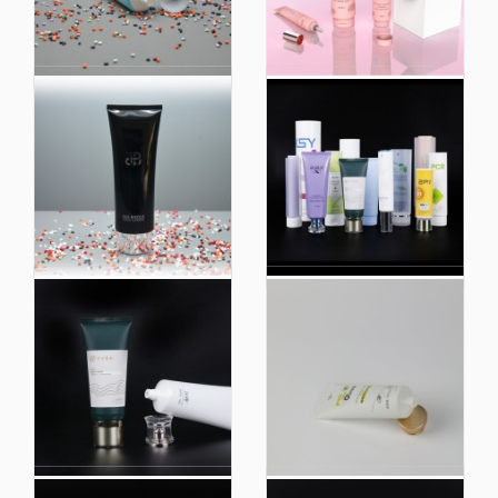
Biobased 98%
Professional Face
Customized Eco
Cream Body
Friendly Extruded
Packaging Factory
Plastic Soft Touch
Plastic Soft Touch
Cosmetic Hoses
Cosmetic PE Tube
Packaging
High Quality Soft
China Plastic Soft
Touch Cosmetic
Touch Cosmetic
Hoses Plastic Hoses
Packaging Tube
Packaging for Facial
Supplier for Cosmetic
Cleanser Tube
Use