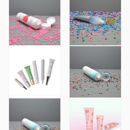
Hot Selling Colorful
Plastic Packaging on
Extruded Plastic Facial
Sale 50g Biobased
Cleanser Soft Hoses
Plastic Soft Cosmetic
Packaging Tube
Packaging Squeeze
Tube
Customized Size
Biobased 98% Eco
Plastic Packaging
Friendly Extruded
Plastic Soft Squeeze
Plastic Soft Touch
Tube Cosmetic
Cosmetic Packaging
Packaging
Tube