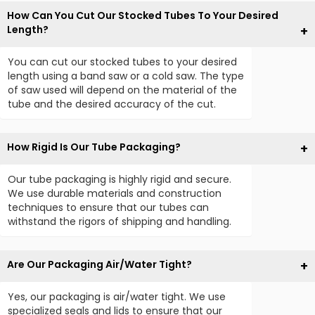
How Can You Cut Our Stocked Tubes To Your Desired
Length?
You can cut our stocked tubes to your desired
length using a band saw or a cold saw. The type
of saw used will depend on the material of the
tube and the desired accuracy of the cut.
How Rigid Is Our Tube Packaging?
Our tube packaging is highly rigid and secure.
We use durable materials and construction
techniques to ensure that our tubes can
withstand the rigors of shipping and handling.
Are Our Packaging Air/Water Tight?
Yes, our packaging is air/water tight. We use
specialized seals and lids to ensure that our