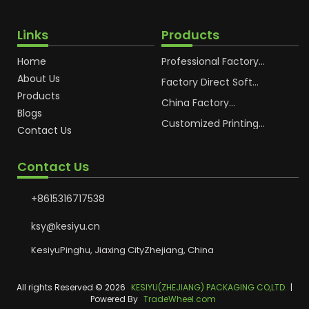
Links
Products
Home
Professional Factory
OEM Soft Squeeze
About Us
Cosmetic Plastic Tube
Factory Direct Soft
Packaging
Cosmetic Plastic Hand
Products
Cream Plastic
China Factory
Blogs
Packaging Hoses
Cosmetic Hoses
Packaging for
Customized Printing
Contact Us
Sunscreen Body Lotion
Plastic Cosmetic Hoses
Plastic Tube
Body Essence
Packaging Tube
Contact Us
+8615316717538
ksy@kesiyu.cn
KesiyuPinghu, Jiaxing CityZhejiang, China
All rights Reserved © 2026
KESIYU(ZHEJIANG) PACKAGING CO,LTD.
|
Powered By
TradeWheel.com